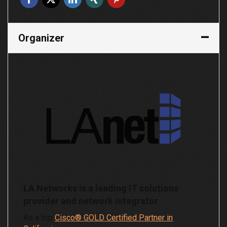
Organizer
LA Networks is a leading IT solutions
provider and network integrator
As a top
Cisco® GOLD Certified Partner in