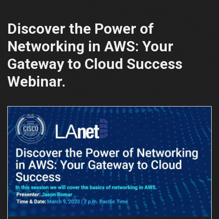
Discover the Power of
Networking in AWS: Your
Gateway to Cloud Success
Webinar.