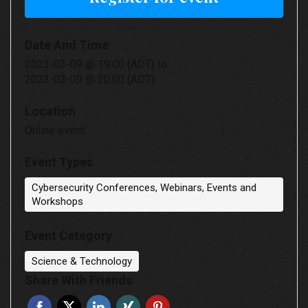
Date And Time
2023-03-09 @ 19:00 (ADT)
to
2023-03-09 @ 20:00 (ADT)
Location
Online event
Event Types
Cybersecurity Conferences, Webinars, Events and
Workshops
Event Category
Science & Technology
Share With Friends