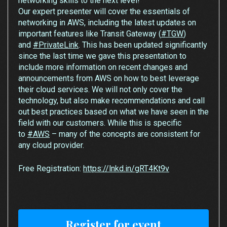
networking skills to the next level!
Our expert presenter will cover the essentials of
networking in AWS, including the latest updates on
important features like Transit Gateway (
#TGW
)
and
#PrivateLink
. This has been updated significantly
since the last time we gave this presentation to
include more information on recent changes and
announcements from AWS on how to best leverage
their cloud services. We will not only cover the
technology, but also make recommendations and call
out best practices based on what we have seen in the
field with our customers. While this is specific
to
#AWS
– many of the concepts are consistent for
any cloud provider.
Free Registration:
https://lnkd.in/gRT4Kt9v
Register for event