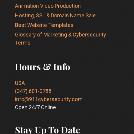
Animation Video Production
Hosting, SSL & Domain Name Sale
Best Website Templates
Glossary of Marketing & Cybersecurity
Terms
Hours & Info
USA
(347) 601-0788
info@911cybersecurity.com
Open 24/7 Online
Stay Up To Date