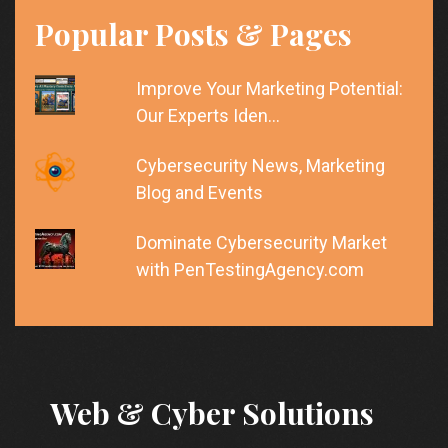
Popular Posts & Pages
Improve Your Marketing Potential:
Our Experts Iden…
Cybersecurity News, Marketing
Blog and Events
Dominate Cybersecurity Market
with PenTestingAgency.com
Web & Cyber Solutions