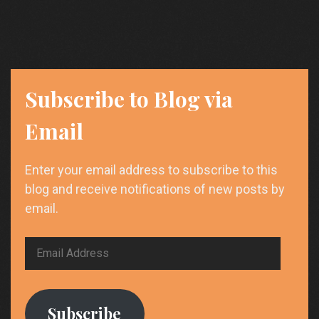
Subscribe to Blog via
Email
Enter your email address to subscribe to this
blog and receive notifications of new posts by
email.
Email
Address
Subscribe