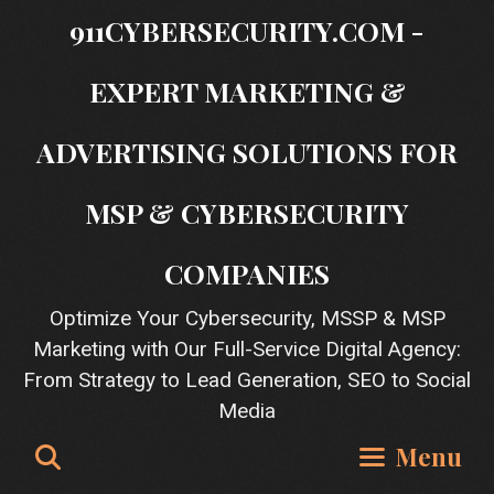
Skip
911CYBERSECURITY.COM -
to
content
EXPERT MARKETING &
ADVERTISING SOLUTIONS FOR
MSP & CYBERSECURITY
COMPANIES
Optimize Your Cybersecurity, MSSP & MSP
Marketing with Our Full-Service Digital Agency:
From Strategy to Lead Generation, SEO to Social
Media
Search
Menu