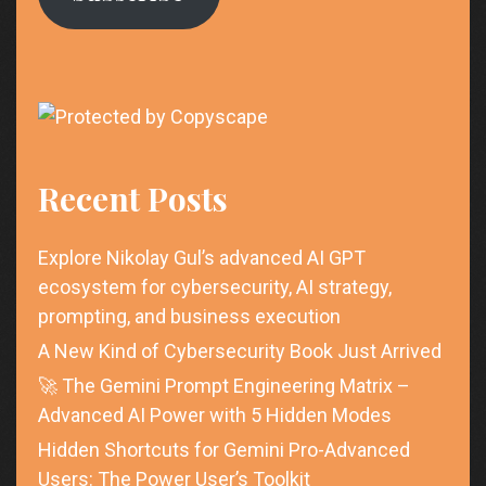
Recent Posts
Explore Nikolay Gul’s advanced AI GPT
ecosystem for cybersecurity, AI strategy,
prompting, and business execution
A New Kind of Cybersecurity Book Just Arrived
🚀 The Gemini Prompt Engineering Matrix –
Advanced AI Power with 5 Hidden Modes
Hidden Shortcuts for Gemini Pro-Advanced
Users: The Power User’s Toolkit