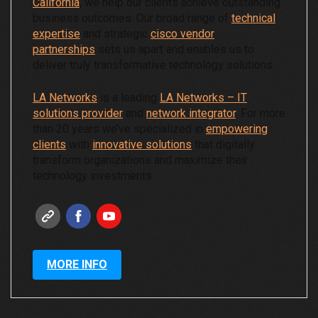
California
, we help our clients achieve outstanding
business outcomes. Our broad range of
technical
expertise
and strategic
cisco vendor
partnerships
sets us apart and enables us to
deliver truly transformative technology solutions.
LA Networks
is a leading
LA Networks – IT
solutions provider
and
network integrator
. For more
than 20 years we’ve specialized in
empowering
clients
with
innovative solutions
that digitally
transform organizations and maximize their
technology investments
MORE INFO