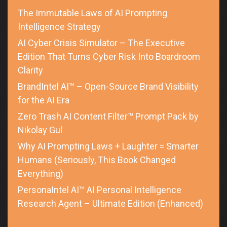
The Immutable Laws of AI Prompting
Intelligence Strategy
AI Cyber Crisis Simulator – The Executive
Edition That Turns Cyber Risk Into Boardroom
Clarity
BrandIntel AI™ – Open-Source Brand Visibility
for the AI Era
Zero Trash AI Content Filter™ Prompt Pack by
Nikolay Gul
Why AI Prompting Laws + Laughter = Smarter
Humans (Seriously, This Book Changed
Everything)
PersonaIntel AI™ AI Personal Intelligence
Research Agent – Ultimate Edition (Enhanced)