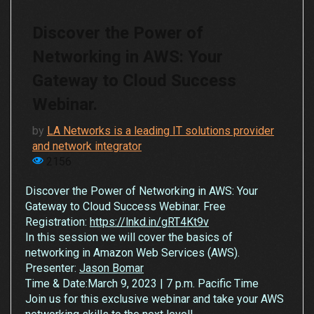
Discover the Power of
Networking in AWS: Your
Gateway to Cloud Success
Webinar.
by
LA Networks is a leading IT solutions provider
and network integrator
2156
Discover the Power of Networking in AWS: Your
Gateway to Cloud Success Webinar. Free
Registration:
https://lnkd.in/gRT4Kt9v
In this session we will cover the basics of
networking in Amazon Web Services (AWS).
Presenter:
Jason Bomar
Time & Date:March 9, 2023 | 7 p.m. Pacific Time
Join us for this exclusive webinar and take your AWS