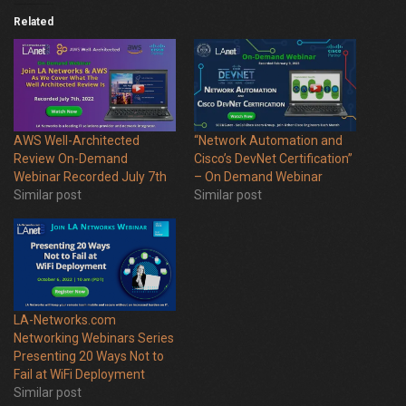
Related
AWS Well-Architected
“Network Automation and
Review On-Demand
Cisco’s DevNet Certification”
Webinar Recorded July 7th
– On Demand Webinar
Similar post
Similar post
LA-Networks.com
Networking Webinars Series
Presenting 20 Ways Not to
Fail at WiFi Deployment
Similar post