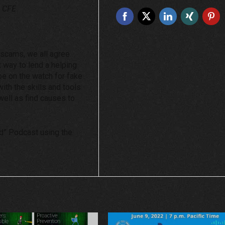
, CFE
y scams, we all agree
at way to lend a helping
 be on the watch for fake
ith the skills and tools
s well as find causes to
ud” Podcast using the