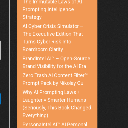
The Immutable Laws of AI
Prompting Intelligence
Strategy
AI Cyber Crisis Simulator –
The Executive Edition That
Turns Cyber Risk Into
Boardroom Clarity
BrandIntel AI™ – Open-Source
Brand Visibility for the AI Era
Zero Trash AI Content Filter™
Prompt Pack by Nikolay Gul
Why AI Prompting Laws +
Laughter = Smarter Humans
(Seriously, This Book Changed
Everything)
PersonaIntel AI™ AI Personal