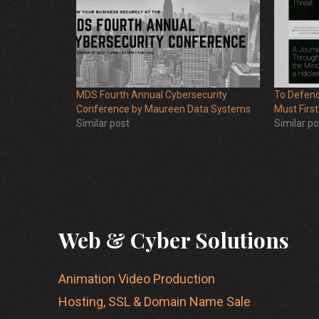
MDS Fourth Annual Cybersecurity
To Defend
Conference by Maureen Data Systems
Must First
Similar post
Similar po
Web & Cyber Solutions
Animation Video Production
Hosting, SSL & Domain Name Sale