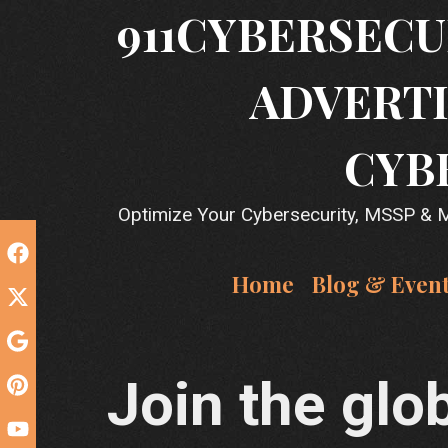
Skip
911CYBERSECU
to
content
ADVERTI
CYB
Optimize Your Cybersecurity, MSSP & MS
Home
Blog & Even
Join the glob