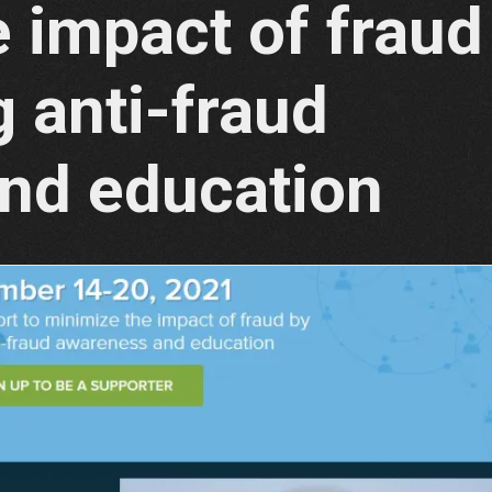
 impact of fraud
 anti-fraud
nd education