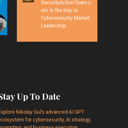
SecurityActionTeam.c
om Is the Key to
Cybersecurity Market
Leadership
Stay Up To Date
Explore Nikolay Gul’s advanced AI GPT
ecosystem for cybersecurity, AI strategy,
prompting, and business execution