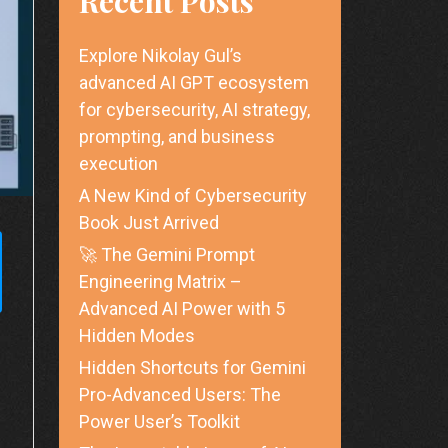
Recent Posts
Explore Nikolay Gul’s
advanced AI GPT ecosystem
for cybersecurity, AI strategy,
prompting, and business
execution
A New Kind of Cybersecurity
Book Just Arrived
🚀 The Gemini Prompt
Engineering Matrix –
Advanced AI Power with 5
Hidden Modes
Hidden Shortcuts for Gemini
Pro-Advanced Users: The
Power User’s Toolkit