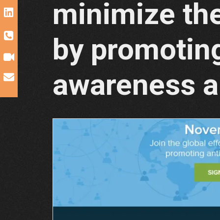
minimize the
by promoting
awareness a