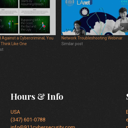
 Against a Cybercriminal, You
Network Troubleshooting Webinar
 Think Like One
Similar post
st
Hours & Info
USA
(347) 601-0788
info@911cybersecurity.com