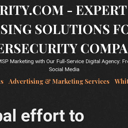
RITY.COM - EXPER
SING SOLUTIONS F
ERSECURITY COMPA
P Marketing with Our Full-Service Digital Agency: F
Social Media
ts
Advertising & Marketing Services
Whi
al effort to