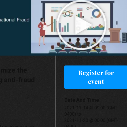
imize the
Register for
g anti-fraud
event
Date And Time
2021-11-14 @ 09:00 (GMT-
0400)
to
2021-11-20 @ 00:00 (GMT-
0400)
d resources to our