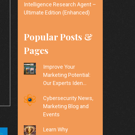
Intelligence Research Agent –
Ultimate Edition (Enhanced)
Popular Posts &
Pages
Improve Your
Marketing Potential:
Our Experts Iden…
Cybersecurity News,
Marketing Blog and
Events
Learn Why