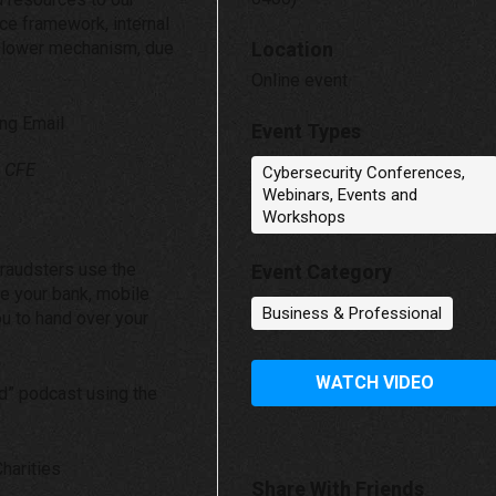
nce framework, internal
 blower mechanism, due
Location
Online event
ing Email
Event Types
, CFE
Cybersecurity Conferences,
Webinars, Events and
Workshops
fraudsters use the
Event Category
be your bank, mobile
Business & Professional
ou to hand over your
WATCH VIDEO
ud” podcast using the
harities
Share With Friends