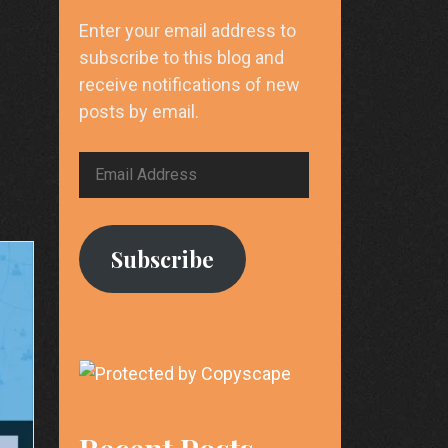
Enter your email address to
subscribe to this blog and
receive notifications of new
posts by email.
Email
Address
Subscribe