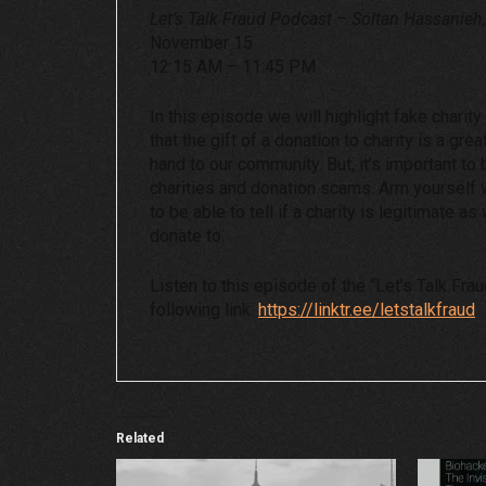
Let’s Talk Fraud Podcast – Soltan Hassanieh
November 15
12:15 AM – 11:45 PM
In this episode we will highlight fake charit
that the gift of a donation to charity is a gre
hand to our community. But, it’s important to
charities and donation scams. Arm yourself w
to be able to tell if a charity is legitimate a
donate to.
Listen to this episode of the “Let’s Talk Fra
following link:
https://linktr.ee/letstalkfraud
Related