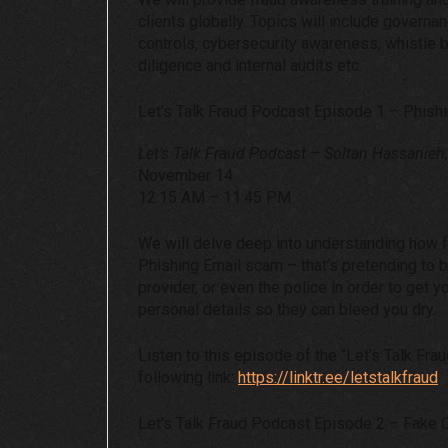
clients globally. Topics will include governa
controls, cybersecurity awareness, whistle
diligence and internal audits etc.
Let’s Talk Fraud Podcast Episode 1 – Phish
Let’s Talk Fraud Podcast – Soltan Hassanieh
November 14
12:15 AM – 11:45 PM
We will delve deep into understanding how 
Phishing Email scam – that’s pretending to 
provider, or even the police in order to get y
personal details so they can bleed you dry.
Listen to this episode of the “Let’s Talk Fra
following link:
https://linktr.ee/letstalkfraud
Let’s Talk Fraud Podcast Episode 2 – Fake C