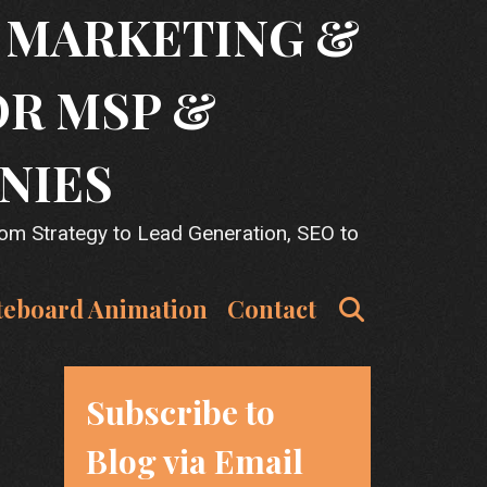
T MARKETING &
OR MSP &
NIES
rom Strategy to Lead Generation, SEO to
Search
teboard Animation
Contact
Subscribe to
Blog via Email