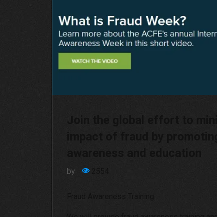
Join the global effort to min
impact of fraud by promotin
awareness and education
by
2554
Fraud Awareness Training
We will provide fraud awareness training an