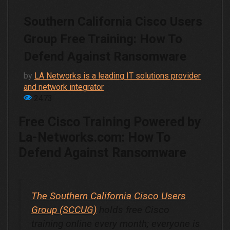
Southern California Cisco Users
Group Free Training: How To
Defend Against Ransomware
by
LA Networks is a leading IT solutions provider
and network integrator
2473
Free Cisco Training Powered by
La-Networks.com
: How To
Defend Against Ransomware
The Southern California Cisco Users
Group (SCCUG)
holds free Cisco
training online every month; everyone is