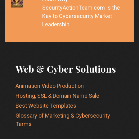
SecurityActionTeam.com Is the
Key to Cybersecurity Market
Leadership
Web & Cyber Solutions
Animation Video Production
Hosting, SSL & Domain Name Sale
Best Website Templates
Glossary of Marketing & Cybersecurity
Terms