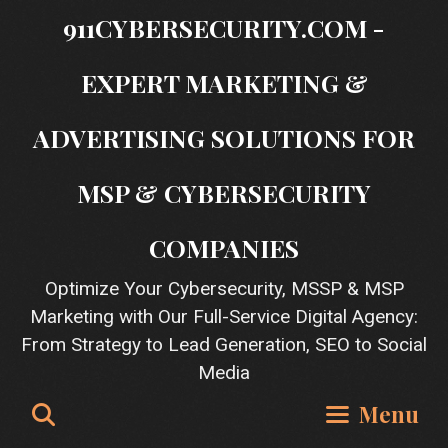
Skip
911CYBERSECURITY.COM -
to
content
EXPERT MARKETING &
ADVERTISING SOLUTIONS FOR
MSP & CYBERSECURITY
COMPANIES
Optimize Your Cybersecurity, MSSP & MSP
Marketing with Our Full-Service Digital Agency:
From Strategy to Lead Generation, SEO to Social
Media
Search
Menu