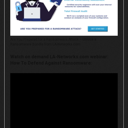
Are You Prepared for a Ransomware Attack – Unlock a
Ransomware Bundle from LA-Networks.com
Watch on demand LA-Networks.com webinar:
How To Defend Against Ransomware: