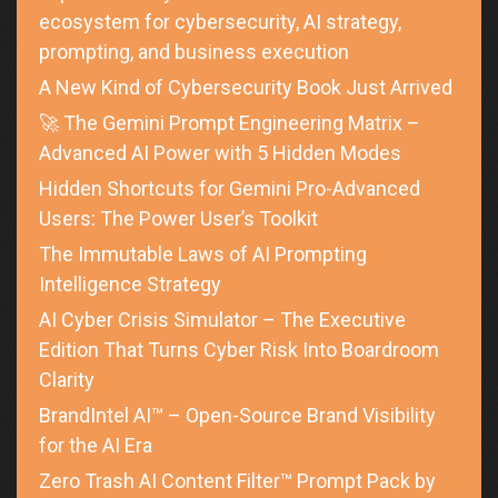
ecosystem for cybersecurity, AI strategy,
prompting, and business execution
A New Kind of Cybersecurity Book Just Arrived
🚀 The Gemini Prompt Engineering Matrix –
Advanced AI Power with 5 Hidden Modes
Hidden Shortcuts for Gemini Pro-Advanced
Users: The Power User’s Toolkit
The Immutable Laws of AI Prompting
Intelligence Strategy
AI Cyber Crisis Simulator – The Executive
Edition That Turns Cyber Risk Into Boardroom
Clarity
BrandIntel AI™ – Open-Source Brand Visibility
for the AI Era
Zero Trash AI Content Filter™ Prompt Pack by