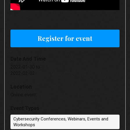
Register for event
Date And Time
2022-01-30
to
2022-02-02
Location
Online event
Event Types
Cybersecurity Conferences, Webinars, Events and
Workshops