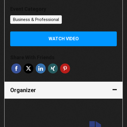
Event Category
Business & Professional
WATCH VIDEO
Share With Friends
Organizer