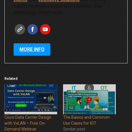
transform organizations and maximize their
technology investments
MORE INFO
Related
Cisco Data Center Design
The Basics and Common
with VxLAN – Free On-
Use Cases for IOT
Demand Webinar
Similar post