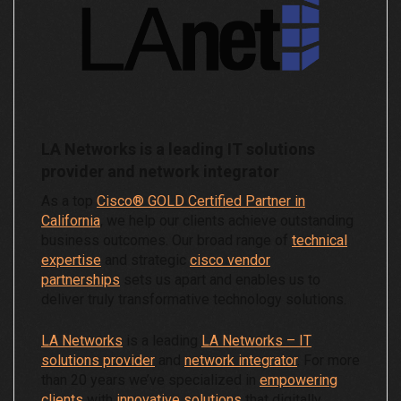
LA Networks is a leading IT solutions
provider and network integrator
As a top
Cisco® GOLD Certified Partner in
California
, we help our clients achieve outstanding
business outcomes. Our broad range of
technical
expertise
and strategic
cisco vendor
partnerships
sets us apart and enables us to
deliver truly transformative technology solutions.
LA Networks
is a leading
LA Networks – IT
solutions provider
and
network integrator
. For more
than 20 years we’ve specialized in
empowering
clients
with
innovative solutions
that digitally