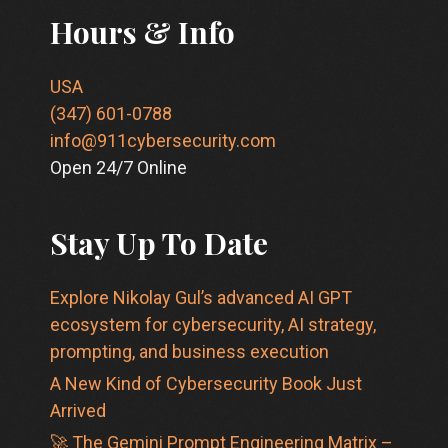
Hours & Info
USA
(347) 601-0788
info@911cybersecurity.com
Open 24/7 Online
Stay Up To Date
Explore Nikolay Gul’s advanced AI GPT
ecosystem for cybersecurity, AI strategy,
prompting, and business execution
A New Kind of Cybersecurity Book Just
Arrived
🚀 The Gemini Prompt Engineering Matrix –