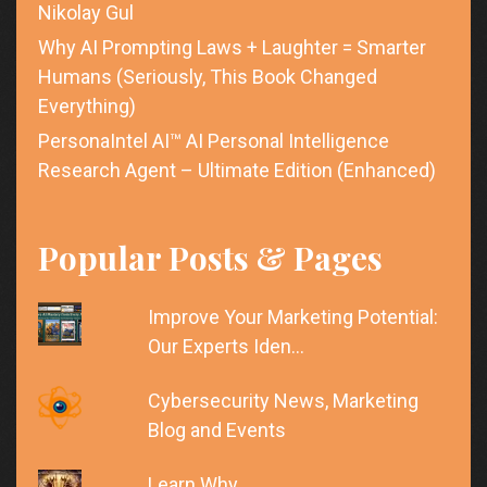
Nikolay Gul
Why AI Prompting Laws + Laughter = Smarter
Humans (Seriously, This Book Changed
Everything)
PersonaIntel AI™ AI Personal Intelligence
Research Agent – Ultimate Edition (Enhanced)
Popular Posts & Pages
Improve Your Marketing Potential:
Our Experts Iden…
Cybersecurity News, Marketing
Blog and Events
Learn Why