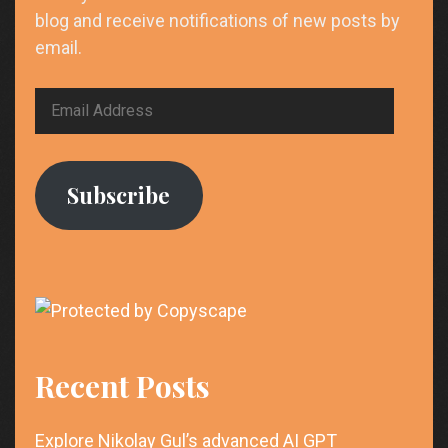
blog and receive notifications of new posts by
email.
Email
Address
Subscribe
Recent Posts
Explore Nikolay Gul’s advanced AI GPT