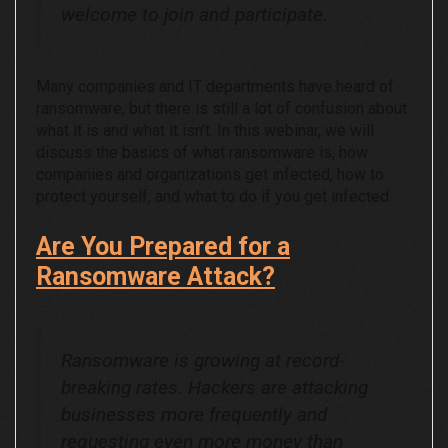
welcome to join and participate.
Many companies and IT departments have heard of
ransomware, but there is still a lot of confusion about
what it is and what it isn’t. In this webinar, we will
discuss the basics of what ransomware is, how
companies and organizations get infected, how to
protect yourself, and what to do if you get infected.
Are You Prepared for a
Ransomware Attack?
Ransomware is growing at record-
breaking rates. Hackers are attacking
businesses more frequently and
requesting even more money than