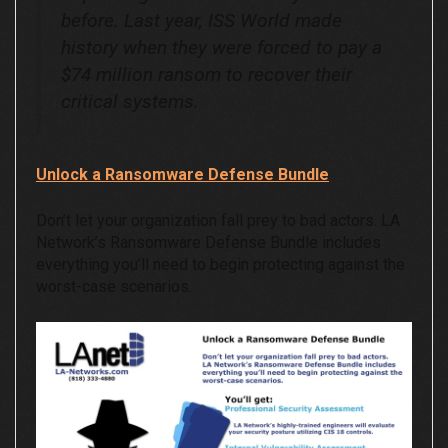
before. Last year, ISS World made
history when they were forced to pay a
$74 million ransom to recover their
critical systems.
Unlock a Ransomware Defense Bundle
Don’t let your organization fall prey to bad actors. LA
Network’s Ransomware Defense Bundle includes
everything you’ll need to begin protecting against the
worst-case scenarios.