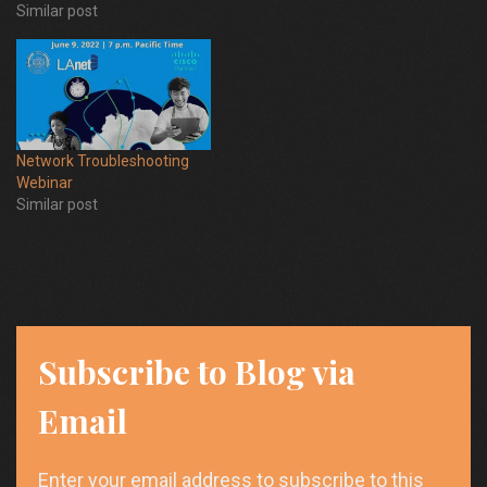
Similar post
Network Troubleshooting
Webinar
Similar post
Subscribe to Blog via
Email
Enter your email address to subscribe to this