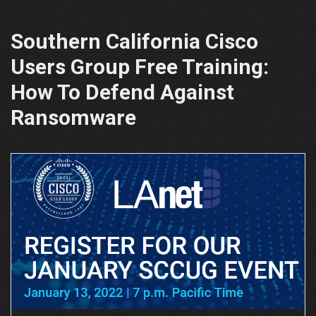
Southern California Cisco
Users Group Free Training:
How To Defend Against
Ransomware