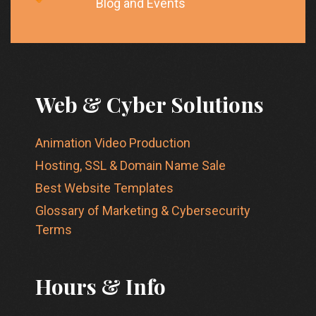
Blog and Events
Web & Cyber Solutions
Animation Video Production
Hosting, SSL & Domain Name Sale
Best Website Templates
Glossary of Marketing & Cybersecurity
Terms
Hours & Info