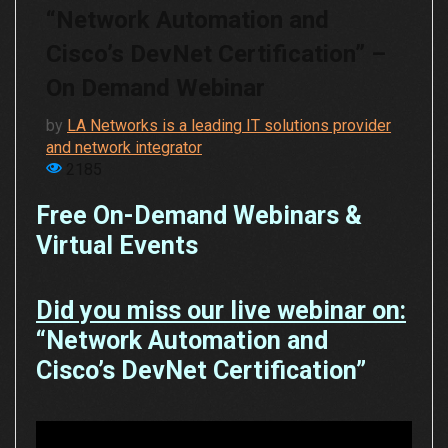
“Network Automation and
Cisco’s DevNet Certification” –
On Demand Webinar
by
LA Networks is a leading IT solutions provider
and network integrator
2185
Free On-Demand Webinars &
Virtual Events
Did you miss our live webinar on:
“Network Automation and
Cisco’s DevNet Certification”