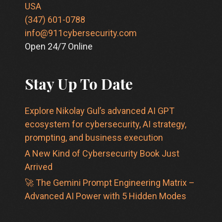
USA
(347) 601-0788
info@911cybersecurity.com
Open 24/7 Online
Stay Up To Date
Explore Nikolay Gul’s advanced AI GPT
ecosystem for cybersecurity, AI strategy,
prompting, and business execution
A New Kind of Cybersecurity Book Just
Arrived
🚀 The Gemini Prompt Engineering Matrix –
Advanced AI Power with 5 Hidden Modes