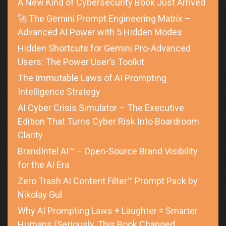
A New Kind of Cybersecurity Book Just Arrived
🚀 The Gemini Prompt Engineering Matrix –
Advanced AI Power with 5 Hidden Modes
Hidden Shortcuts for Gemini Pro-Advanced
Users: The Power User’s Toolkit
The Immutable Laws of AI Prompting
Intelligence Strategy
AI Cyber Crisis Simulator – The Executive
Edition That Turns Cyber Risk Into Boardroom
Clarity
BrandIntel AI™ – Open-Source Brand Visibility
for the AI Era
Zero Trash AI Content Filter™ Prompt Pack by
Nikolay Gul
Why AI Prompting Laws + Laughter = Smarter
Humans (Seriously, This Book Changed