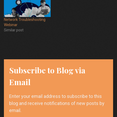
Network Troubleshooting
Webinar
Similar post
Subscribe to Blog via
Email
Enter your email address to subscribe to this
blog and receive notifications of new posts by
email.