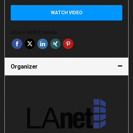
WATCH VIDEO
Share With Friends
Organizer