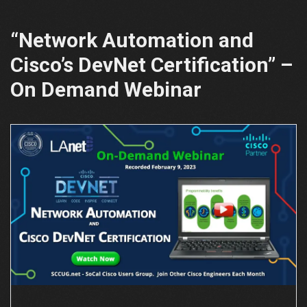
“Network Automation and
Cisco’s DevNet Certification” –
On Demand Webinar