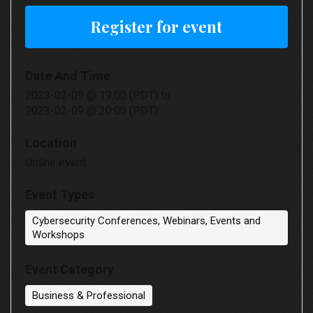
Register for event
Date And Time
2023-02-09 @ 19:00 (PDT)
to
2023-02-09 @ 20:00 (PDT)
Location
Online event
Event Types
Cybersecurity Conferences, Webinars, Events and
Workshops
Event Category
Business & Professional