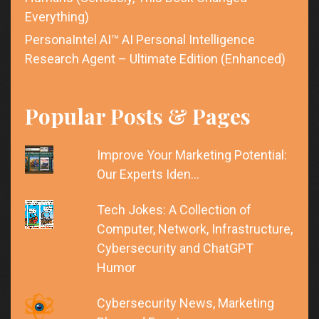
Everything)
PersonaIntel AI™ AI Personal Intelligence
Research Agent – Ultimate Edition (Enhanced)
Popular Posts & Pages
Improve Your Marketing Potential:
Our Experts Iden…
Tech Jokes: A Collection of
Computer, Network, Infrastructure,
Cybersecurity and ChatGPT
Humor
Cybersecurity News, Marketing