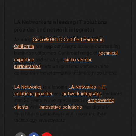
LA Networks is a leading IT solutions
provider and network integrator
As a top
Cisco® GOLD Certified Partner in
California
, we help our clients achieve outstanding
business outcomes. Our broad range of
technical
expertise
and strategic
cisco vendor
partnerships
sets us apart and enables us to
deliver truly transformative technology solutions.
LA Networks
is a leading
LA Networks – IT
solutions provider
and
network integrator
. For more
than 20 years we’ve specialized in
empowering
clients
with
innovative solutions
that digitally
transform organizations and maximize their
technology investments