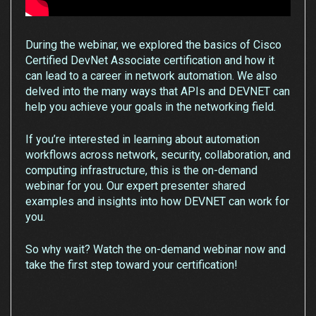
During the webinar, we explored the basics of Cisco
Certified DevNet Associate certification and how it
can lead to a career in network automation. We also
delved into the many ways that APIs and DEVNET can
help you achieve your goals in the networking field.
If you’re interested in learning about automation
workflows across network, security, collaboration, and
computing infrastructure, this is the on-demand
webinar for you. Our expert presenter shared
examples and insights into how DEVNET can work for
you.
So why wait? Watch the on-demand webinar now and
take the first step toward your certification!