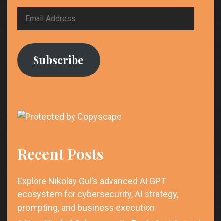
Email
Address
Subscribe
Recent Posts
Explore Nikolay Gul’s advanced AI GPT
ecosystem for cybersecurity, AI strategy,
prompting, and business execution