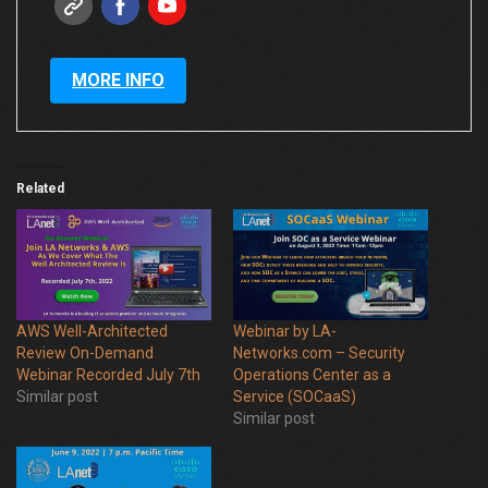
MORE INFO
Related
AWS Well-Architected
Webinar by LA-
Review On-Demand
Networks.com – Security
Webinar Recorded July 7th
Operations Center as a
Similar post
Service (SOCaaS)
Similar post