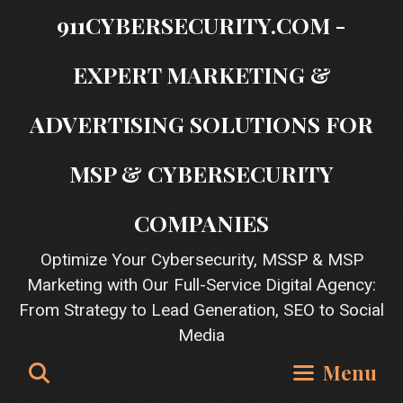
Skip
911CYBERSECURITY.COM -
to
content
EXPERT MARKETING &
ADVERTISING SOLUTIONS FOR
MSP & CYBERSECURITY
COMPANIES
Optimize Your Cybersecurity, MSSP & MSP
Marketing with Our Full-Service Digital Agency:
From Strategy to Lead Generation, SEO to Social
Media
Search
Menu