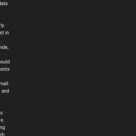
data
-
ly
st in
ide,
hould
ments
mall
, and
es
e.
ing
ach