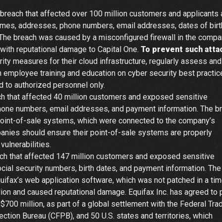
breach that affected over 100 million customers and applicants
mes, addresses, phone numbers, email addresses, dates of birt
. The breach was caused by a misconfigured firewall in the compa
 with reputational damage to Capital One.
To prevent such atta
y measures for their cloud infrastructure, regularly assess and
in employee training and education on cyber security best practi
ed to authorized personnel only.
h that affected 40 million customers and exposed sensitive
hone numbers, email addresses, and payment information. The b
 point-of-sale systems, which were connected to the company’s
anies should ensure their point-of-sale systems are properly
ulnerabilities.
ch that affected 147 million customers and exposed sensitive
ial security numbers, birth dates, and payment information. The
quifax’s web application software, which was not patched in a tim
ion and caused reputational damage. Equifax Inc. has agreed to 
o $700 million, as part of a global settlement with the Federal Tra
tion Bureau (CFPB), and 50 U.S. states and territories, which