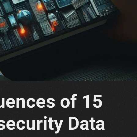
ences of 15
security Data