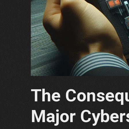
The Consequ
Major Cyber