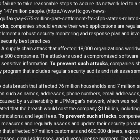
s failure to take reasonable steps to secure its network led to a 
y 147 million people. (https://www.ftc.gov/news-
fax-pay-575-million-part-settlement-ftc-cfpb-states-related
acks
, companies should ensure their web applications are regular
plement a robust security monitoring and response plan and inve
security best practices.
 A supply chain attack that affected 18,000 organizations worldw
ne 500 companies. The attackers used a compromised software
 sensitive information.
To prevent such attacks
, companies s
y program that includes regular security audits and risk assess
 data breach that affected 76 million households and 7 million s
ion such as names, addresses, phone numbers, email addresses
 caused by a vulnerability in JPMorgan’s network, which was not
ed that the breach would cost the company $1 billion, including
ifications, and legal fees.
To prevent such attacks
, compani
 measures and regularly assess and update their security postur
 that affected 57 million customers and 600,000 drivers, expos
resses, email addresses, and driver’s license numbers. The bre