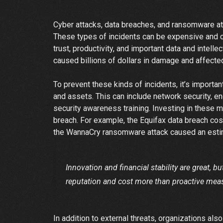
Cyber attacks, data breaches, and ransomware a
These types of incidents can be expensive and can
trust, productivity, and important data and intel
caused billions of dollars in damage and affecte
To prevent these kinds of incidents, it’s importan
and assets. This can include network security, en
security awareness training. Investing in these 
breach. For example, the Equifax data breach cos
the WannaCry ransomware attack caused an estim
Innovation and financial stability are great, b
reputation and cost more than proactive mea
In addition to external threats, organizations also