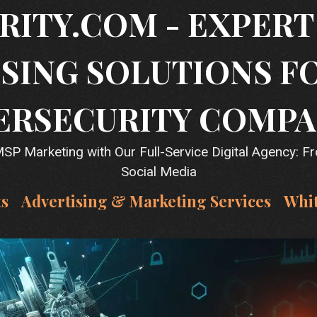
RITY.COM - EXPER
SING SOLUTIONS F
ERSECURITY COMPA
P Marketing with Our Full-Service Digital Agency: F
Social Media
ts
Advertising & Marketing Services
Whi