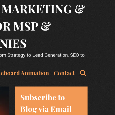
T MARKETING &
OR MSP &
NIES
rom Strategy to Lead Generation, SEO to
Search
teboard Animation
Contact
Subscribe to
Blog via Email