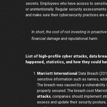
secrets. Employees who have access to sensitive
or unintentionally. Regular security assessments
and make sure their cybersecurity practices are e
In short, the cost of not investing in proacti
financial damage and reputational harm.
List of high-profile cyber attacks, data bre
happened, statistics, and how they could h
Marriott International
Data Breach (201
sensitive information such as names, addr
The breach was caused by a vulnerability 
properly secured. The breach cost Marrio
attacks
, companies should implement stro
assess and update their security posture,