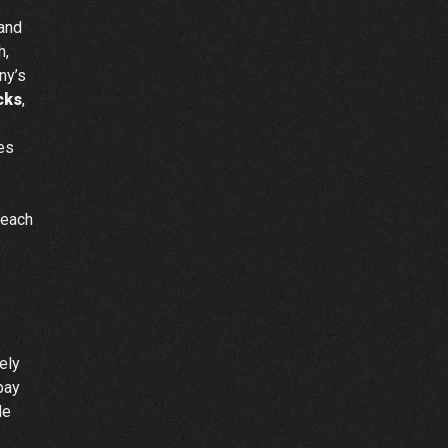
 and
h,
ny’s
cks
,
ces
reach
ely
pay
de