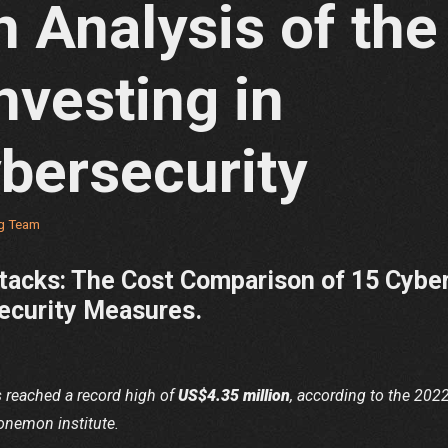
 Analysis of the
nvesting in
bersecurity
ng Team
tacks: The Cost Comparison of 15 Cybe
security Measures.
s reached a record high of
US$4.35 million
, according to the 202
onemon institute.