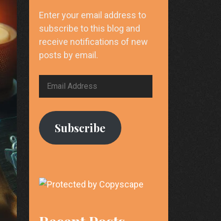
Enter your email address to
subscribe to this blog and
receive notifications of new
posts by email.
Email
Address
Subscribe