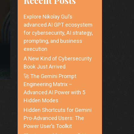
Recent Posts
Explore Nikolay Gul’s
advanced AI GPT ecosystem
for cybersecurity, AI strategy,
prompting, and business
execution
A New Kind of Cybersecurity
Book Just Arrived
🚀 The Gemini Prompt
Engineering Matrix –
Advanced AI Power with 5
Hidden Modes
Hidden Shortcuts for Gemini
Pro-Advanced Users: The
Power User’s Toolkit