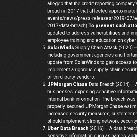
alleged that the credit reporting company’
breach in 2017 that affected approximatel
events/news/press-releases/2019/07/equi
2017-data-breach)
To prevent such att
updated to address vulnerabilities and im
employee training and education on cyber 
SolarWinds
Supply Chain Attack (2020) –
including government agencies and Fortu
update from SolarWinds to gain access to
implement a rigorous supply chain securit
of third-party vendors.
JPMorgan Chase
Data Breach (2014) – A
businesses, exposing sensitive informat
internal bank information. The breach was
properly secured. JPMorgan Chase estimat
increased security measures, customer not
should implement strong network security
Uber Data Breach
(2016) – A data breach
sensitive information such as names, add