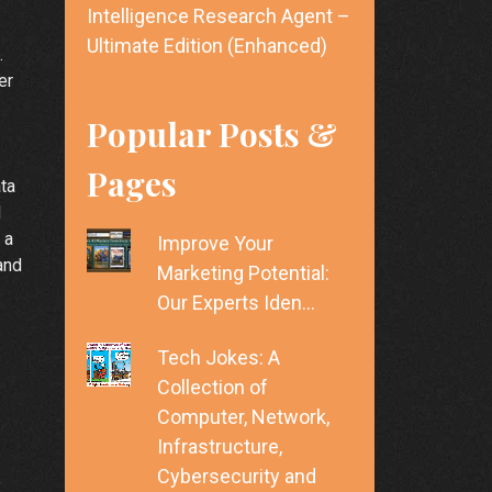
Intelligence Research Agent –
Ultimate Edition (Enhanced)
.
er
Popular Posts &
Pages
ata
d
 a
Improve Your
and
Marketing Potential:
Our Experts Iden…
Tech Jokes: A
Collection of
Computer, Network,
Infrastructure,
Cybersecurity and
e