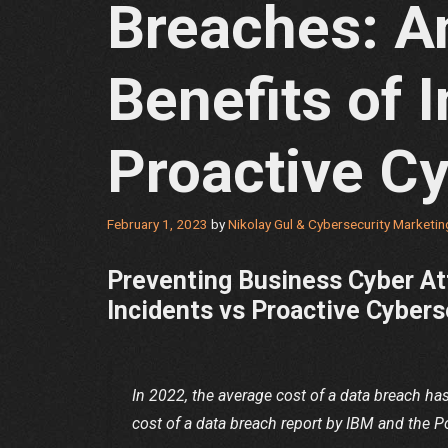
Breaches: An
Benefits of I
Proactive Cy
February 1, 2023
by
Nikolay Gul & Cybersecurity Marketi
Preventing Business Cyber At
Incidents vs Proactive Cyber
In 2022, the average cost of a data breach ha
cost of a data breach report by IBM and the P