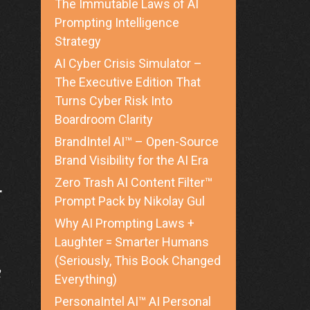
The Immutable Laws of AI
Prompting Intelligence
Strategy
AI Cyber Crisis Simulator –
The Executive Edition That
Turns Cyber Risk Into
Boardroom Clarity
BrandIntel AI™ – Open-Source
Brand Visibility for the AI Era
Zero Trash AI Content Filter™
r
Prompt Pack by Nikolay Gul
Why AI Prompting Laws +
Laughter = Smarter Humans
(Seriously, This Book Changed
2
Everything)
PersonaIntel AI™ AI Personal