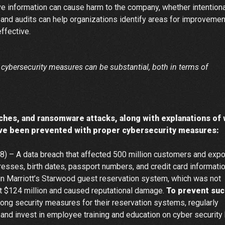
 information can cause harm to the company, whether intentiona
 and audits can help organizations identify areas for improvemen
ffective.
ve cybersecurity measures can be substantial, both in terms of
aches, and ransomware attacks, along with explanations of
ave been prevented with proper cybersecurity measures:
8) – A data breach that affected 500 million customers and exp
esses, birth dates, passport numbers, and credit card informatio
in Marriott’s Starwood guest reservation system, which was not
tt $124 million and caused reputational damage.
To prevent suc
ng security measures for their reservation systems, regularly
 and invest in employee training and education on cyber security