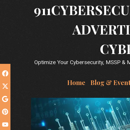
Skip
911CYBERSECU
to
content
ADVERTI
CYB
Optimize Your Cybersecurity, MSSP & MS
Home
Blog & Even