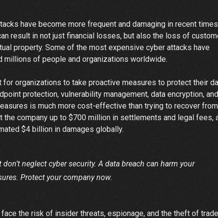
ttacks have become more frequent and damaging in recent times
 result in not just financial losses, but also the loss of custom
lectual property. Some of the most expensive cyber attacks have
d millions of people and organizations worldwide.
t for organizations to take proactive measures to protect their d
dpoint protection, vulnerability management, data encryption, an
measures is much more cost-effective than trying to recover from
t the company up to $700 million in settlements and legal fees, 
ated $4 billion in damages globally.
ut don’t neglect cyber security. A data breach can harm your
sures. Protect your company now.
 face the risk of insider threats, espionage, and the theft of trad