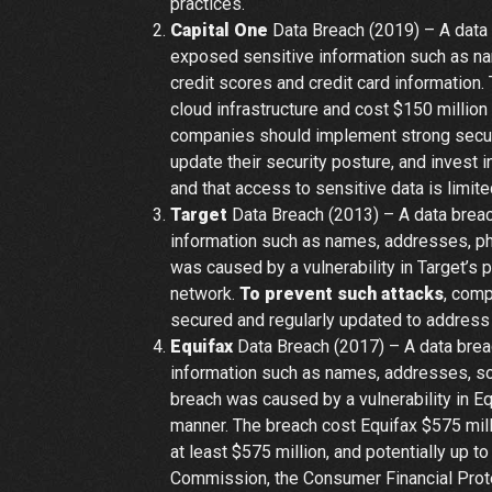
practices.
Capital One
Data Breach (2019) – A data 
exposed sensitive information such as na
credit scores and credit card information
cloud infrastructure and cost $150 million
companies should implement strong securit
update their security posture, and invest 
and that access to sensitive data is limit
Target
Data Breach (2013) – A data breac
information such as names, addresses, p
was caused by a vulnerability in Target’s
network.
To prevent such attacks
, comp
secured and regularly updated to address v
Equifax
Data Breach (2017) – A data brea
information such as names, addresses, soc
breach was caused by a vulnerability in E
manner. The breach cost Equifax $575 mill
at least $575 million, and potentially up t
Commission, the Consumer Financial Protec