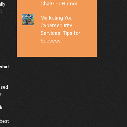
ChatGPT Humor
lly
t
Marketing Your
Cybersecurity
Services: Tips for
Success
 what
osed
n.
h
 best