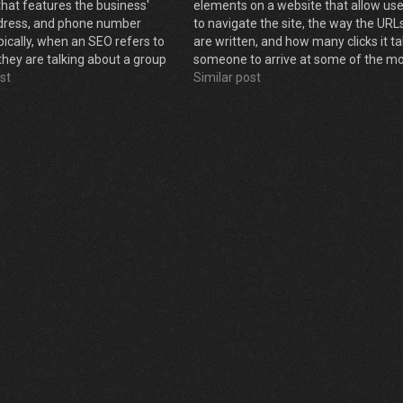
that features the business'
elements on a website that allow us
dress, and phone number
to navigate the site, the way the URL
pically, when an SEO refers to
are written, and how many clicks it t
 they are talking about a group
someone to arrive at some of the m
ual business listings on various
st
important content on the site. It is h
Similar post
the information on your site is…