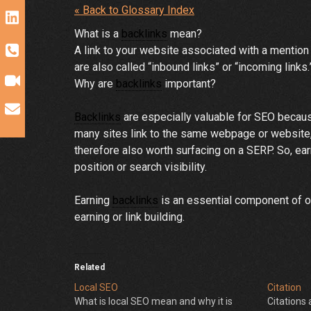
« Back to Glossary Index
What is a
backlinks
mean?
A link to your website associated with a mentio
are also called “inbound links” or “incoming links
Why are
backlinks
important?
Backlinks
are especially valuable for SEO because
many sites link to the same webpage or website, s
therefore also worth surfacing on a SERP. So, ea
position or search visibility.
Earning
backlinks
is an essential component of of
earning or link building.
Related
Local SEO
Citation
What is local SEO mean and why it is
Citations 