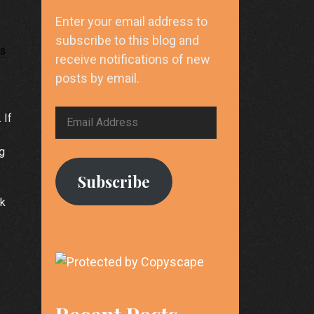
Enter your email address to
subscribe to this blog and
ks
receive notifications of new
posts by email.
Email
 If
Address
ng
Subscribe
nk