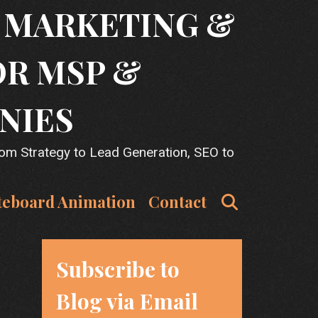
T MARKETING &
OR MSP &
NIES
rom Strategy to Lead Generation, SEO to
Search
teboard Animation
Contact
Subscribe to
Blog via Email