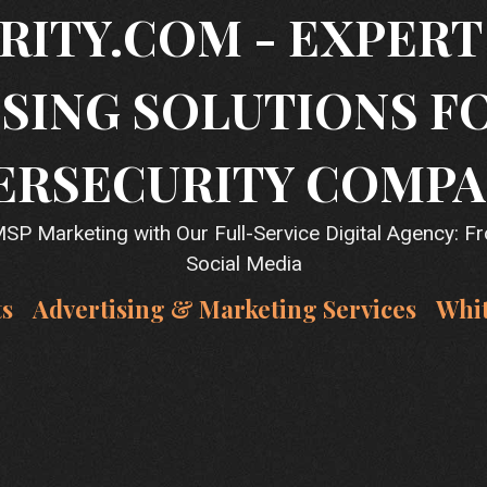
RITY.COM - EXPER
SING SOLUTIONS F
ERSECURITY COMPA
P Marketing with Our Full-Service Digital Agency: F
Social Media
ts
Advertising & Marketing Services
Whi