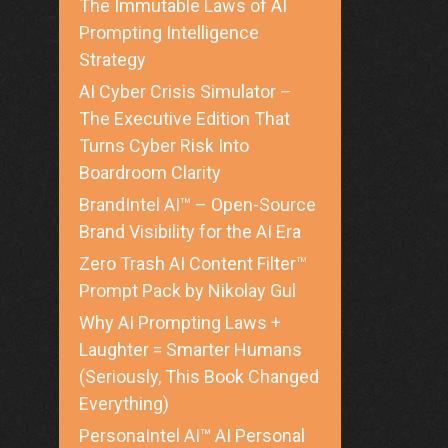
The Immutable Laws of AI
Prompting Intelligence
Strategy
AI Cyber Crisis Simulator –
The Executive Edition That
Turns Cyber Risk Into
Boardroom Clarity
BrandIntel AI™ – Open-Source
Brand Visibility for the AI Era
Zero Trash AI Content Filter™
Prompt Pack by Nikolay Gul
Why AI Prompting Laws +
Laughter = Smarter Humans
(Seriously, This Book Changed
Everything)
PersonaIntel AI™ AI Personal