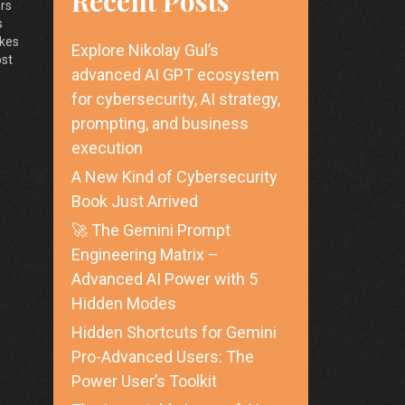
Recent Posts
ers
s
akes
Explore Nikolay Gul’s
ost
advanced AI GPT ecosystem
ow
for cybersecurity, AI strategy,
prompting, and business
execution
A New Kind of Cybersecurity
Book Just Arrived
🚀 The Gemini Prompt
Engineering Matrix –
Advanced AI Power with 5
Hidden Modes
Hidden Shortcuts for Gemini
Pro-Advanced Users: The
Power User’s Toolkit