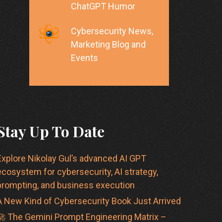
ChatGPT Humor
Cybersecurity News,
Marketing Blog and
Events
Stay Up To Date
Explore Nikolay Gul’s advanced AI GPT
ecosystem for cybersecurity, AI strategy,
prompting, and business execution
A New Kind of Cybersecurity Book Just Arrived
🚀 The Gemini Prompt Engineering Matrix –