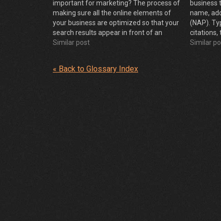
important for marketing? The process of
business 
making sure all the online elements of
name, ad
your business are optimized so that your
(NAP). Ty
search results appear in front of an
citations,
extremely relevant audience at a time
Similar post
of individ
Similar po
when they’re displaying interest in your
sites
product or…
« Back to Glossary Index