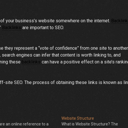
n of your business’s website somewhere on the internet.
Backlin
.”
Backlinks
are important to SEO.
 they represent a “vote of confidence” from one site to another.
earch engines can infer that content is worth linking to, and
rning these
backlinks
can have a positive effect on a site’s ranki
f-site SEO. The process of obtaining these links is known as li
Website Structure
are an online reference to a
What is Website Structure? The