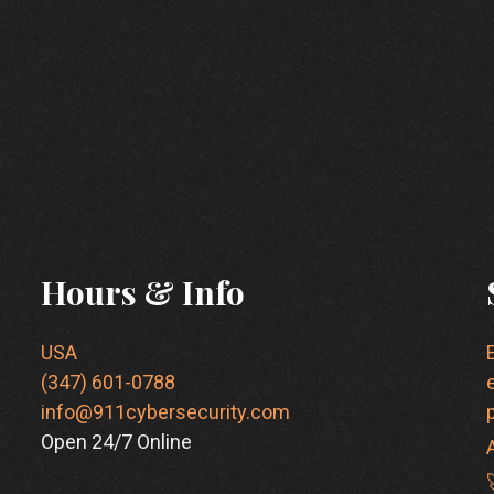
Hours & Info
USA
(347) 601-0788
info@911cybersecurity.com
Open 24/7 Online