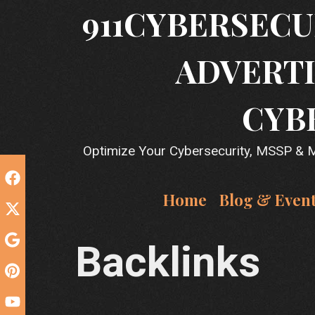
Skip
911CYBERSECU
to
content
ADVERTI
CYB
Optimize Your Cybersecurity, MSSP & MS
Home
Blog & Even
Backlinks