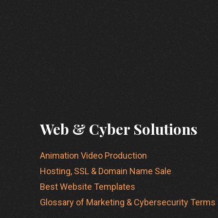
Web & Cyber Solutions
Animation Video Production
Hosting, SSL & Domain Name Sale
Best Website Templates
Glossary of Marketing & Cybersecurity Terms