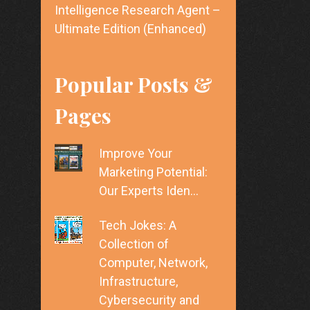
Intelligence Research Agent –
Ultimate Edition (Enhanced)
Popular Posts &
Pages
Improve Your
Marketing Potential:
Our Experts Iden…
Tech Jokes: A
Collection of
Computer, Network,
Infrastructure,
Cybersecurity and