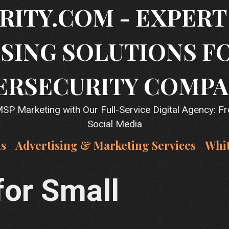
RITY.COM - EXPER
SING SOLUTIONS F
ERSECURITY COMPA
P Marketing with Our Full-Service Digital Agency: F
Social Media
ts
Advertising & Marketing Services
Whi
for Small