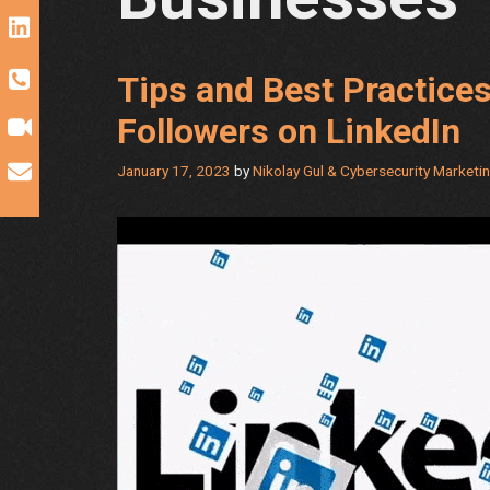
Tips and Best Practice
Followers on LinkedIn
January 17, 2023
by
Nikolay Gul & Cybersecurity Marketi