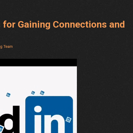
s for Gaining Connections and
ng Team