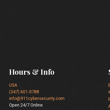
Hours & Info
USA
(347) 601-0788
info@911cybersecurity.com
Open 24/7 Online