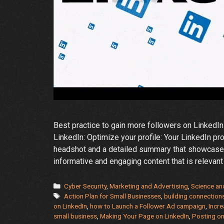
Best practice to gain more followers on LinkedIn
LinkedIn: Optimize your profile: Your LinkedIn pr
headshot and a detailed summary that showcases
informative and engaging content that is relevan
Categories
Cyber Security
,
Marketing and Advertising
,
Science an
Tags
Action Plan for Small Businesses
,
building connection
on LinkedIn
,
how to Launch a Follower Ad campaign
,
Incre
small business
,
Making Your Page on LinkedIn
,
Posting on