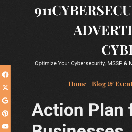
Skip
911CYBERSECU
to
content
ADVERTI
CYB
Optimize Your Cybersecurity, MSSP & MS
Home
Blog & Even
Action Plan 
Businesses