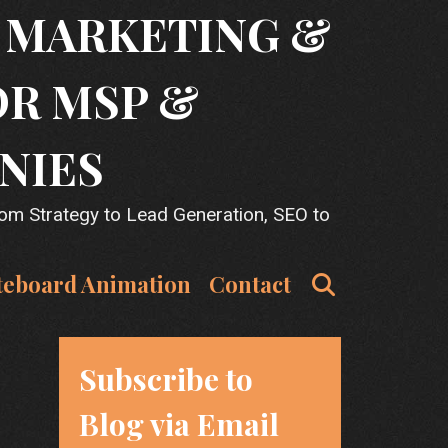
T MARKETING &
OR MSP &
NIES
rom Strategy to Lead Generation, SEO to
Search
teboard Animation
Contact
Subscribe to
Blog via Email