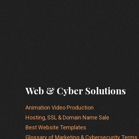
Web & Cyber Solutions
Animation Video Production
Hosting, SSL & Domain Name Sale
Best Website Templates
Glossary of Marketing & Cybersecurity Terms