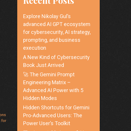
Recent Posts
Explore Nikolay Gul’s
advanced AI GPT ecosystem
for cybersecurity, AI strategy,
prompting, and business
execution
A New Kind of Cybersecurity
Book Just Arrived
🚀 The Gemini Prompt
Engineering Matrix –
Advanced AI Power with 5
Hidden Modes
Hidden Shortcuts for Gemini
ions
Pro-Advanced Users: The
 for
Power User’s Toolkit