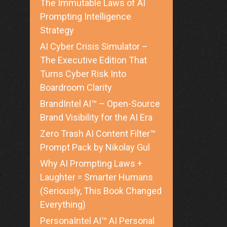
The Immutable Laws of AI
Prompting Intelligence
Strategy
AI Cyber Crisis Simulator –
The Executive Edition That
Turns Cyber Risk Into
Boardroom Clarity
BrandIntel AI™ – Open-Source
Brand Visibility for the AI Era
Zero Trash AI Content Filter™
Prompt Pack by Nikolay Gul
Why AI Prompting Laws +
Laughter = Smarter Humans
(Seriously, This Book Changed
Everything)
PersonaIntel AI™ AI Personal