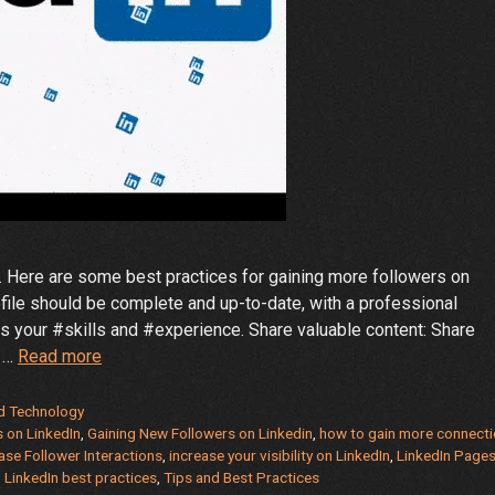
. Here are some best practices for gaining more followers on
ofile should be complete and up-to-date, with a professional
 your #skills and #experience. Share valuable content: Share
Tips
t …
Read more
and
Best
d Technology
Practices
s on LinkedIn
,
Gaining New Followers on Linkedin
,
how to gain more connect
ase Follower Interactions
,
increase your visibility on LinkedIn
,
LinkedIn Pages
for
 LinkedIn best practices
,
Tips and Best Practices
Gaining