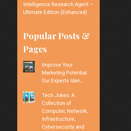
Intelligence Research Agent –
Ultimate Edition (Enhanced)
Popular Posts &
Pages
Improve Your
Marketing Potential:
Our Experts Iden…
Tech Jokes: A
Collection of
Computer, Network,
Infrastructure,
Cybersecurity and