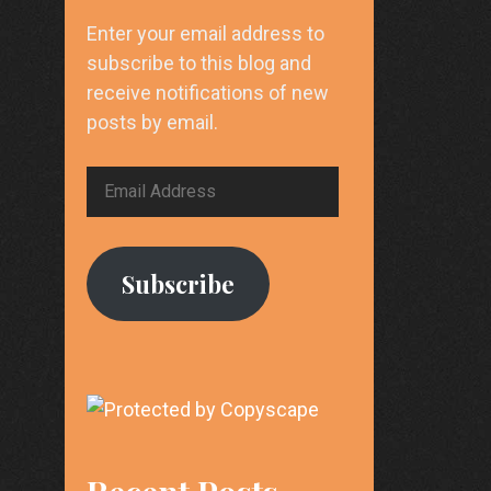
Enter your email address to
subscribe to this blog and
receive notifications of new
posts by email.
Email
Address
Subscribe