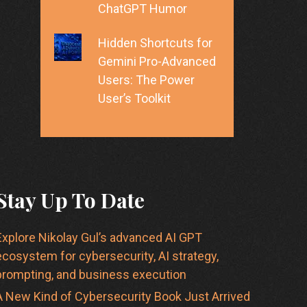
ChatGPT Humor
Hidden Shortcuts for
Gemini Pro-Advanced
Users: The Power
User’s Toolkit
Stay Up To Date
Explore Nikolay Gul’s advanced AI GPT
ecosystem for cybersecurity, AI strategy,
prompting, and business execution
A New Kind of Cybersecurity Book Just Arrived