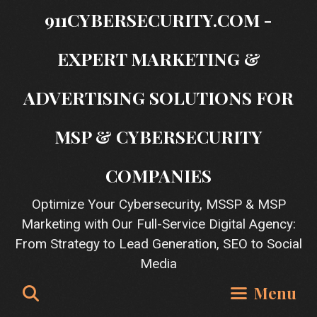
Skip
911CYBERSECURITY.COM -
to
content
EXPERT MARKETING &
ADVERTISING SOLUTIONS FOR
MSP & CYBERSECURITY
COMPANIES
Optimize Your Cybersecurity, MSSP & MSP
Marketing with Our Full-Service Digital Agency:
From Strategy to Lead Generation, SEO to Social
Media
Search
Menu