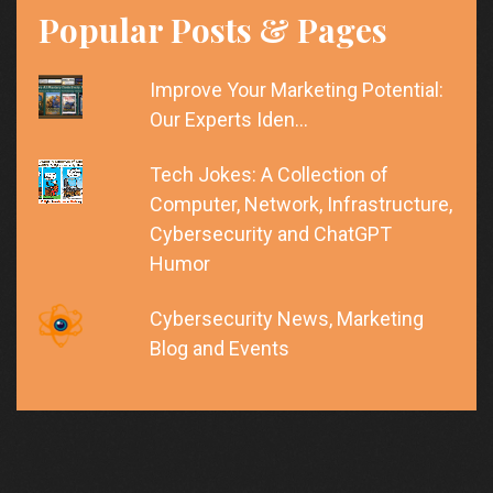
Popular Posts & Pages
Improve Your Marketing Potential:
Our Experts Iden…
Tech Jokes: A Collection of
Computer, Network, Infrastructure,
Cybersecurity and ChatGPT
Humor
Cybersecurity News, Marketing
Blog and Events