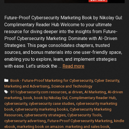
Future-Proof Cybersecurity Marketing Book by Nikolay Gul:
Complimentary Reader Hub Welcome to your ultimate
resource for diving deeper into the insights from Future-
Proof Cybersecurity Marketing: Dominate with AI-Driven
Strategies. This page consolidates chapters, trusted
sources, and bonus materials into one user-friendly space,
enabling you to explore, learn, and implement strategies
Trusted
with ease. Let’s unlock the …
Read more
Resources
from
Categories
Book - Future-Proof Marketing for Cybersecurity
,
Cyber Security
,
“Future-
Marketing and Advertising
,
Science and Technology
Tags
911cybersecurity.com resources
,
ai driven
,
AI Marketing
,
AI-driven
Proof
marketing
,
book
,
book by Nikolay Gul
,
Complimentary Reader Hub
,
Cybersecurity
cybersecurity
,
cybersecurity case studies
,
cybersecurity marketing
Marketing:
book
,
cybersecurity marketing books
,
Cybersecurity Marketing
Dominate
Resources
,
cybersecurity strategies
,
Cybersecurity Tools
,
with
cybersecurty advertisng
,
Future-Proof Cybersecurity Marketing
,
kindle
ebook
,
marketing book on amazon. marketing and sales book
,
AI-