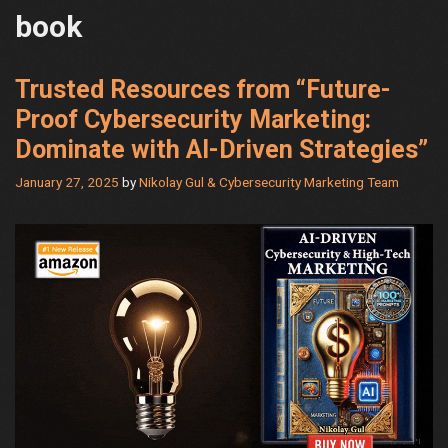
book
Trusted Resources from “Future-
Proof Cybersecurity Marketing:
Dominate with AI-Driven Strategies”
January 27, 2025
by
Nikolay Gul & Cybersecurity Marketing Team