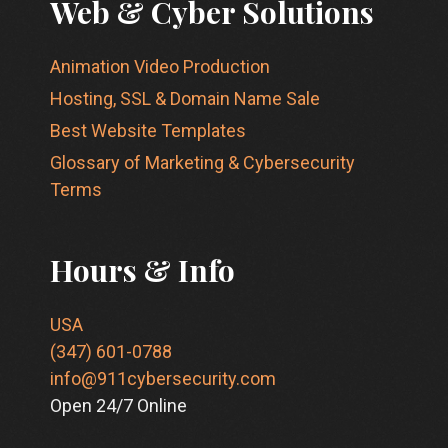
Web & Cyber Solutions
Animation Video Production
Hosting, SSL & Domain Name Sale
Best Website Templates
Glossary of Marketing & Cybersecurity
Terms
Hours & Info
USA
(347) 601-0788
info@911cybersecurity.com
Open 24/7 Online