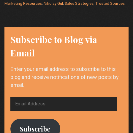
Marketing Resources
,
Nikolay Gul
,
Sales Strategies
,
Trusted Sources
Driven
Strategies”
Subscribe to Blog via
Email
Enter your email address to subscribe to this
blog and receive notifications of new posts by
email.
Email
Address
Subscribe