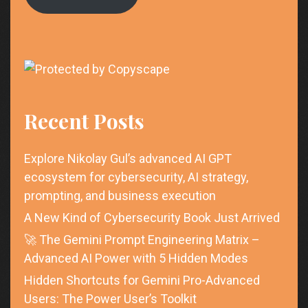
Recent Posts
Explore Nikolay Gul’s advanced AI GPT
ecosystem for cybersecurity, AI strategy,
prompting, and business execution
A New Kind of Cybersecurity Book Just Arrived
🚀 The Gemini Prompt Engineering Matrix –
Advanced AI Power with 5 Hidden Modes
Hidden Shortcuts for Gemini Pro-Advanced
Users: The Power User’s Toolkit