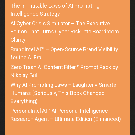
The Immutable Laws of AI Prompting
Intelligence Strategy
AI Cyber Crisis Simulator – The Executive
Edition That Turns Cyber Risk Into Boardroom
Clarity
BrandIntel AI™ – Open-Source Brand Visibility
for the AI Era
Zero Trash AI Content Filter™ Prompt Pack by
Nikolay Gul
Why AI Prompting Laws + Laughter = Smarter
Humans (Seriously, This Book Changed
Everything)
PersonaIntel AI™ AI Personal Intelligence
Research Agent – Ultimate Edition (Enhanced)