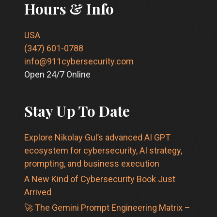
Hours & Info
USA
(347) 601-0788
info@911cybersecurity.com
Open 24/7 Online
Stay Up To Date
Explore Nikolay Gul’s advanced AI GPT
ecosystem for cybersecurity, AI strategy,
prompting, and business execution
A New Kind of Cybersecurity Book Just
Arrived
🚀 The Gemini Prompt Engineering Matrix –