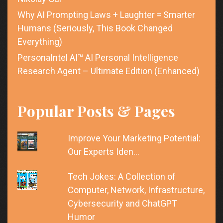
Why AI Prompting Laws + Laughter = Smarter
Humans (Seriously, This Book Changed
Everything)
PersonaIntel AI™ AI Personal Intelligence
Research Agent – Ultimate Edition (Enhanced)
Popular Posts & Pages
Improve Your Marketing Potential:
Our Experts Iden…
Tech Jokes: A Collection of
Computer, Network, Infrastructure,
Cybersecurity and ChatGPT
Humor