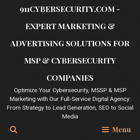
Skip
911CYBERSECURITY.COM -
to
content
EXPERT MARKETING &
ADVERTISING SOLUTIONS FOR
MSP & CYBERSECURITY
COMPANIES
Optimize Your Cybersecurity, MSSP & MSP
Marketing with Our Full-Service Digital Agency:
From Strategy to Lead Generation, SEO to Social
Media
Search
Menu