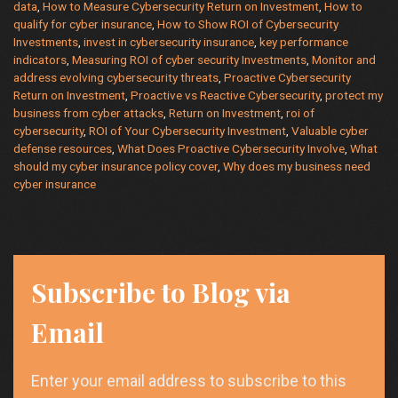
data
,
How to Measure Cybersecurity Return on Investment
,
How to
on
qualify for cyber insurance
,
How to Show ROI of Cybersecurity
Investment
Investments
,
invest in cybersecurity insurance
,
key performance
(ROI)
indicators
,
Measuring ROI of cyber security Investments
,
Monitor and
address evolving cybersecurity threats
,
Proactive Cybersecurity
Return on Investment
,
Proactive vs Reactive Cybersecurity
,
protect my
business from cyber attacks
,
Return on Investment
,
roi of
cybersecurity
,
ROI of Your Cybersecurity Investment
,
Valuable cyber
defense resources
,
What Does Proactive Cybersecurity Involve
,
What
should my cyber insurance policy cover
,
Why does my business need
cyber insurance
Subscribe to Blog via
Email
Enter your email address to subscribe to this