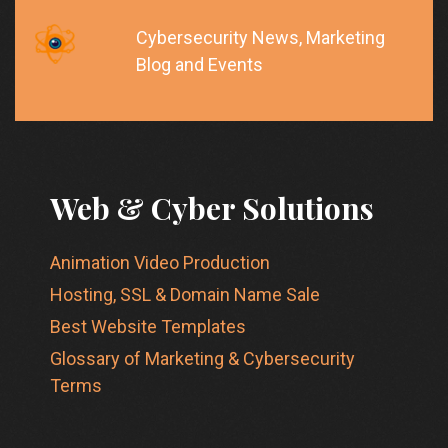
Cybersecurity News, Marketing
Blog and Events
Web & Cyber Solutions
Animation Video Production
Hosting, SSL & Domain Name Sale
Best Website Templates
Glossary of Marketing & Cybersecurity
Terms