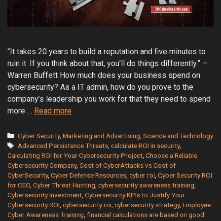
“It takes 20 years to build a reputation and five minutes to
ruin it. If you think about that, you’ll do things differently.” –
Warren Buffett How much does your business spend on
cybersecurity? As a IT admin, how do you prove to the
company’s leadership you work for that they need to spend
How
more …
Read more
to
Measure
Categories
Cyber Security
,
Marketing and Advertising
,
Science and Technology
Tags
and
Advanced Persistence Threats
,
calculate ROI in security
,
Calculating ROI for Your Cybersecurity Project
,
Choose a Reliable
Justify
Cybersecurity Company
,
Cost of CyberAttacks vs Cost of
Your
CyberSecurity
,
Cyber Defense Resources
,
cyber roi
,
Cyber Security ROI
Cybersecurity
for CEO
,
Cyber Threat Hunting
,
cybersecurity awareness training
,
Investment
Cybersecurity Investment
,
Cybersecurity KPIs to Justify Your
and
Cybersecurity ROI
,
cybersecurity roi
,
cybersecurity strategy
,
Employee
Cyber Awareness Training
,
financial calculations are based on good
Return