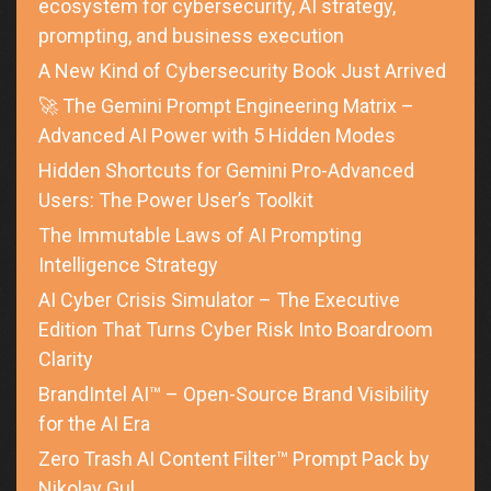
ecosystem for cybersecurity, AI strategy,
prompting, and business execution
A New Kind of Cybersecurity Book Just Arrived
🚀 The Gemini Prompt Engineering Matrix –
Advanced AI Power with 5 Hidden Modes
Hidden Shortcuts for Gemini Pro-Advanced
Users: The Power User’s Toolkit
The Immutable Laws of AI Prompting
Intelligence Strategy
AI Cyber Crisis Simulator – The Executive
Edition That Turns Cyber Risk Into Boardroom
Clarity
BrandIntel AI™ – Open-Source Brand Visibility
for the AI Era
Zero Trash AI Content Filter™ Prompt Pack by
Nikolay Gul