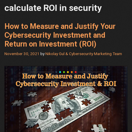
calculate ROI in security
How to Measure and Justify Your
Cybersecurity Investment and
Return on Investment (ROI)
November 30, 2021
by
Nikolay Gul & Cybersecurity Marketing Team