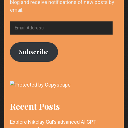
blog and receive notifications of new posts by
email.
Email
Address
Subscribe
Recent Posts
Explore Nikolay Gul’s advanced AI GPT