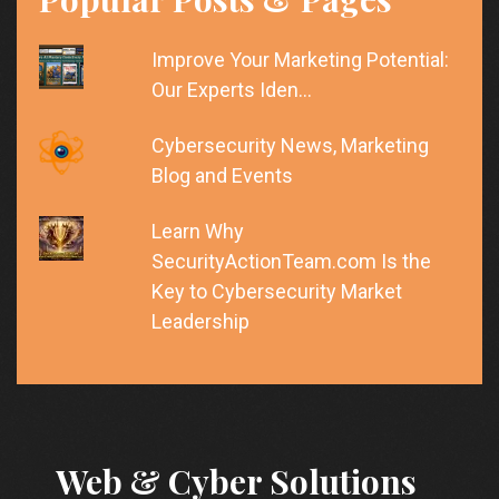
Improve Your Marketing Potential:
Our Experts Iden…
Cybersecurity News, Marketing
Blog and Events
Learn Why
SecurityActionTeam.com Is the
Key to Cybersecurity Market
Leadership
Web & Cyber Solutions