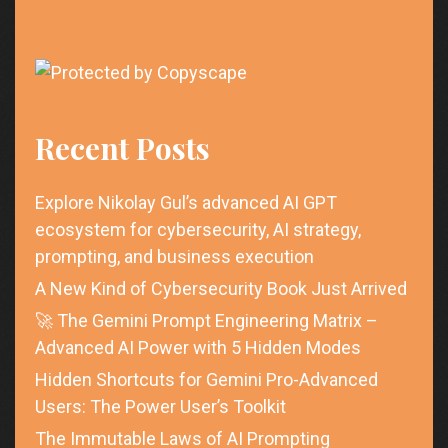
Recent Posts
Explore Nikolay Gul’s advanced AI GPT
ecosystem for cybersecurity, AI strategy,
prompting, and business execution
A New Kind of Cybersecurity Book Just Arrived
🚀 The Gemini Prompt Engineering Matrix –
Advanced AI Power with 5 Hidden Modes
Hidden Shortcuts for Gemini Pro-Advanced
Users: The Power User’s Toolkit
The Immutable Laws of AI Prompting