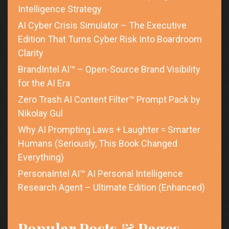
Intelligence Strategy
AI Cyber Crisis Simulator – The Executive
Edition That Turns Cyber Risk Into Boardroom
Clarity
BrandIntel AI™ – Open-Source Brand Visibility
for the AI Era
Zero Trash AI Content Filter™ Prompt Pack by
Nikolay Gul
Why AI Prompting Laws + Laughter = Smarter
Humans (Seriously, This Book Changed
Everything)
PersonaIntel AI™ AI Personal Intelligence
Research Agent – Ultimate Edition (Enhanced)
Popular Posts & Pages