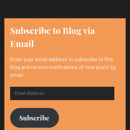
Future-
Proof
Careers
Subscribe to Blog via
Email
Enter your email address to subscribe to this
blog and receive notifications of new posts by
email.
Email
Address
Subscribe