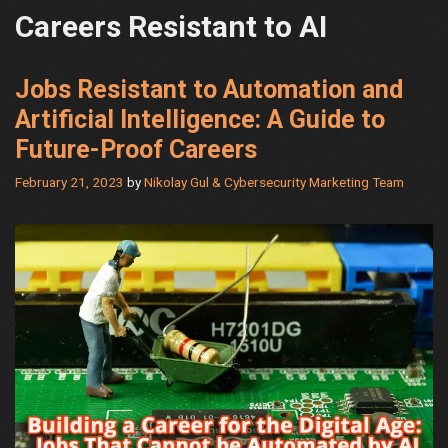
Careers Resistant to AI
Jobs Resistant to Automation and
Artificial Intelligence: A Guide to
Future-Proof Careers
February 21, 2023
by
Nikolay Gul & Cybersecurity Marketing Team