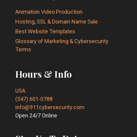
Animation Video Production
Hosting, SSL & Domain Name Sale
Best Website Templates
Glossary of Marketing & Cybersecurity
Terms
Hours & Info
USA
(347) 601-0788
info@911cybersecurity.com
Open 24/7 Online