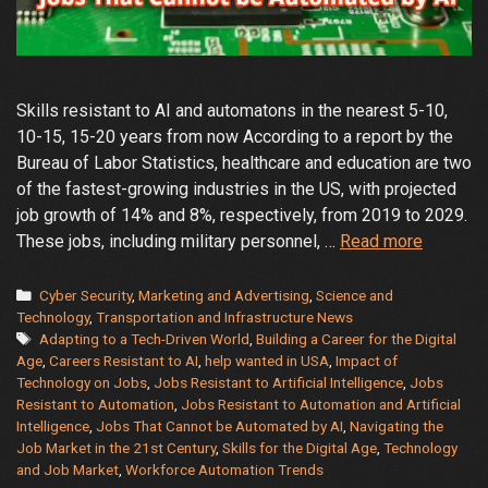
Skills resistant to AI and automatons in the nearest 5-10,
10-15, 15-20 years from now According to a report by the
Bureau of Labor Statistics, healthcare and education are two
of the fastest-growing industries in the US, with projected
job growth of 14% and 8%, respectively, from 2019 to 2029.
Jobs
These jobs, including military personnel, …
Read more
Resistan
to
Categories
Cyber Security
,
Marketing and Advertising
,
Science and
Automat
Technology
,
Transportation and Infrastructure News
Tags
Adapting to a Tech-Driven World
,
Building a Career for the Digital
and
Age
,
Careers Resistant to AI
,
help wanted in USA
,
Impact of
Artificial
Technology on Jobs
,
Jobs Resistant to Artificial Intelligence
,
Jobs
Intellige
Resistant to Automation
,
Jobs Resistant to Automation and Artificial
A
Intelligence
,
Jobs That Cannot be Automated by AI
,
Navigating the
Guide
Job Market in the 21st Century
,
Skills for the Digital Age
,
Technology
and Job Market
,
Workforce Automation Trends
to