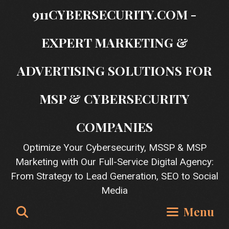
Skip
911CYBERSECURITY.COM -
to
content
EXPERT MARKETING &
ADVERTISING SOLUTIONS FOR
MSP & CYBERSECURITY
COMPANIES
Optimize Your Cybersecurity, MSSP & MSP
Marketing with Our Full-Service Digital Agency:
From Strategy to Lead Generation, SEO to Social
Media
Search
Menu