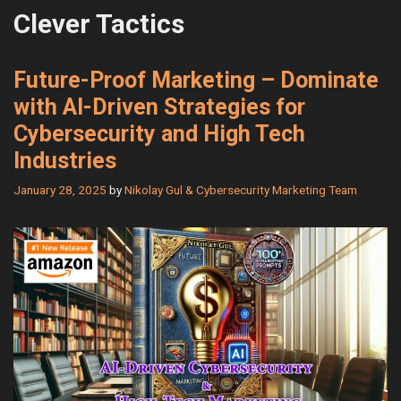
Clever Tactics
Future-Proof Marketing – Dominate
with AI-Driven Strategies for
Cybersecurity and High Tech
Industries
January 28, 2025
by
Nikolay Gul & Cybersecurity Marketing Team