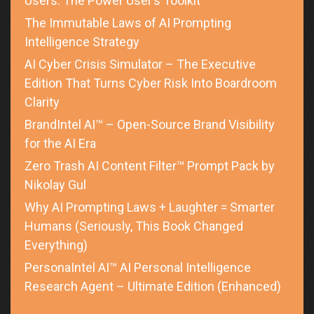
Users: The Power User’s Toolkit
The Immutable Laws of AI Prompting
Intelligence Strategy
AI Cyber Crisis Simulator – The Executive
Edition That Turns Cyber Risk Into Boardroom
Clarity
BrandIntel AI™ – Open-Source Brand Visibility
for the AI Era
Zero Trash AI Content Filter™ Prompt Pack by
Nikolay Gul
Why AI Prompting Laws + Laughter = Smarter
Humans (Seriously, This Book Changed
Everything)
PersonaIntel AI™ AI Personal Intelligence
Research Agent – Ultimate Edition (Enhanced)