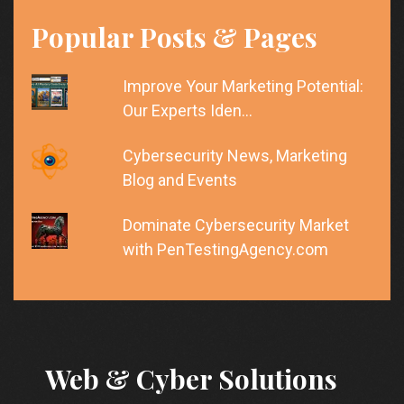
Popular Posts & Pages
Improve Your Marketing Potential:
Our Experts Iden…
Cybersecurity News, Marketing
Blog and Events
Dominate Cybersecurity Market
with PenTestingAgency.com
Web & Cyber Solutions