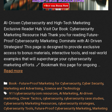
AI-Driven Cybersecurity and High-Tech Marketing:
Exclusive Reader Hub Visit Our Book: Cybersecurity
Marketing Resource Hub Thank you for reading Future-
Proof Cybersecurity Marketing: Dominate with AI-Driven
Strategies! This page is designed to provide exclusive
access to bonus materials, interactive tools, and real-world
examples that will supercharge your cybersecurity
marketing efforts. 🔗 Bookmark this page for ongoing …
Future-
Read more
Proof
Marketing
Categories
Book - Future-Proof Marketing for Cybersecurity
,
Cyber Security
,
–
Marketing and Advertising
,
Science and Technology
Tags
911cybersecurity.com resources
,
AI Marketing
,
AI-driven
Dominate
marketing
,
Clever Tactics
,
cybersecurity
,
cybersecurity case studies
,
with
Cybersecurity Marketing Resources
,
cybersecurity strategies
,
AI-
Cybersecurity Tools
,
Future-Proof Cybersecurity Marketing
,
Marketing