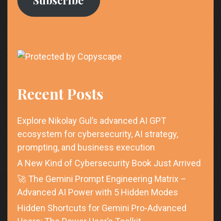
Recent Posts
Explore Nikolay Gul’s advanced AI GPT
ecosystem for cybersecurity, AI strategy,
prompting, and business execution
A New Kind of Cybersecurity Book Just Arrived
🚀 The Gemini Prompt Engineering Matrix –
Advanced AI Power with 5 Hidden Modes
Hidden Shortcuts for Gemini Pro-Advanced