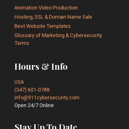
Animation Video Production
Hosting, SSL & Domain Name Sale
Best Website Templates
Glossary of Marketing & Cybersecurity
Terms
Hours & Info
USA
(347) 601-0788
info@911cybersecurity.com
Open 24/7 Online
Stay Up To Date