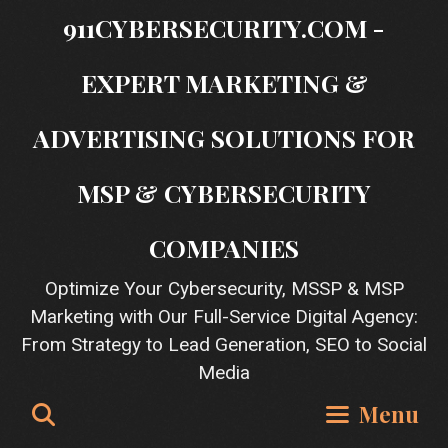
Skip
911CYBERSECURITY.COM -
to
content
EXPERT MARKETING &
ADVERTISING SOLUTIONS FOR
MSP & CYBERSECURITY
COMPANIES
Optimize Your Cybersecurity, MSSP & MSP
Marketing with Our Full-Service Digital Agency:
From Strategy to Lead Generation, SEO to Social
Media
Search
Menu