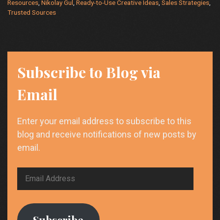
Driven
Resources
,
Nikolay Gul
,
Ready-to-Use Creative Ideas
,
Sales Strategies
,
Strategies
Trusted Sources
for
Cybersecurity
and
High
Subscribe to Blog via
Tech
Industries
Email
Enter your email address to subscribe to this
blog and receive notifications of new posts by
email.
Email
Address
Subscribe