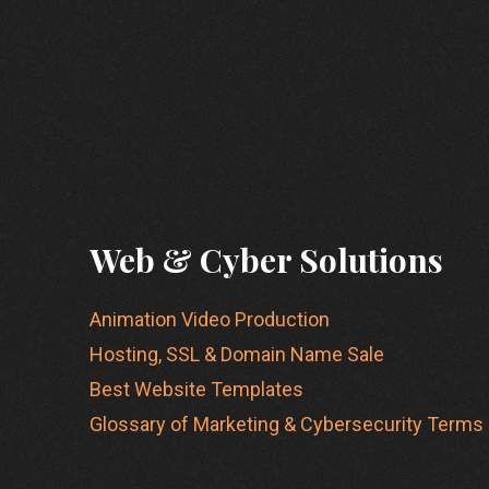
Web & Cyber Solutions
Animation Video Production
Hosting, SSL & Domain Name Sale
Best Website Templates
Glossary of Marketing & Cybersecurity Terms