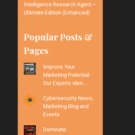
Intelligence Research Agent –
Ultimate Edition (Enhanced)
Popular Posts &
Pages
Improve Your
Marketing Potential:
Our Experts Iden…
Cybersecurity News,
Marketing Blog and
Events
Dominate