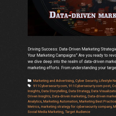
Driving Success: Data-Driven Marketing Strategi
Your Marketing Campaigns” Are you ready to revo
we dive deep into the realm of data-driven mark
marketing efforts. From understanding your targ
Categories
Marketing and Advertising
,
Cyber Security
,
Lifestyle 
Tags
911Cybersecurty.com
,
911Cybersecurty.com post
,
Co
Insights
,
Data Storytelling
,
Data Strategy
,
Data Visualizati
Driven Insights
,
Data-driven marketing
,
Data-driven market
Analytics
,
Marketing Automation
,
Marketing Best Practic
Metrics
,
marketing strategy for cybersecurity company
,
M
Social Media Marketing
,
Target Audience