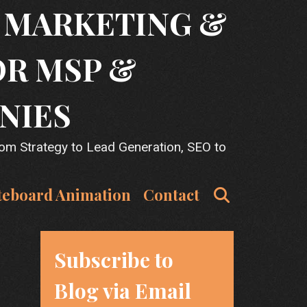
T MARKETING &
OR MSP &
NIES
rom Strategy to Lead Generation, SEO to
Search
teboard Animation
Contact
Subscribe to
Blog via Email