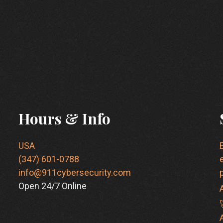
Hours & Info
USA
(347) 601-0788
info@911cybersecurity.com
Open 24/7 Online