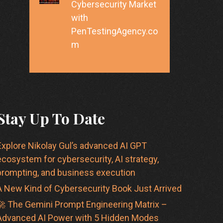
Cybersecurity Market
with
PenTestingAgency.co
m
Stay Up To Date
Explore Nikolay Gul’s advanced AI GPT
ecosystem for cybersecurity, AI strategy,
prompting, and business execution
A New Kind of Cybersecurity Book Just Arrived
🚀 The Gemini Prompt Engineering Matrix –
Advanced AI Power with 5 Hidden Modes