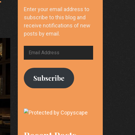
r
Enter your email address to
subscribe to this blog and
receive notifications of new
posts by email.
Email
Address
Subscribe