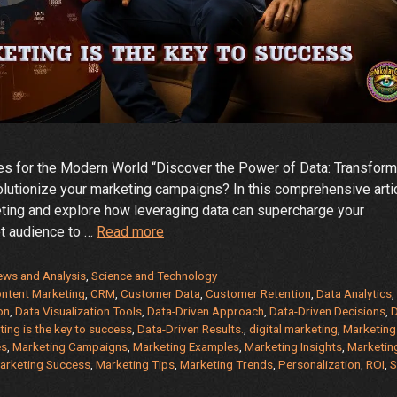
es for the Modern World “Discover the Power of Data: Transform
lutionize your marketing campaigns? In this comprehensive artic
eting and explore how leveraging data can supercharge your
From
et audience to …
Read more
Insights
to
News and Analysis
,
Science and Technology
Impact:
ntent Marketing
,
CRM
,
Customer Data
,
Customer Retention
,
Data Analytics
on
,
Data Visualization Tools
,
Data-Driven Approach
,
Data-Driven Decisions
,
D
Data-
ing is the key to success
,
Data-Driven Results.
,
digital marketing
,
Marketing
Driven
es
,
Marketing Campaigns
,
Marketing Examples
,
Marketing Insights
,
Marketin
Marketing
arketing Success
,
Marketing Tips
,
Marketing Trends
,
Personalization
,
ROI
,
S
–