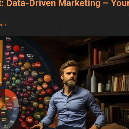
t: Data-Driven Marketing – You
Team