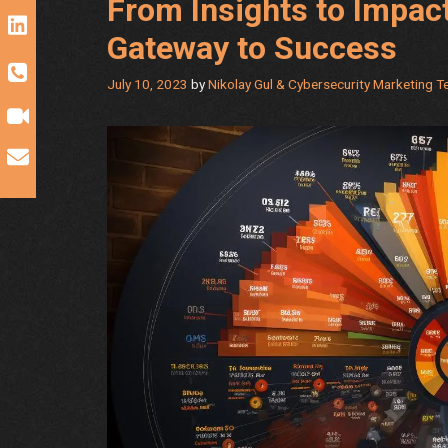
From Insights to Impac
Gateway to Success
July 10, 2023
by
Nikolay Gul & Cybersecurity Marketing 