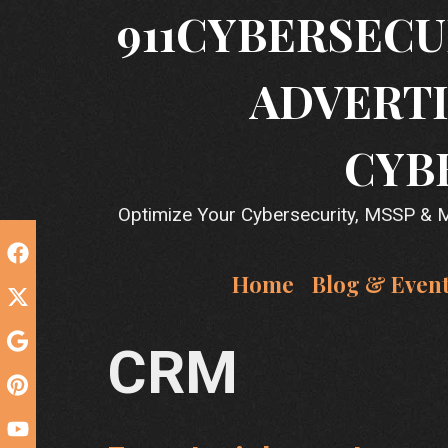
Skip
911CYBERSECU
to
content
ADVERTI
CYB
Optimize Your Cybersecurity, MSSP & MS
Home
Blog & Even
CRM