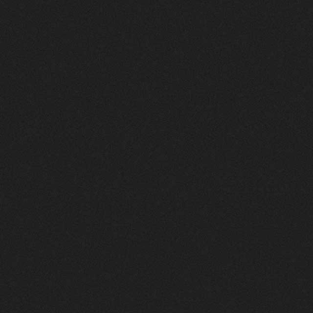
Your
Gateway
to
Success