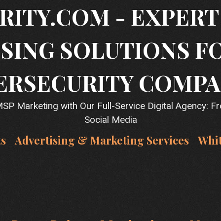
RITY.COM - EXPER
SING SOLUTIONS F
ERSECURITY COMPA
P Marketing with Our Full-Service Digital Agency: F
Social Media
ts
Advertising & Marketing Services
Whi