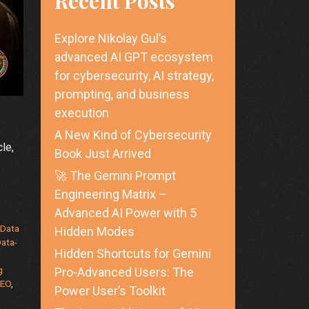
Recent Posts
Explore Nikolay Gul’s
advanced AI GPT ecosystem
for cybersecurity, AI strategy,
prompting, and business
execution
A New Kind of Cybersecurity
le,
Book Just Arrived
🚀 The Gemini Prompt
Engineering Matrix –
Advanced AI Power with 5
,
Data
Hidden Modes
ata-
Hidden Shortcuts for Gemini
g
Pro-Advanced Users: The
EO
,
Power User’s Toolkit