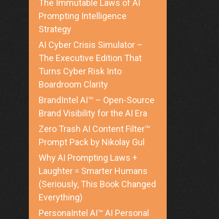
The Immutable Laws of AI
Prompting Intelligence
Strategy
AI Cyber Crisis Simulator –
The Executive Edition That
Turns Cyber Risk Into
Boardroom Clarity
BrandIntel AI™ – Open-Source
Brand Visibility for the AI Era
Zero Trash AI Content Filter™
Prompt Pack by Nikolay Gul
Why AI Prompting Laws +
Laughter = Smarter Humans
(Seriously, This Book Changed
Everything)
PersonaIntel AI™ AI Personal