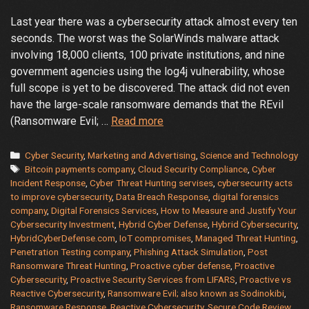
Last year there was a cybersecurity attack almost every ten
seconds. The worst was the SolarWinds malware attack
involving 18,000 clients, 100 private institutions, and nine
government agencies using the log4j vulnerability, whose
full scope is yet to be discovered. The attack did not even
have the large-scale ransomware demands that the REvil
Proactive,
(Ransomware Evil; …
Read more
Reactive
or
Categories
Cyber Security
,
Marketing and Advertising
,
Science and Technology
Tags
Hybrid
Bitcoin payments company
,
Cloud Security Compliance
,
Cyber
Incident Response
,
Cyber Threat Hunting servises
,
cybersecurity acts
Which
to improve cybersecurity
,
Data Breach Response
,
digital forensics
Cybersecurity
company
,
Digital Forensics Services
,
How to Measure and Justify Your
Services
Cybersecurity Investment
,
Hybrid Cyber Defense
,
Hybrid Cybersecurity
,
is
HybridCyberDefense.com
,
IoT compromises
,
Managed Threat Hunting
,
for
Penetration Testing company
,
Phishing Attack Simulation
,
Post
Ransomware Threat Hunting
,
Proactive cyber defense
,
Proactive
You
Cybersecurity
,
Proactive Security Services from LIFARS
,
Proactive vs
Reactive Cybersecurity
,
Ransomware Evil; also known as Sodinokibi
,
Ransomware Response
,
Reactive Cybersecurity
,
Secure Code Review
,