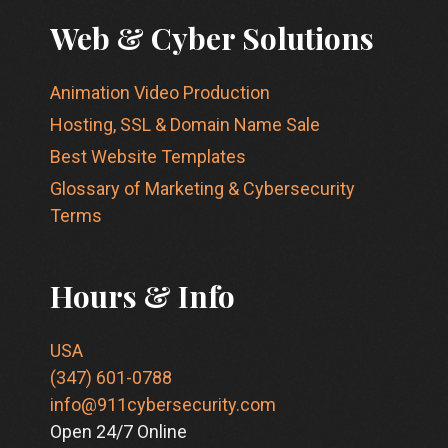
Web & Cyber Solutions
Animation Video Production
Hosting, SSL & Domain Name Sale
Best Website Templates
Glossary of Marketing & Cybersecurity
Terms
Hours & Info
USA
(347) 601-0788
info@911cybersecurity.com
Open 24/7 Online