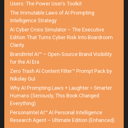
Users: The Power User’s Toolkit
The Immutable Laws of AI Prompting
Intelligence Strategy
AI Cyber Crisis Simulator – The Executive
Edition That Turns Cyber Risk Into Boardroom
Clarity
BrandIntel AI™ – Open-Source Brand Visibility
for the AI Era
Zero Trash AI Content Filter™ Prompt Pack by
Nikolay Gul
Why AI Prompting Laws + Laughter = Smarter
Humans (Seriously, This Book Changed
Everything)
PersonaIntel AI™ AI Personal Intelligence
Research Agent – Ultimate Edition (Enhanced)