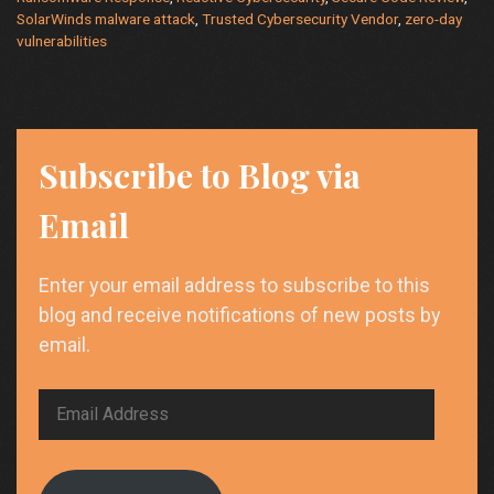
SolarWinds malware attack
,
Trusted Cybersecurity Vendor
,
zero-day
vulnerabilities
Subscribe to Blog via
Email
Enter your email address to subscribe to this
blog and receive notifications of new posts by
email.
Email
Address