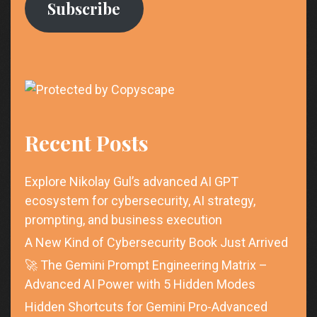
Subscribe
Recent Posts
Explore Nikolay Gul’s advanced AI GPT
ecosystem for cybersecurity, AI strategy,
prompting, and business execution
A New Kind of Cybersecurity Book Just Arrived
🚀 The Gemini Prompt Engineering Matrix –
Advanced AI Power with 5 Hidden Modes
Hidden Shortcuts for Gemini Pro-Advanced