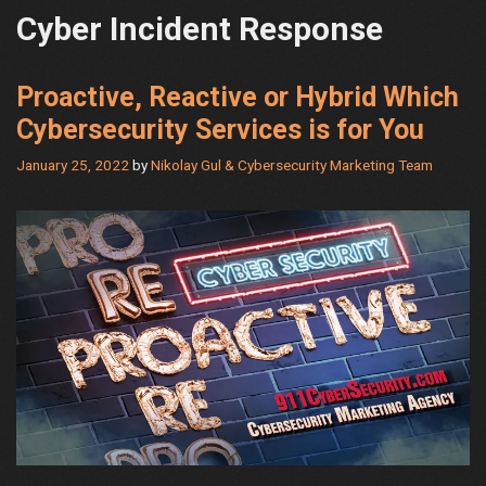
Cyber Incident Response
Proactive, Reactive or Hybrid Which
Cybersecurity Services is for You
January 25, 2022
by
Nikolay Gul & Cybersecurity Marketing Team