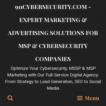
Skip
911CYBERSECURITY.COM -
to
content
EXPERT MARKETING &
ADVERTISING SOLUTIONS FOR
MSP & CYBERSECURITY
COMPANIES
Optimize Your Cybersecurity, MSSP & MSP
Marketing with Our Full-Service Digital Agency:
From Strategy to Lead Generation, SEO to Social
Media
Search
Menu