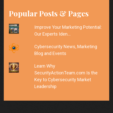
Popular Posts & Pages
Improve Your Marketing Potential:
Our Experts Iden…
Cybersecurity News, Marketing
Blog and Events
Learn Why
SecurityActionTeam.com Is the
Key to Cybersecurity Market
Leadership