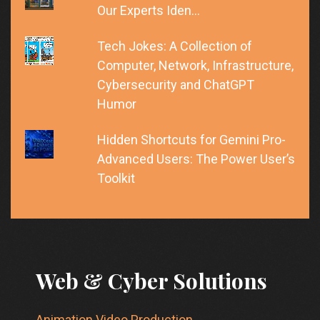
Our Experts Iden…
Tech Jokes: A Collection of
Computer, Network, Infrastructure,
Cybersecurity and ChatGPT
Humor
Hidden Shortcuts for Gemini Pro-
Advanced Users: The Power User’s
Toolkit
Web & Cyber Solutions
Animation Video Production