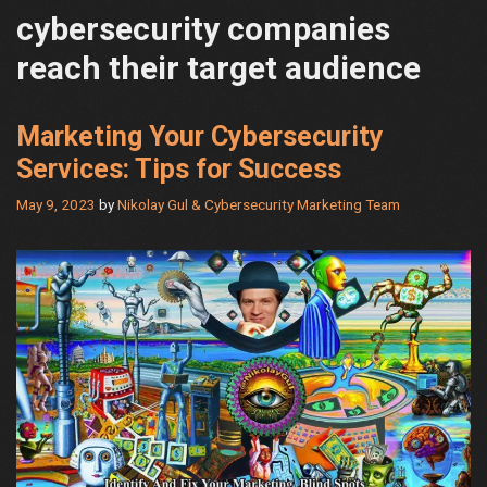
cybersecurity companies
reach their target audience
Marketing Your Cybersecurity
Services: Tips for Success
May 9, 2023
by
Nikolay Gul & Cybersecurity Marketing Team