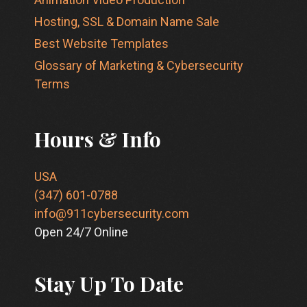
Hosting, SSL & Domain Name Sale
Best Website Templates
Glossary of Marketing & Cybersecurity
Terms
Hours & Info
USA
(347) 601-0788
info@911cybersecurity.com
Open 24/7 Online
Stay Up To Date