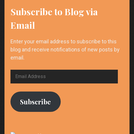
Subscribe to Blog via
Email
Enter your email address to subscribe to this
blog and receive notifications of new posts by
email.
Email
Address
Subscribe