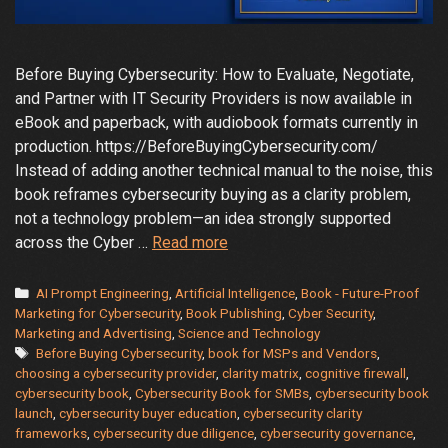
Before Buying Cybersecurity: How to Evaluate, Negotiate,
and Partner with IT Security Providers is now available in
eBook and paperback, with audiobook formats currently in
production. https://BeforeBuyingCybersecurity.com/
Instead of adding another technical manual to the noise, this
book reframes cybersecurity buying as a clarity problem,
not a technology problem—an idea strongly supported
A
across the Cyber …
Read more
New
Kind
Categories
AI Prompt Engineering
,
Artificial Intelligence
,
Book - Future-Proof
of
Marketing for Cybersecurity
,
Book Publishing
,
Cyber Security
,
Marketing and Advertising
,
Science and Technology
Cybersecurity
Tags
Before Buying Cybersecurity
,
book for MSPs and Vendors
,
Book
choosing a cybersecurity provider
,
clarity matrix
,
cognitive firewall
,
Just
cybersecurity book
,
Cybersecurity Book for SMBs
,
cybersecurity book
Arrived
launch
,
cybersecurity buyer education
,
cybersecurity clarity
frameworks
,
cybersecurity due diligence
,
cybersecurity governance
,