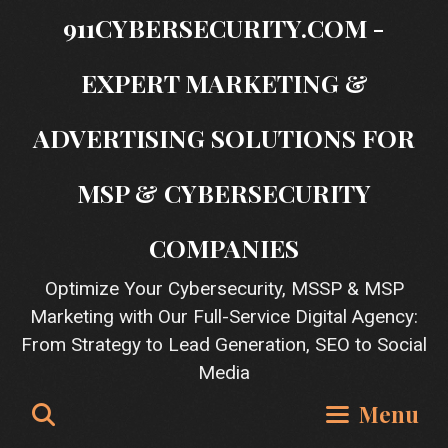
Skip
911CYBERSECURITY.COM -
to
content
EXPERT MARKETING &
ADVERTISING SOLUTIONS FOR
MSP & CYBERSECURITY
COMPANIES
Optimize Your Cybersecurity, MSSP & MSP
Marketing with Our Full-Service Digital Agency:
From Strategy to Lead Generation, SEO to Social
Media
Search
Menu