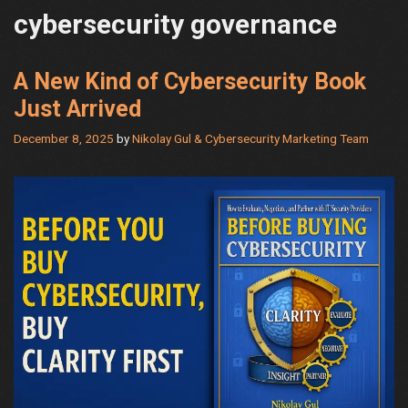
cybersecurity governance
A New Kind of Cybersecurity Book
Just Arrived
December 8, 2025
by
Nikolay Gul & Cybersecurity Marketing Team