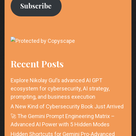
Subscribe
Recent Posts
Explore Nikolay Gul’s advanced AI GPT
ecosystem for cybersecurity, AI strategy,
prompting, and business execution
A New Kind of Cybersecurity Book Just Arrived
🚀 The Gemini Prompt Engineering Matrix –
Advanced AI Power with 5 Hidden Modes
Hidden Shortcuts for Gemini Pro-Advanced