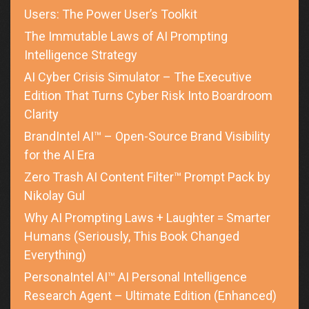
Users: The Power User’s Toolkit
The Immutable Laws of AI Prompting
Intelligence Strategy
AI Cyber Crisis Simulator – The Executive
Edition That Turns Cyber Risk Into Boardroom
Clarity
BrandIntel AI™ – Open-Source Brand Visibility
for the AI Era
Zero Trash AI Content Filter™ Prompt Pack by
Nikolay Gul
Why AI Prompting Laws + Laughter = Smarter
Humans (Seriously, This Book Changed
Everything)
PersonaIntel AI™ AI Personal Intelligence
Research Agent – Ultimate Edition (Enhanced)