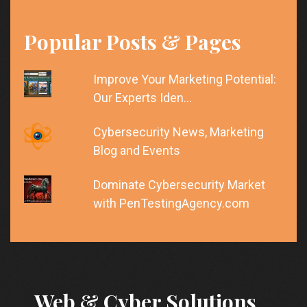
Popular Posts & Pages
Improve Your Marketing Potential:
Our Experts Iden…
Cybersecurity News, Marketing
Blog and Events
Dominate Cybersecurity Market
with PenTestingAgency.com
Web & Cyber Solutions