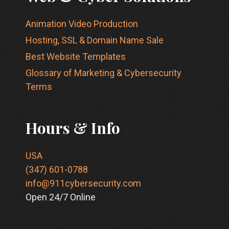
Animation Video Production
Hosting, SSL & Domain Name Sale
Best Website Templates
Glossary of Marketing & Cybersecurity
Terms
Hours & Info
USA
(347) 601-0788
info@911cybersecurity.com
Open 24/7 Online