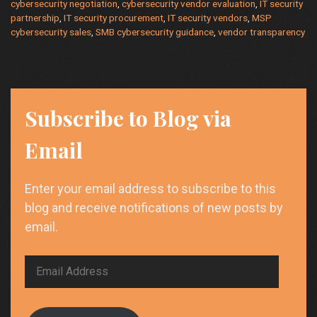
cybersecurity negotiation
,
cybersecurity vendor evaluation
,
IT security
partnership
,
IT security procurement
,
IT security vendors
,
MSP
cybersecurity sales
,
SMB cybersecurity guidance
,
vendor transparency
Subscribe to Blog via
Email
Enter your email address to subscribe to this
blog and receive notifications of new posts by
email.
Email
Address