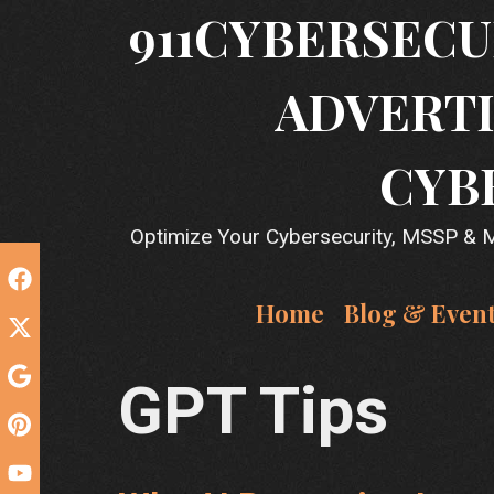
Skip
911CYBERSECU
to
content
ADVERTI
CYB
Optimize Your Cybersecurity, MSSP & MS
Home
Blog & Even
GPT Tips