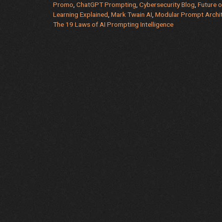
Promo
,
ChatGPT Prompting
,
Cybersecurity Blog
,
Future 
Laughter
Learning Explained
,
Mark Twain AI
,
Modular Prompt Archi
=
The 19 Laws of AI Prompting Intelligence
Smarter
Humans
(Seriously,
This
Book
Changed
Everything)