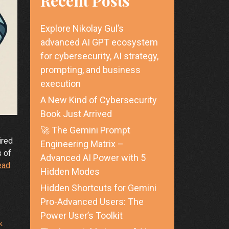
Recent Posts
Explore Nikolay Gul’s
advanced AI GPT ecosystem
for cybersecurity, AI strategy,
prompting, and business
execution
A New Kind of Cybersecurity
Book Just Arrived
🚀 The Gemini Prompt
ired
Engineering Matrix –
s of
Advanced AI Power with 5
ead
Hidden Modes
Hidden Shortcuts for Gemini
Pro-Advanced Users: The
Power User’s Toolkit
k