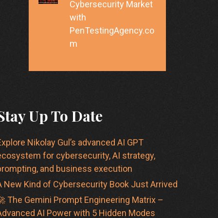
Cybersecurity Market
with
PenTestingAgency.co
m
Stay Up To Date
Explore Nikolay Gul’s advanced AI GPT
ecosystem for cybersecurity, AI strategy,
prompting, and business execution
A New Kind of Cybersecurity Book Just Arrived
🚀 The Gemini Prompt Engineering Matrix –
Advanced AI Power with 5 Hidden Modes