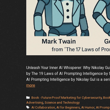
Unleash Your Inner AI Whisperer: Why Nikolay Gu
by The 19 Laws of AI Prompting Intelligence by 
AI Prompting Intelligence by Nikolay Gul is a se
Why
more
AI
Prompting
Categories
Book - Future-Proof Marketing for Cybersecurity
,
Book
Laws
Advertising
,
Science and Technology
Tags
AI Collaboration
,
AI for Beginners
,
AI Humor
,
AI Promp
+