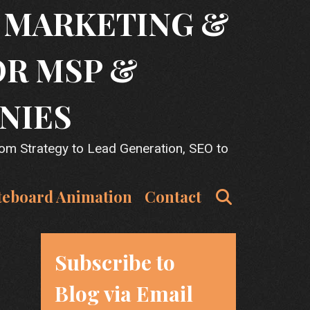
T MARKETING &
OR MSP &
NIES
rom Strategy to Lead Generation, SEO to
Search
teboard Animation
Contact
Subscribe to
Blog via Email