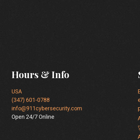
Hours & Info
USA
(347) 601-0788
info@911cybersecurity.com
Open 24/7 Online