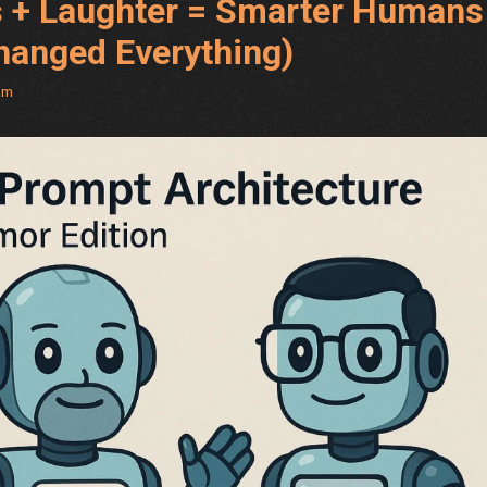
 + Laughter = Smarter Humans
Changed Everything)
am