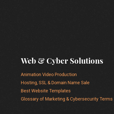
Web & Cyber Solutions
Animation Video Production
Hosting, SSL & Domain Name Sale
Best Website Templates
Glossary of Marketing & Cybersecurity Terms