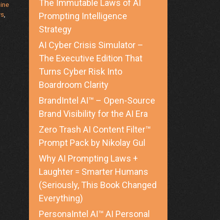
The Immutable Laws of AI
ine
ws
,
Prompting Intelligence
Strategy
AI Cyber Crisis Simulator –
The Executive Edition That
Turns Cyber Risk Into
Boardroom Clarity
BrandIntel AI™ – Open-Source
Brand Visibility for the AI Era
Zero Trash AI Content Filter™
Prompt Pack by Nikolay Gul
Why AI Prompting Laws +
Laughter = Smarter Humans
(Seriously, This Book Changed
Everything)
PersonaIntel AI™ AI Personal