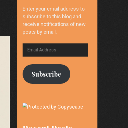
Enter your email address to
subscribe to this blog and
receive notifications of new
posts by email.
Email
Address
Subscribe