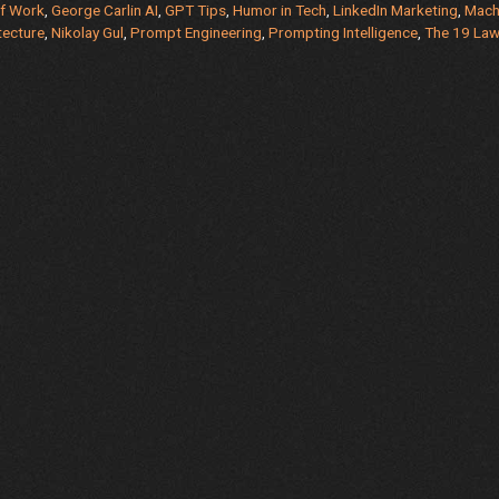
of Work
,
George Carlin AI
,
GPT Tips
,
Humor in Tech
,
LinkedIn Marketing
,
Mach
tecture
,
Nikolay Gul
,
Prompt Engineering
,
Prompting Intelligence
,
The 19 La