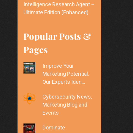
Intelligence Research Agent –
Ultimate Edition (Enhanced)
Popular Posts &
Pages
Improve Your
Marketing Potential:
Our Experts Iden…
Cybersecurity News,
Marketing Blog and
Events
Dominate