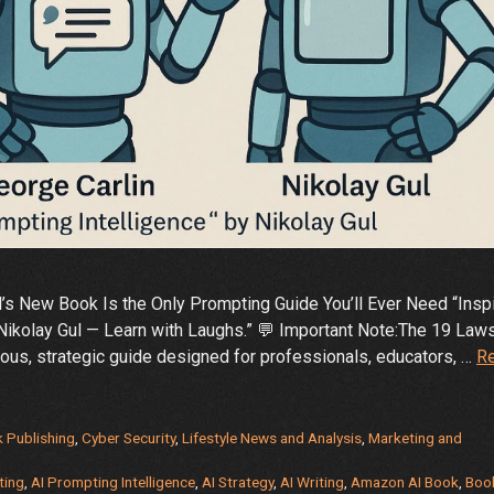
l’s New Book Is the Only Prompting Guide You’ll Ever Need “Insp
Nikolay Gul — Learn with Laughs.” 💬 Important Note:The 19 Law
rious, strategic guide designed for professionals, educators, …
R
 Publishing
,
Cyber Security
,
Lifestyle News and Analysis
,
Marketing and
ting
,
AI Prompting Intelligence
,
AI Strategy
,
AI Writing
,
Amazon AI Book
,
Boo