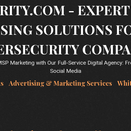
RITY.COM - EXPER
SING SOLUTIONS F
ERSECURITY COMPA
P Marketing with Our Full-Service Digital Agency: F
Social Media
ts
Advertising & Marketing Services
Whi