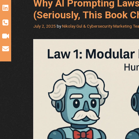
Why AI Prompting Laws
(Seriously, This Book 
July 2, 2025
by
Nikolay Gul & Cybersecurity Marketing Te