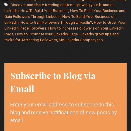
Tags
Followers
Discover and share trending content
,
growing your brand on
LinkedIn
,
How To Build Your Business
,
How To Build Your Business and
on
Gain Followers Through LinkedIn
,
How To Build Your Business on
Your
LinkedIn
,
How to Gain Followers Through LinkedIn?
,
How to Grow Your
LinkedIn
LinkedIn Page Followers
,
How to Increase Followers on Your LinkedIn
Page:
Page
,
How to Promote your LinkedIn Page
,
LinkedIn grow tips and
Tips
tricks for Attracting Followers
,
My LinkedIn Company tab
and
Tricks
Subscribe to Blog via
Email
Enter your email address to subscribe to this
blog and receive notifications of new posts by
email.