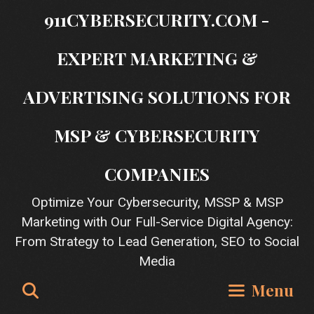
Skip
911CYBERSECURITY.COM -
to
content
EXPERT MARKETING &
ADVERTISING SOLUTIONS FOR
MSP & CYBERSECURITY
COMPANIES
Optimize Your Cybersecurity, MSSP & MSP
Marketing with Our Full-Service Digital Agency:
From Strategy to Lead Generation, SEO to Social
Media
Search
Menu