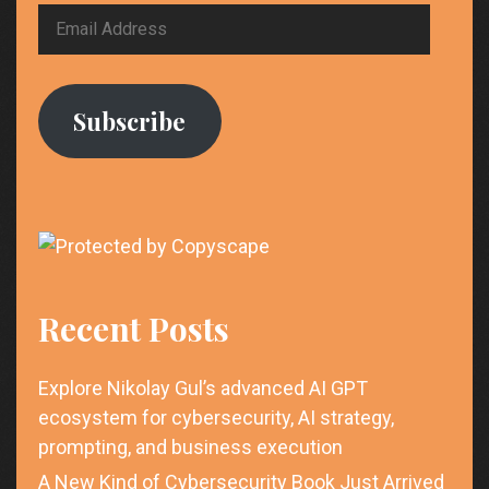
Email
Address
Subscribe
Recent Posts
Explore Nikolay Gul’s advanced AI GPT
ecosystem for cybersecurity, AI strategy,
prompting, and business execution
A New Kind of Cybersecurity Book Just Arrived