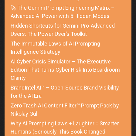
🚀 The Gemini Prompt Engineering Matrix –
Advanced AI Power with 5 Hidden Modes
Hidden Shortcuts for Gemini Pro-Advanced
Users: The Power User’s Toolkit
The Immutable Laws of AI Prompting
Intelligence Strategy
AI Cyber Crisis Simulator – The Executive
Edition That Turns Cyber Risk Into Boardroom
Clarity
BrandIntel AI™ – Open-Source Brand Visibility
for the AI Era
Zero Trash AI Content Filter™ Prompt Pack by
Nikolay Gul
Why AI Prompting Laws + Laughter = Smarter
Humans (Seriously, This Book Changed