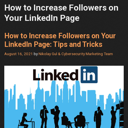
How to Increase Followers on
Your LinkedIn Page
How to Increase Followers on Your
LinkedIn Page: Tips and Tricks
August 16, 2021
by
Nikolay Gul & Cybersecurity Marketing Team