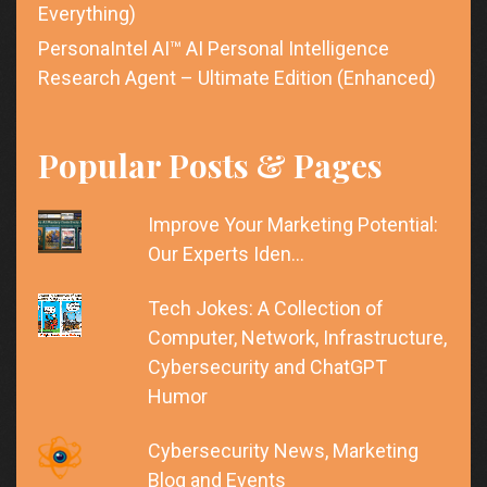
Everything)
PersonaIntel AI™ AI Personal Intelligence
Research Agent – Ultimate Edition (Enhanced)
Popular Posts & Pages
Improve Your Marketing Potential:
Our Experts Iden…
Tech Jokes: A Collection of
Computer, Network, Infrastructure,
Cybersecurity and ChatGPT
Humor
Cybersecurity News, Marketing
Blog and Events