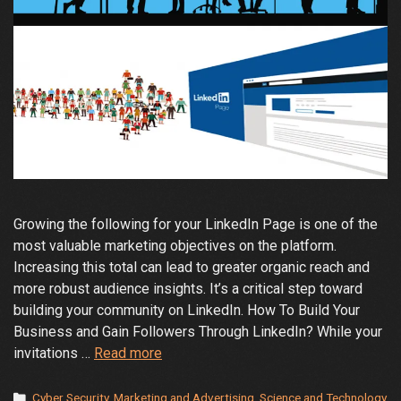
Growing the following for your LinkedIn Page is one of the
most valuable marketing objectives on the platform.
Increasing this total can lead to greater organic reach and
more robust audience insights. It’s a critical step toward
building your community on LinkedIn. How To Build Your
Business and Gain Followers Through LinkedIn? While your
How
invitations …
Read more
to
Increase
Categories
Cyber Security
,
Marketing and Advertising
,
Science and Technology