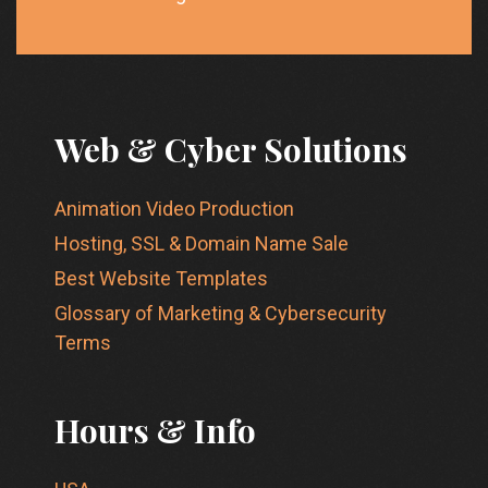
Web & Cyber Solutions
Animation Video Production
Hosting, SSL & Domain Name Sale
Best Website Templates
Glossary of Marketing & Cybersecurity
Terms
Hours & Info