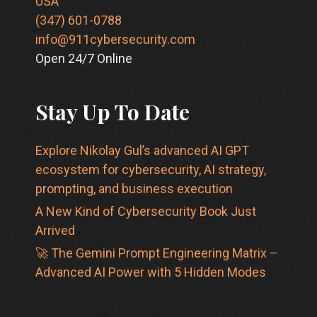
USA
(347) 601-0788
info@911cybersecurity.com
Open 24/7 Online
Stay Up To Date
Explore Nikolay Gul’s advanced AI GPT
ecosystem for cybersecurity, AI strategy,
prompting, and business execution
A New Kind of Cybersecurity Book Just
Arrived
🚀 The Gemini Prompt Engineering Matrix –
Advanced AI Power with 5 Hidden Modes