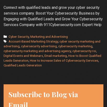
Connect with qualified leads and grow your cyber security
services company. Boost Your Cybersecurity Business by
Engaging with Qualified Leads and Grow Your Cybersecurity
Services Company with 911Cybersecurity.com Expert Help
Categories
Cyber Security
,
Marketing and Advertising
Tags
Account-Based Marketing Strategy
,
cyber security marketing and
advertising
,
cybersecurity advertising
,
cybersecurity marketing
,
cybersecurity marketing and advertising agency
,
cybersecurity roi
,
Digital Events and Webinars
,
Email marketing
,
How to Boost Qualified
Leads Generation
,
How to Increase Sales of Cybersecurity Services
,
Qualified Leads Generation
Subscribe to Blog via
Email