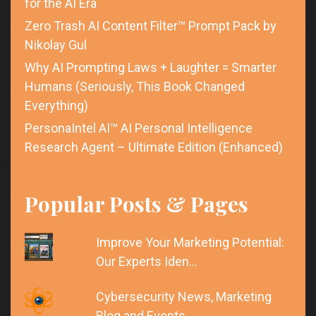
for the AI Era
Zero Trash AI Content Filter™ Prompt Pack by
Nikolay Gul
Why AI Prompting Laws + Laughter = Smarter
Humans (Seriously, This Book Changed
Everything)
PersonaIntel AI™ AI Personal Intelligence
Research Agent – Ultimate Edition (Enhanced)
Popular Posts & Pages
Improve Your Marketing Potential:
Our Experts Iden…
Cybersecurity News, Marketing
Blog and Events