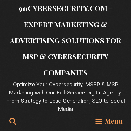
Skip
911CYBERSECURITY.COM -
to
content
EXPERT MARKETING &
ADVERTISING SOLUTIONS FOR
MSP & CYBERSECURITY
COMPANIES
Optimize Your Cybersecurity, MSSP & MSP
Marketing with Our Full-Service Digital Agency:
From Strategy to Lead Generation, SEO to Social
Media
Search
Menu