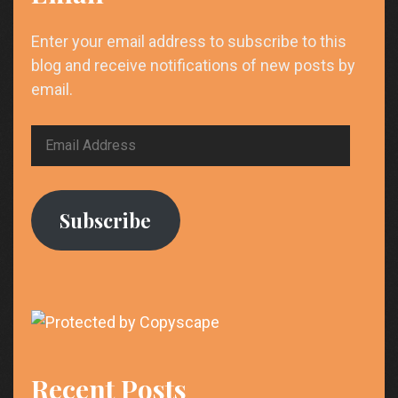
Enter your email address to subscribe to this
blog and receive notifications of new posts by
email.
Email
Address
Subscribe
Recent Posts