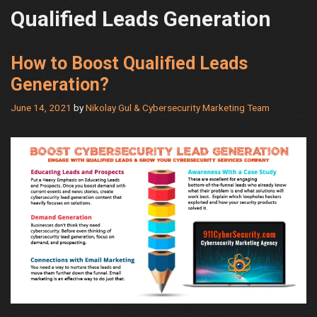
Qualified Leads Generation
How to Boost Qualified Leads
Generation?
June 14, 2021
by
Nikolay Gul & Cybersecurity Marketing Team