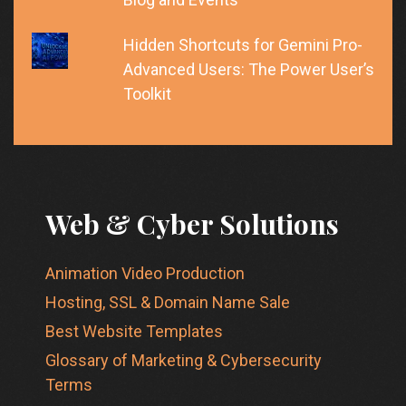
Hidden Shortcuts for Gemini Pro-
Advanced Users: The Power User’s
Toolkit
Web & Cyber Solutions
Animation Video Production
Hosting, SSL & Domain Name Sale
Best Website Templates
Glossary of Marketing & Cybersecurity
Terms