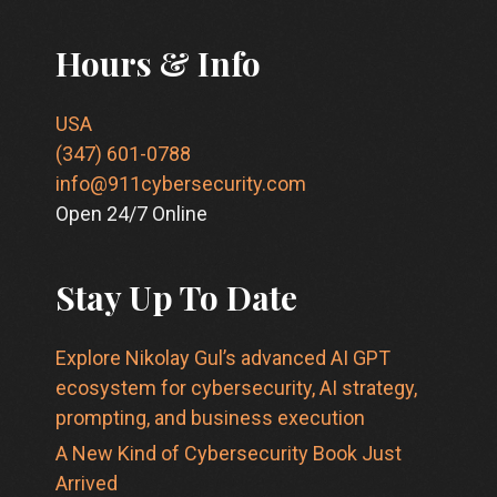
Hours & Info
USA
(347) 601-0788
info@911cybersecurity.com
Open 24/7 Online
Stay Up To Date
Explore Nikolay Gul’s advanced AI GPT
ecosystem for cybersecurity, AI strategy,
prompting, and business execution
A New Kind of Cybersecurity Book Just
Arrived