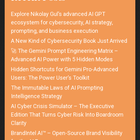
Explore Nikolay Gul’s advanced AI GPT
ecosystem for cybersecurity, AI strategy,
prompting, and business execution
A New Kind of Cybersecurity Book Just Arrived
🚀 The Gemini Prompt Engineering Matrix –
Advanced AI Power with 5 Hidden Modes
Hidden Shortcuts for Gemini Pro-Advanced
Users: The Power User’s Toolkit
The Immutable Laws of AI Prompting
Intelligence Strategy
AI Cyber Crisis Simulator – The Executive
Edition That Turns Cyber Risk Into Boardroom
Clarity
BrandIntel AI™ – Open-Source Brand Visibility