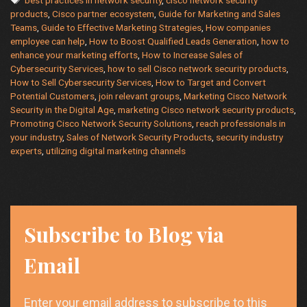
Help
products
,
Cisco partner ecosystem
,
Guide for Marketing and Sales
with
Teams
,
Guide to Effective Marketing Strategies
,
How companies
Marketing
employee can help
,
How to Boost Qualified Leads Generation
,
how to
and
enhance your marketing efforts
,
How to Increase Sales of
Sales
Cybersecurity Services
,
how to sell Cisco network security products
,
of
How to Sell Cybersecurity Services
,
How to Target and Convert
Potential Customers
,
join relevant groups
,
Marketing Cisco Network
Cybersecurity
Security in the Digital Age
,
marketing Cisco network security products
,
Services
Promoting Cisco Network Security Solutions
,
reach professionals in
your industry
,
Sales of Network Security Products
,
security industry
experts
,
utilizing digital marketing channels
Subscribe to Blog via
Email
Enter your email address to subscribe to this