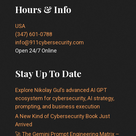
Hours & Info
USA
(347) 601-0788
info@911cybersecurity.com
Open 24/7 Online
Stay Up To Date
Explore Nikolay Gul’s advanced AI GPT
ecosystem for cybersecurity, AI strategy,
prompting, and business execution
A New Kind of Cybersecurity Book Just
Arrived
🚀 The Gemini Prompt Engineering Matrix –