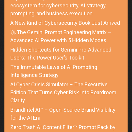
ecosystem for cybersecurity, AI strategy,
prompting, and business execution
A New Kind of Cybersecurity Book Just Arrived
🚀 The Gemini Prompt Engineering Matrix –
Advanced AI Power with 5 Hidden Modes
Hidden Shortcuts for Gemini Pro-Advanced
Users: The Power User’s Toolkit
The Immutable Laws of AI Prompting
Intelligence Strategy
AI Cyber Crisis Simulator – The Executive
Edition That Turns Cyber Risk Into Boardroom
Clarity
BrandIntel AI™ – Open-Source Brand Visibility
for the AI Era
Zero Trash AI Content Filter™ Prompt Pack by