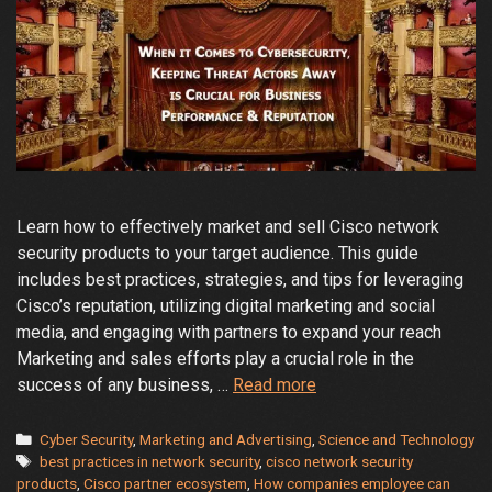
Learn how to effectively market and sell Cisco network
security products to your target audience. This guide
includes best practices, strategies, and tips for leveraging
Cisco’s reputation, utilizing digital marketing and social
media, and engaging with partners to expand your reach
Marketing and sales efforts play a crucial role in the
How
success of any business, …
Read more
to
market
Categories
Cyber Security
,
Marketing and Advertising
,
Science and Technology
Tags
Cisco
best practices in network security
,
cisco network security
products
,
Cisco partner ecosystem
,
How companies employee can
network