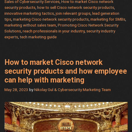
a
Sales of Cybersecurity Services
,
How to market Cisco network
security products
,
how to sell Cisco network security products
,
Pro:
innovative marketing tactics
,
join relevant groups
,
lead generation
Real
tips
,
marketing Cisco network security products
,
marketing for SMBs
,
Scripts,
marketing without sales team
,
Promoting Cisco Network Security
Tactics,
Solutions
,
reach professionals in your industry
,
security industry
and
experts
,
tech marketing guide
Secrets
for
SMB
How to market Cisco network
Success
security products and how employee
can help with marketing
May 28, 2023
by
Nikolay Gul & Cybersecurity Marketing Team