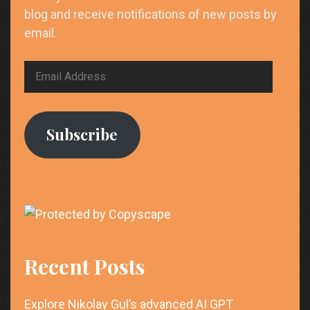
blog and receive notifications of new posts by
email.
Email
Address
Subscribe
Recent Posts
Explore Nikolay Gul’s advanced AI GPT