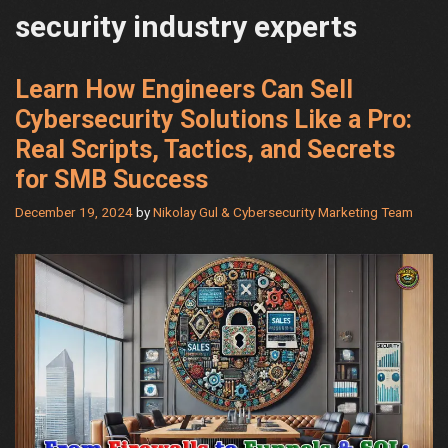
security industry experts
Learn How Engineers Can Sell
Cybersecurity Solutions Like a Pro:
Real Scripts, Tactics, and Secrets
for SMB Success
December 19, 2024
by
Nikolay Gul & Cybersecurity Marketing Team