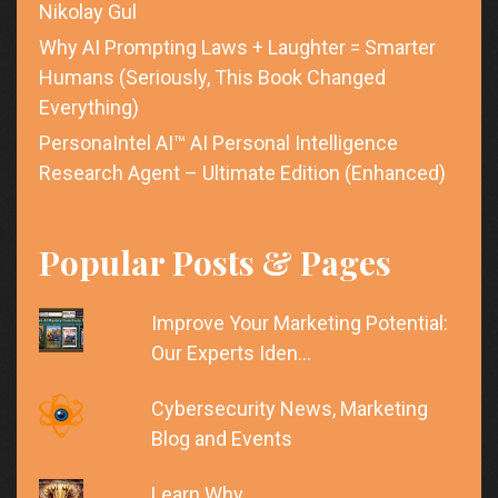
Nikolay Gul
Why AI Prompting Laws + Laughter = Smarter
Humans (Seriously, This Book Changed
Everything)
PersonaIntel AI™ AI Personal Intelligence
Research Agent – Ultimate Edition (Enhanced)
Popular Posts & Pages
Improve Your Marketing Potential:
Our Experts Iden…
Cybersecurity News, Marketing
Blog and Events
Learn Why