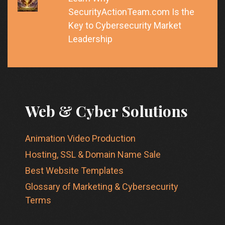
SecurityActionTeam.com Is the
Key to Cybersecurity Market
Leadership
Web & Cyber Solutions
Animation Video Production
Hosting, SSL & Domain Name Sale
Best Website Templates
Glossary of Marketing & Cybersecurity
Terms