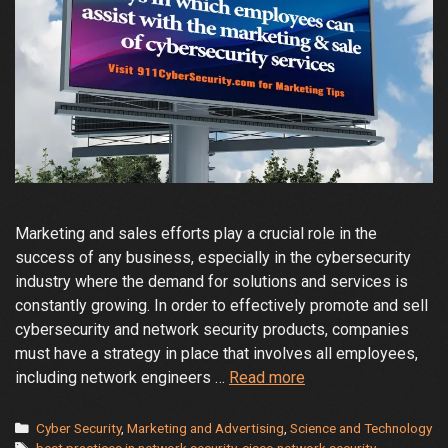
Marketing and sales efforts play a crucial role in the
success of any business, especially in the cybersecurity
industry where the demand for solutions and services is
constantly growing. In order to effectively promote and sell
cybersecurity and network security products, companies
must have a strategy in place that involves all employees,
How
including network engineers …
Read more
Employees
Can
Categories
Cyber Security
,
Marketing and Advertising
,
Science and Technology
Tags
best practices in network security
,
cisco network security