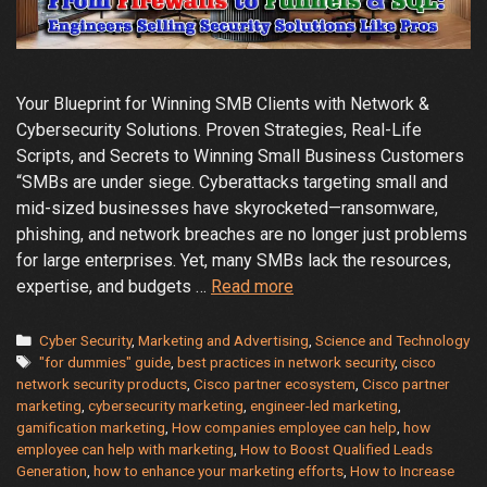
Your Blueprint for Winning SMB Clients with Network &
Cybersecurity Solutions. Proven Strategies, Real-Life
Scripts, and Secrets to Winning Small Business Customers
“SMBs are under siege. Cyberattacks targeting small and
mid-sized businesses have skyrocketed—ransomware,
phishing, and network breaches are no longer just problems
for large enterprises. Yet, many SMBs lack the resources,
Learn
expertise, and budgets …
Read more
How
Engineers
Categories
Cyber Security
,
Marketing and Advertising
,
Science and Technology
Tags
Can
"for dummies" guide
,
best practices in network security
,
cisco
network security products
,
Cisco partner ecosystem
,
Cisco partner
Sell
marketing
,
cybersecurity marketing
,
engineer-led marketing
,
Cybersecurity
gamification marketing
,
How companies employee can help
,
how
Solutions
employee can help with marketing
,
How to Boost Qualified Leads
Like
Generation
,
how to enhance your marketing efforts
,
How to Increase