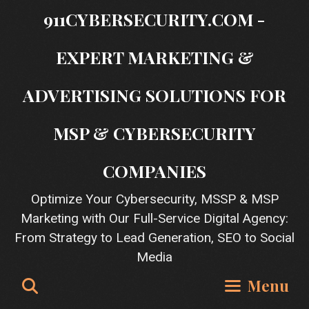
Skip
911CYBERSECURITY.COM -
to
content
EXPERT MARKETING &
ADVERTISING SOLUTIONS FOR
MSP & CYBERSECURITY
COMPANIES
Optimize Your Cybersecurity, MSSP & MSP
Marketing with Our Full-Service Digital Agency:
From Strategy to Lead Generation, SEO to Social
Media
Search
Menu