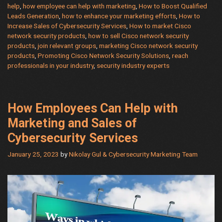
help
,
how employee can help with marketing
,
How to Boost Qualified
security
Leads Generation
,
how to enhance your marketing efforts
,
How to
products
Increase Sales of Cybersecurity Services
,
How to market Cisco
and
network security products
,
how to sell Cisco network security
how
products
,
join relevant groups
,
marketing Cisco network security
products
,
Promoting Cisco Network Security Solutions
,
reach
employee
professionals in your industry
,
security industry experts
can
help
with
marketing
How Employees Can Help with
Marketing and Sales of
Cybersecurity Services
January 25, 2023
by
Nikolay Gul & Cybersecurity Marketing Team