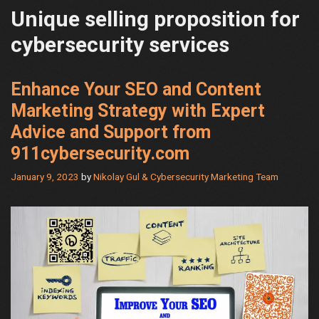
Unique selling proposition for
cybersecurity services
Enhance Your SEO and Content
Marketing Strategy with Expert
Advice and Support from
911cybersecurity.com
January 9, 2023
by
Nikolay Gul & Cybersecurity Marketing Team