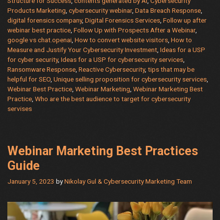
Structure for Success
,
contents generated by AI
,
Cybersecurity
Marketing
Products Marketing
,
cybersecurity webinar
,
Data Breach Response
,
Strategy
digital forensics company
,
Digital Forensics Services
,
Follow up after
with
webinar best practice
,
Follow Up with Prospects After a Webinar
,
Expert
google vs chat.openai
,
How to convert website visitors
,
How to
Measure and Justify Your Cybersecurity Investment
,
Ideas for a USP
Advice
for cyber security
,
Ideas for a USP for cybersecurity services
,
and
Ransomware Response
,
Reactive Cybersecurity
,
tips that may be
Support
helpful for SEO
,
Unique selling proposition for cybersecurity services
,
from
Webinar Best Practice
,
Webinar Marketing
,
Webinar Marketing Best
911cybersecurity.com
Practice
,
Who are the best audience to target for cybersecurity
servises
Webinar Marketing Best Practices
Guide
January 5, 2023
by
Nikolay Gul & Cybersecurity Marketing Team