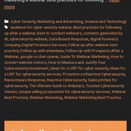
Webinar
more
Marketing
Best
Categories
Cyber Security
,
Marketing and Advertising
,
Science and Technology
Tags
Practices
audience for cyber security webinar
,
Best practices for following
up after a webinar
,
best to conduct webinars
,
contents generated by
Guide
AI
,
cybersecurity webinar
,
Data Breach Response
,
digital forensics
company
,
Digital Forensics Services
,
Follow up after webinar best
practice
,
Follow up with attendees
,
Follow Up with Prospects After a
Webinar
,
google vs chat.openai
,
Guide To Webinar Marketing
,
How to
convert website visitors
,
How to Measure and Justify Your
Cybersecurity Investment
,
Ideas for a USP for cyber security
,
Ideas for
a USP for cybersecurity services
,
Proactive vs Reactive Cybersecurity
,
Ransomware Response
,
Reactive Cybersecurity
,
Sales pitches for
cybersecurity
,
The Ultimate Guide to Webinars
,
Trusted Cybersecurity
Vendor
,
Unique selling proposition for cybersecurity services
,
Webinar
Best Practice
,
Webinar Marketing
,
Webinar Marketing Best Practice