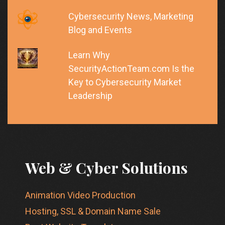
Cybersecurity News, Marketing
Blog and Events
Learn Why
SecurityActionTeam.com Is the
Key to Cybersecurity Market
Leadership
Web & Cyber Solutions
Animation Video Production
Hosting, SSL & Domain Name Sale