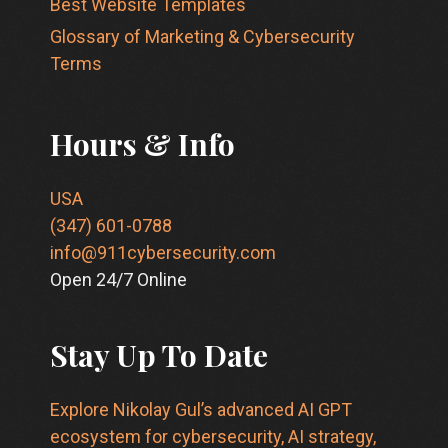
Best Website Templates
Glossary of Marketing & Cybersecurity
Terms
Hours & Info
USA
(347) 601-0788
info@911cybersecurity.com
Open 24/7 Online
Stay Up To Date
Explore Nikolay Gul’s advanced AI GPT
ecosystem for cybersecurity, AI strategy,