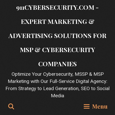
Skip
911CYBERSECURITY.COM -
to
content
EXPERT MARKETING &
ADVERTISING SOLUTIONS FOR
MSP & CYBERSECURITY
COMPANIES
Optimize Your Cybersecurity, MSSP & MSP
Marketing with Our Full-Service Digital Agency:
From Strategy to Lead Generation, SEO to Social
Media
Search
Menu