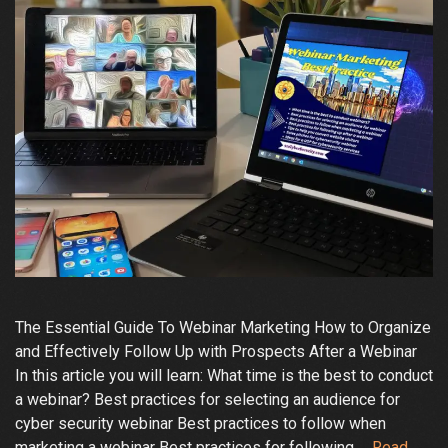
The Essential Guide To Webinar Marketing How to Organize
and Effectively Follow Up with Prospects After a Webinar
In this article you will learn: What time is the best to conduct
a webinar? Best practices for selecting an audience for
cyber security webinar Best practices to follow when
marketing a webinar Best practices for following …
Read