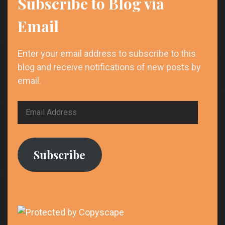
Subscribe to Blog via
Email
Enter your email address to subscribe to this
blog and receive notifications of new posts by
email.
Email
Address
Subscribe