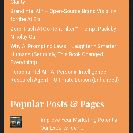
Clarity
BrandIntel AI™ – Open-Source Brand Visibility
for the AI Era
Zero Trash AI Content Filter™ Prompt Pack by
Nikolay Gul
Why AI Prompting Laws + Laughter = Smarter
Humans (Seriously, This Book Changed
Everything)
PersonaIntel AI™ AI Personal Intelligence
Research Agent – Ultimate Edition (Enhanced)
Popular Posts & Pages
Improve Your Marketing Potential:
Our Experts Iden…