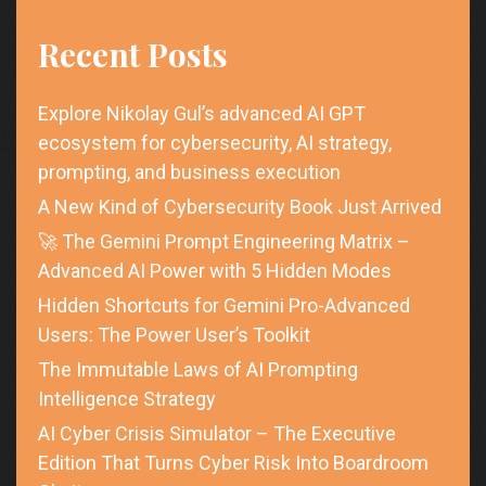
Recent Posts
Explore Nikolay Gul’s advanced AI GPT
ecosystem for cybersecurity, AI strategy,
prompting, and business execution
A New Kind of Cybersecurity Book Just Arrived
🚀 The Gemini Prompt Engineering Matrix –
Advanced AI Power with 5 Hidden Modes
Hidden Shortcuts for Gemini Pro-Advanced
Users: The Power User’s Toolkit
The Immutable Laws of AI Prompting
Intelligence Strategy
AI Cyber Crisis Simulator – The Executive
Edition That Turns Cyber Risk Into Boardroom