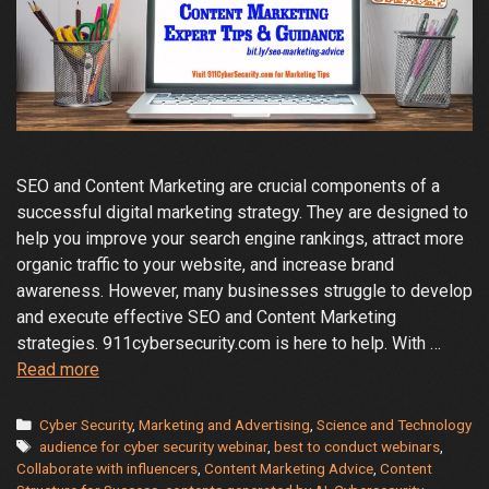
SEO and Content Marketing are crucial components of a
successful digital marketing strategy. They are designed to
help you improve your search engine rankings, attract more
organic traffic to your website, and increase brand
awareness. However, many businesses struggle to develop
and execute effective SEO and Content Marketing
strategies. 911cybersecurity.com is here to help. With …
Enhance
Read more
Your
SEO
Categories
Cyber Security
,
Marketing and Advertising
,
Science and Technology
Tags
and
audience for cyber security webinar
,
best to conduct webinars
,
Collaborate with influencers
,
Content Marketing Advice
,
Content
Content