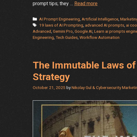
Hidden
prompt tips; they …
Read more
Shortcuts
for
Categories
AI Prompt Engineering
,
Artificial Intelligence
,
Marketin
Tags
Gemini
19 laws of AI Prompting
,
advanced AI prompts
,
ai coo
Advanced
,
Gemini Pro
,
Google AI
,
Learn ai prompts engin
Pro-
Engineering
,
Tech Guides
,
Workflow Automation
Advanced
Users:
The
Power
The Immutable Laws of 
User’s
Strategy
Toolkit
October 21, 2025
by
Nikolay Gul & Cybersecurity Market