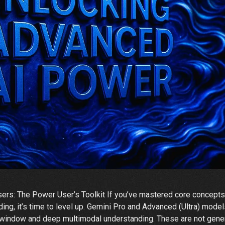
rs: The Power User’s Toolkit If you’ve mastered core concepts
ing, it’s time to level up. Gemini Pro and Advanced (Ultra) mode
 window and deep multimodal understanding. These are not gene