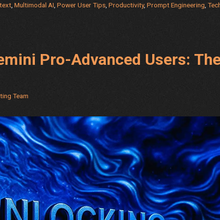
text
,
Multimodal AI
,
Power User Tips
,
Productivity
,
Prompt Engineering
,
Tec
Matrix
–
Advanc
AI
Gemini Pro-Advanced Users: Th
Power
with
5
Hidden
eting Team
Modes