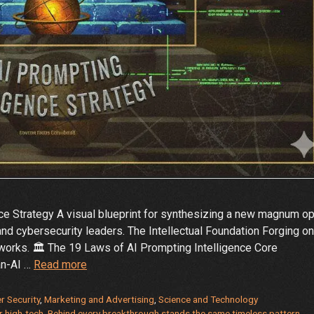
e Strategy A visual blueprint for synthesizing a new magnum o
and cybersecurity leaders. The Intellectual Foundation Forging o
 works. 🏛️ The 19 Laws of AI Prompting Intelligence Core
The
an-AI …
Read more
Immutable
Laws
r Security
,
Marketing and Advertising
,
Science and Technology
r high-tech
,
Behind every breakthrough stands the same timeless pattern
,