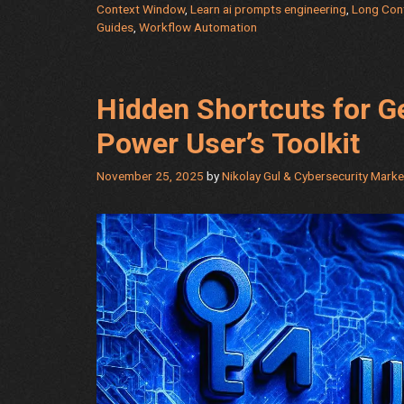
Context Window
,
Learn ai prompts engineering
,
Long Con
Guides
,
Workflow Automation
Hidden Shortcuts for 
Power User’s Toolkit
November 25, 2025
by
Nikolay Gul & Cybersecurity Mark