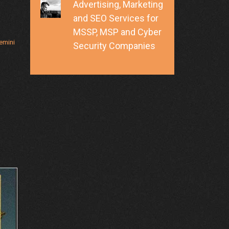
Advertising, Marketing
and SEO Services for
MSSP, MSP and Cyber
emini
Security Companies