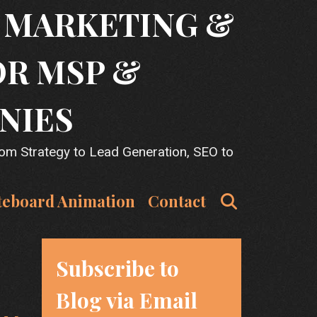
T MARKETING &
OR MSP &
NIES
rom Strategy to Lead Generation, SEO to
Search
teboard Animation
Contact
Subscribe to
Blog via Email