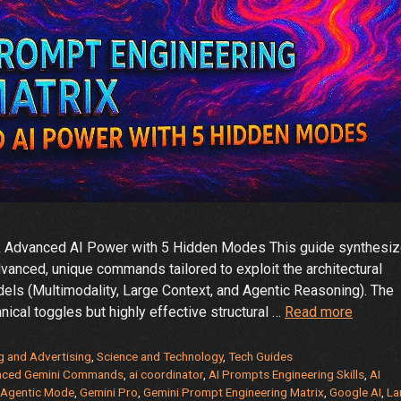
ck Advanced AI Power with 5 Hidden Modes This guide synthesi
anced, unique commands tailored to exploit the architectural
ls (Multimodality, Large Context, and Agentic Reasoning). The
🚀
nical toggles but highly effective structural …
Read more
The
Gemini
g and Advertising
,
Science and Technology
,
Tech Guides
Prompt
nced Gemini Commands
,
ai coordinator
,
AI Prompts Engineering Skills
,
AI
 Agentic Mode
,
Gemini Pro
,
Gemini Prompt Engineering Matrix
,
Google AI
,
La
Enginee