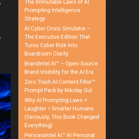
The Immutable Laws of AI
h
Prompting Intelligence
Strategy
ed
AI Cyber Crisis Simulator –
e
The Executive Edition That
Turns Cyber Risk Into
Boardroom Clarity
BrandIntel AI™ – Open-Source
Brand Visibility for the AI Era
Zero Trash AI Content Filter™
Prompt Pack by Nikolay Gul
Why AI Prompting Laws +
Laughter = Smarter Humans
(Seriously, This Book Changed
Everything)
PersonaIntel AI™ AI Personal