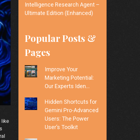
Intelligence Research Agent –
Ultimate Edition (Enhanced)
Popular Posts &
Pages
Improve Your
Marketing Potential:
Our Experts Iden…
Hidden Shortcuts for
Gemini Pro-Advanced
Users: The Power
 like
User’s Toolkit
ls
ral