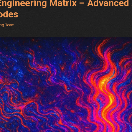
ngineering Matrix – Advanced 
odes
ing Team