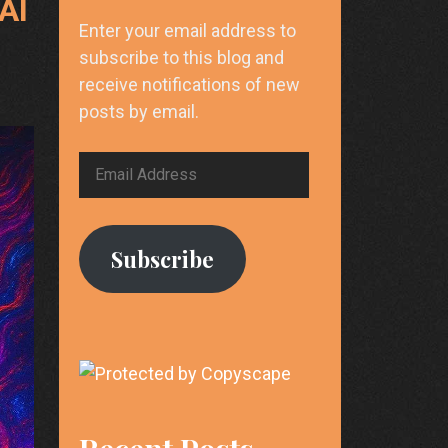
AI
Enter your email address to
subscribe to this blog and
receive notifications of new
posts by email.
Email
Address
Subscribe