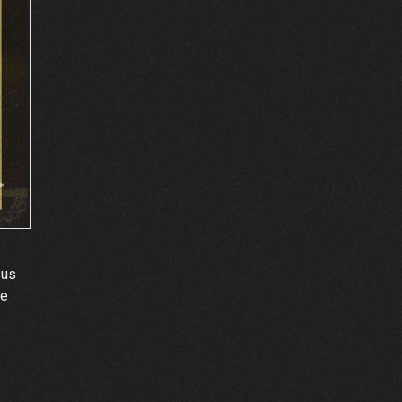
pus
ne