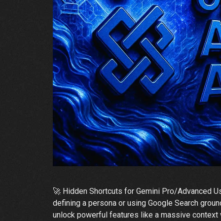
🚀 Hidden Shortcuts for Gemini Pro/Advanced Use
defining a persona or using Google Search ground
unlock powerful features like a massive context