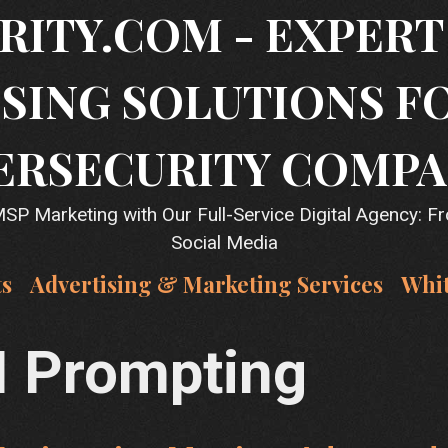
RITY.COM - EXPER
SING SOLUTIONS F
ERSECURITY COMPA
P Marketing with Our Full-Service Digital Agency: F
Social Media
ts
Advertising & Marketing Services
Whi
I Prompting