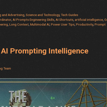
g and Advertising
,
Science and Technology
,
Tech Guides
rdinator
,
AI Prompts Engineering Skills
,
AI Shortcuts
,
artificial intelligence
,
G
eering
,
Long Context
,
Multimodal AI
,
Power User Tips
,
Productivity
,
Prompt
AI Prompting Intelligence
ing Team