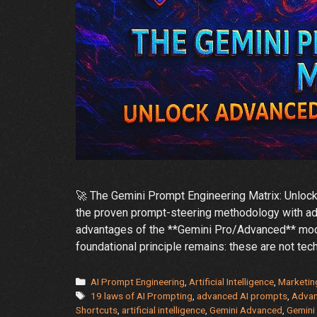
🚀 The Gemini Prompt Engineering Matrix: Unlo
the proven prompt-steering methodology with adv
advantages of the **Gemini Pro/Advanced** mode
foundational principle remains: these are not tech
Categories
AI Prompt Engineering
,
Artificial Intelligence
,
Marketin
Tags
19 laws of AI Prompting
,
advanced AI prompts
,
Adva
Shortcuts
,
artificial intelligence
,
Gemini Advanced
,
Gemini