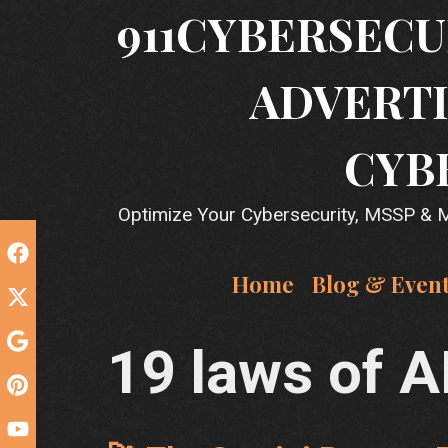
Skip
911CYBERSECU
to
content
ADVERTI
CYB
Optimize Your Cybersecurity, MSSP & MS
Home
Blog & Even
19 laws of A