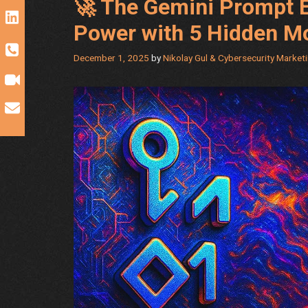
🚀 The Gemini Prompt E
Power with 5 Hidden M
December 1, 2025
by
Nikolay Gul & Cybersecurity Market