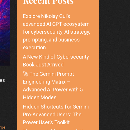
Recent Posts
Explore Nikolay Gul’s
advanced AI GPT ecosystem
for cybersecurity, AI strategy,
prompting, and business
execution
A New Kind of Cybersecurity
Book Just Arrived
🚀 The Gemini Prompt
zes
Engineering Matrix –
Advanced AI Power with 5
Hidden Modes
Hidden Shortcuts for Gemini
Pro-Advanced Users: The
Power User’s Toolkit
rge
ring