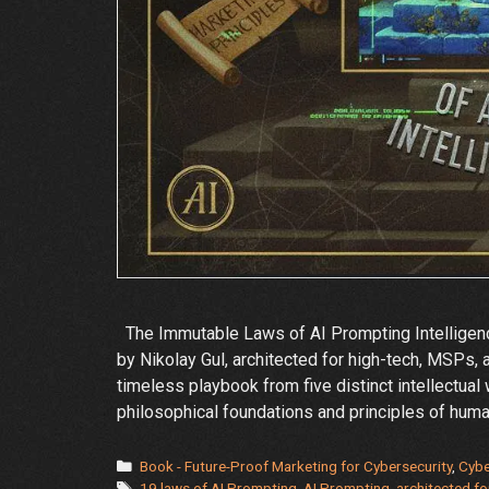
The Immutable Laws of AI Prompting Intelligenc
by Nikolay Gul, architected for high-tech, MSPs, 
timeless playbook from five distinct intellectual
philosophical foundations and principles of hum
Categories
Book - Future-Proof Marketing for Cybersecurity
,
Cybe
Tags
19 laws of AI Prompting
,
AI Prompting
,
architected fo