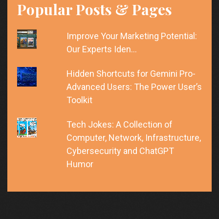
Popular Posts & Pages
Improve Your Marketing Potential:
Our Experts Iden…
Hidden Shortcuts for Gemini Pro-
Advanced Users: The Power User’s
Toolkit
Tech Jokes: A Collection of
Computer, Network, Infrastructure,
Cybersecurity and ChatGPT
Humor