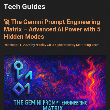
Tech Guides
🚀 The Gemini Prompt Engineering
Matrix – Advanced AI Power with 5
Hidden Modes
December 1, 2025
by
Nikolay Gul & Cybersecurity Marketing Team