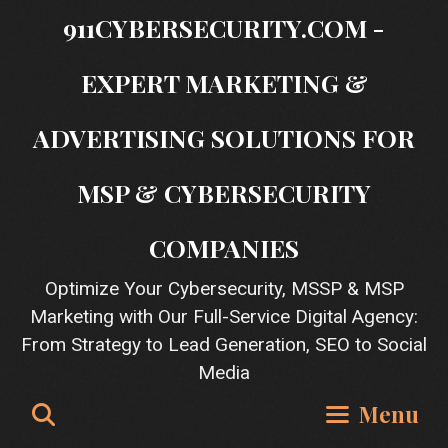
Skip
911CYBERSECURITY.COM -
to
content
EXPERT MARKETING &
ADVERTISING SOLUTIONS FOR
MSP & CYBERSECURITY
COMPANIES
Optimize Your Cybersecurity, MSSP & MSP
Marketing with Our Full-Service Digital Agency:
From Strategy to Lead Generation, SEO to Social
Media
Search
Menu