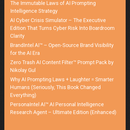
The Immutable Laws of AI Prompting
Intelligence Strategy
AI Cyber Crisis Simulator – The Executive
Edition That Turns Cyber Risk Into Boardroom
Clarity
BrandIntel AI™ – Open-Source Brand Visibility
for the AI Era
Zero Trash AI Content Filter™ Prompt Pack by
Nikolay Gul
Why AI Prompting Laws + Laughter = Smarter
Humans (Seriously, This Book Changed
Everything)
PersonaIntel AI™ AI Personal Intelligence
Research Agent – Ultimate Edition (Enhanced)