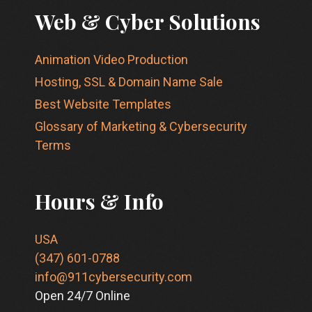
Web & Cyber Solutions
Animation Video Production
Hosting, SSL & Domain Name Sale
Best Website Templates
Glossary of Marketing & Cybersecurity
Terms
Hours & Info
USA
(347) 601-0788
info@911cybersecurity.com
Open 24/7 Online