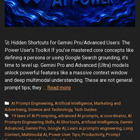
🚀 Hidden Shortcuts for Gemini Pro/Advanced Users: The
Power User’s Toolkit If you’ve mastered core concepts like
defining a persona or using Google Search grounding, it’s
time to level up. Gemini Pro and Advanced (Ultra) models
unlock powerful features like a massive context window
and deep multimodal understanding. These are not general
Hidden
prompt tips; they …
Read more
Shortcuts
for
Categories
AI Prompt Engineering
,
Artificial Intelligence
,
Marketing and
Gemini
Advertising
,
Science and Technology
,
Tech Guides
Tags
19 laws of AI Prompting
,
advanced AI prompts
,
ai coordinator
,
AI
Pro-
Prompts Engineering Skills
,
AI Shortcuts
,
artificial intelligence
,
Gemini
Advanced
Advanced
,
Gemini Pro
,
Google AI
,
Learn ai prompts engineering
,
Long
Users:
Context
,
Multimodal AI
,
Power User Tips
,
Productivity
,
Prompt
The