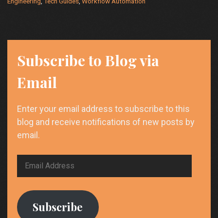
Engineering
,
Tech Guides
,
Workflow Automation
Power
User’s
Toolkit
Subscribe to Blog via
Email
Enter your email address to subscribe to this
blog and receive notifications of new posts by
email.
Email
Address
Subscribe