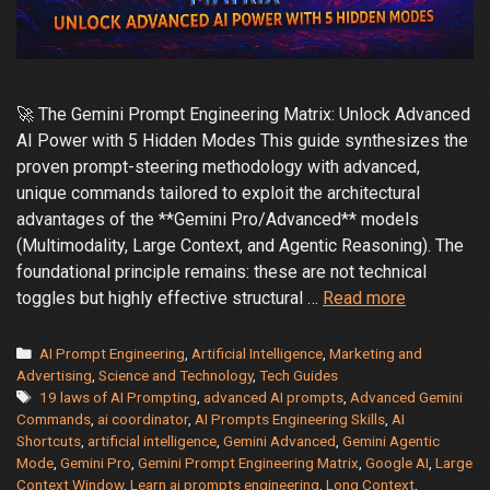
🚀 The Gemini Prompt Engineering Matrix: Unlock Advanced
AI Power with 5 Hidden Modes This guide synthesizes the
proven prompt-steering methodology with advanced,
unique commands tailored to exploit the architectural
advantages of the **Gemini Pro/Advanced** models
(Multimodality, Large Context, and Agentic Reasoning). The
foundational principle remains: these are not technical
🚀
toggles but highly effective structural …
Read more
The
Gemini
Categories
AI Prompt Engineering
,
Artificial Intelligence
,
Marketing and
Prompt
Advertising
,
Science and Technology
,
Tech Guides
Tags
19 laws of AI Prompting
,
advanced AI prompts
,
Advanced Gemini
Engineerin
Commands
,
ai coordinator
,
AI Prompts Engineering Skills
,
AI
Matrix
Shortcuts
,
artificial intelligence
,
Gemini Advanced
,
Gemini Agentic
–
Mode
,
Gemini Pro
,
Gemini Prompt Engineering Matrix
,
Google AI
,
Large
Advanced
Context Window
,
Learn ai prompts engineering
,
Long Context
,