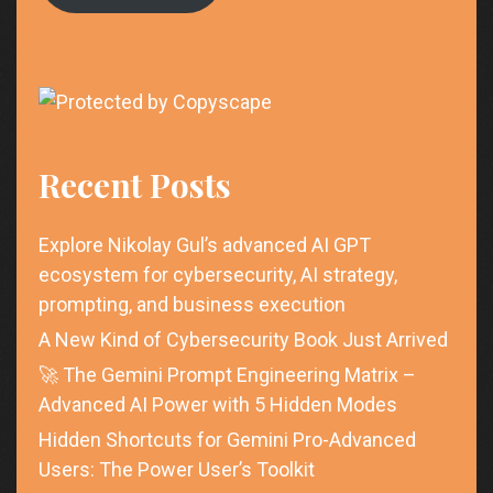
Recent Posts
Explore Nikolay Gul’s advanced AI GPT
ecosystem for cybersecurity, AI strategy,
prompting, and business execution
A New Kind of Cybersecurity Book Just Arrived
🚀 The Gemini Prompt Engineering Matrix –
Advanced AI Power with 5 Hidden Modes
Hidden Shortcuts for Gemini Pro-Advanced
Users: The Power User’s Toolkit