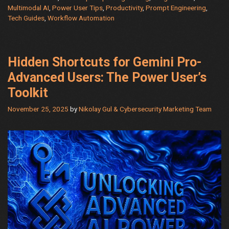
AI
Multimodal AI
,
Power User Tips
,
Productivity
,
Prompt Engineering
,
Tech Guides
,
Workflow Automation
Power
with
5
Hidden
Hidden Shortcuts for Gemini Pro-
Modes
Advanced Users: The Power User’s
Toolkit
November 25, 2025
by
Nikolay Gul & Cybersecurity Marketing Team