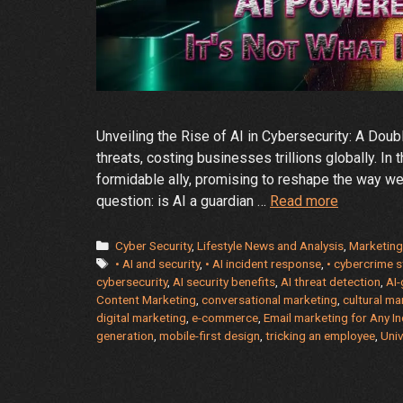
Unveiling the Rise of AI in Cybersecurity: A Dou
threats, costing businesses trillions globally. In t
formidable ally, promising to reshape the way we
The
question: is AI a guardian …
Read more
Rise
of
Categories
Cyber Security
,
Lifestyle News and Analysis
,
Marketing
Tags
AI
• AI and security
,
• AI incident response
,
• cybercrime s
cybersecurity
,
AI security benefits
,
AI threat detection
,
AI
in
Content Marketing
,
conversational marketing
,
cultural ma
Cybersecur
digital marketing
,
e-commerce
,
Email marketing for Any In
Friend
generation
,
mobile-first design
,
tricking an employee
,
Univ
or
Foe?