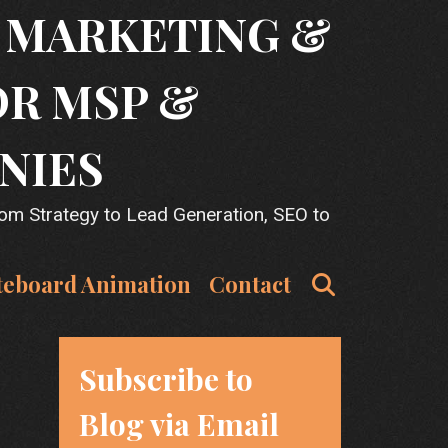
T MARKETING &
OR MSP &
NIES
rom Strategy to Lead Generation, SEO to
Search
teboard Animation
Contact
Subscribe to
Blog via Email