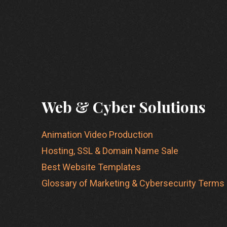
Web & Cyber Solutions
Animation Video Production
Hosting, SSL & Domain Name Sale
Best Website Templates
Glossary of Marketing & Cybersecurity Terms