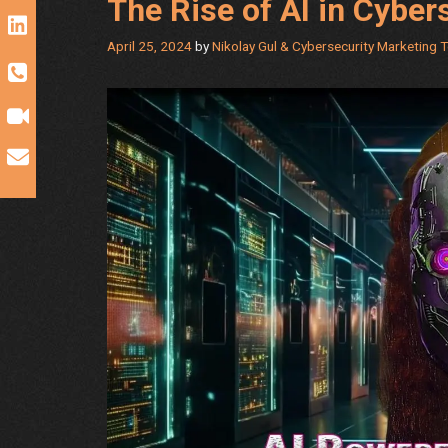
The Rise of AI in Cyber
April 25, 2024
by
Nikolay Gul & Cybersecurity Marketing 