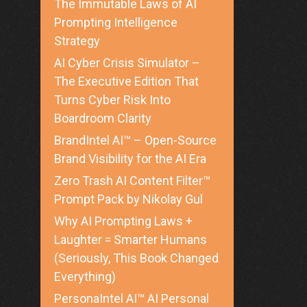
The Immutable Laws of AI
Prompting Intelligence
Strategy
AI Cyber Crisis Simulator –
The Executive Edition That
Turns Cyber Risk Into
Boardroom Clarity
BrandIntel AI™ – Open-Source
Brand Visibility for the AI Era
Zero Trash AI Content Filter™
Prompt Pack by Nikolay Gul
Why AI Prompting Laws +
Laughter = Smarter Humans
(Seriously, This Book Changed
Everything)
PersonaIntel AI™ AI Personal