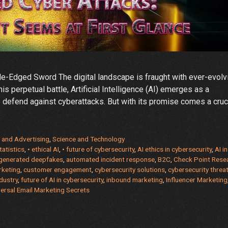
ble-Edged Sword The digital landscape is fraught with ever-evolv
his perpetual battle, Artificial Intelligence (AI) emerges as a
 defend against cyberattacks. But with its promise comes a cruc
 and Advertising
,
Science and Technology
tatistics
,
• ethical AI
,
• future of cybersecurity
,
AI ethics in cybersecurity
,
AI in
-generated deepfakes
,
automated incident response
,
B2C
,
Check Point Rese
rketing
,
customer engagement
,
cybersecurity solutions
,
cybersecurity threa
ity:
dustry
,
future of AI in cybersecurity
,
inbound marketing
,
Influencer Marketing
ersal Email Marketing Secrets