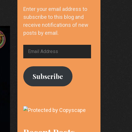
Enter your email address to
subscribe to this blog and
receive notifications of new
posts by email.
Email
Address
Subscribe