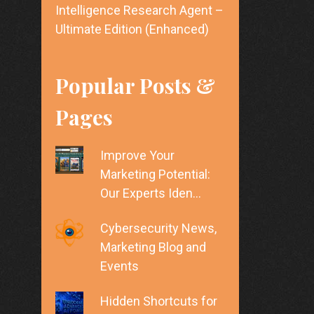
Intelligence Research Agent –
Ultimate Edition (Enhanced)
Popular Posts &
Pages
Improve Your
Marketing Potential:
Our Experts Iden…
Cybersecurity News,
Marketing Blog and
Events
Hidden Shortcuts for