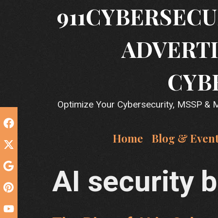
Skip
911CYBERSECU
to
content
ADVERTI
CYB
Optimize Your Cybersecurity, MSSP & MS
Home
Blog & Even
AI security 