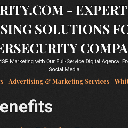
RITY.COM - EXPER
SING SOLUTIONS F
ERSECURITY COMPA
P Marketing with Our Full-Service Digital Agency: F
Social Media
ts
Advertising & Marketing Services
Whi
benefits