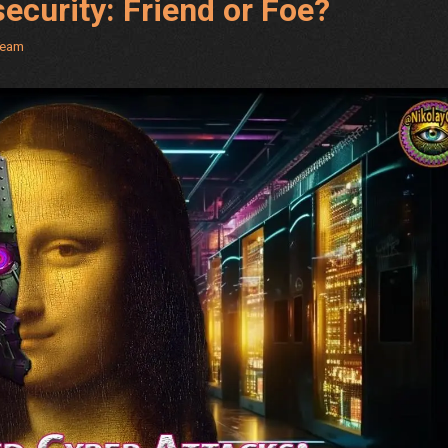
security: Friend or Foe?
Team