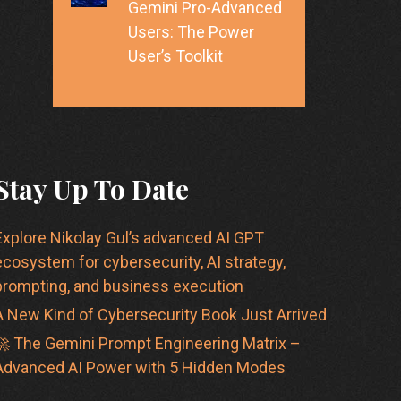
Gemini Pro-Advanced
Users: The Power
User’s Toolkit
Stay Up To Date
Explore Nikolay Gul’s advanced AI GPT
ecosystem for cybersecurity, AI strategy,
prompting, and business execution
A New Kind of Cybersecurity Book Just Arrived
🚀 The Gemini Prompt Engineering Matrix –
Advanced AI Power with 5 Hidden Modes