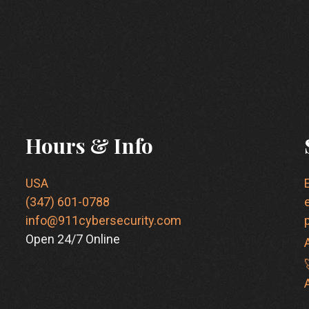
Hours & Info
USA
(347) 601-0788
info@911cybersecurity.com
Open 24/7 Online