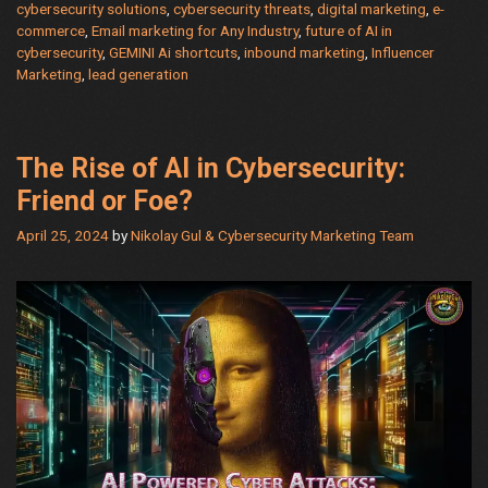
cybersecurity solutions
,
cybersecurity threats
,
digital marketing
,
e-
AI:
commerce
,
Email marketing for Any Industry
,
future of AI in
Advanced
cybersecurity
,
GEMINI Ai shortcuts
,
inbound marketing
,
Influencer
Techniques
Marketing
,
lead generation
for
Meaningful
Conversations
The Rise of AI in Cybersecurity:
Friend or Foe?
April 25, 2024
by
Nikolay Gul & Cybersecurity Marketing Team