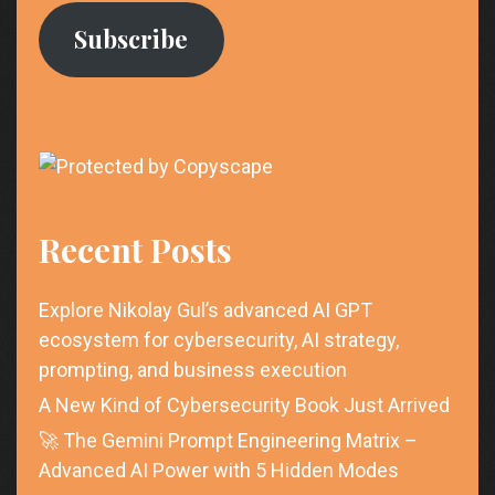
Subscribe
Recent Posts
Explore Nikolay Gul’s advanced AI GPT
ecosystem for cybersecurity, AI strategy,
prompting, and business execution
A New Kind of Cybersecurity Book Just Arrived
🚀 The Gemini Prompt Engineering Matrix –
Advanced AI Power with 5 Hidden Modes