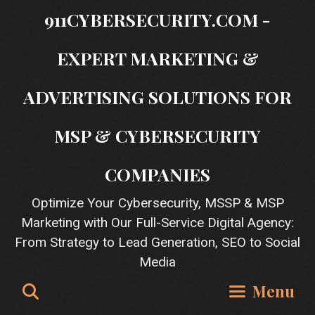
Skip
911CYBERSECURITY.COM -
to
content
EXPERT MARKETING &
ADVERTISING SOLUTIONS FOR
MSP & CYBERSECURITY
COMPANIES
Optimize Your Cybersecurity, MSSP & MSP
Marketing with Our Full-Service Digital Agency:
From Strategy to Lead Generation, SEO to Social
Media
Search
Menu