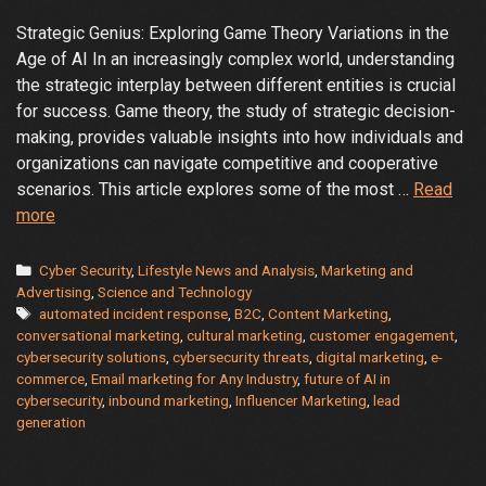
Strategic Genius: Exploring Game Theory Variations in the
Age of AI In an increasingly complex world, understanding
the strategic interplay between different entities is crucial
for success. Game theory, the study of strategic decision-
making, provides valuable insights into how individuals and
organizations can navigate competitive and cooperative
scenarios. This article explores some of the most …
Read
Game
more
Theory
Variations
Categories
Cyber Security
,
Lifestyle News and Analysis
,
Marketing and
in
Advertising
,
Science and Technology
Tags
automated incident response
,
B2C
,
Content Marketing
,
the
conversational marketing
,
cultural marketing
,
customer engagement
,
Age
cybersecurity solutions
,
cybersecurity threats
,
digital marketing
,
e-
of
commerce
,
Email marketing for Any Industry
,
future of AI in
AI
cybersecurity
,
inbound marketing
,
Influencer Marketing
,
lead
generation