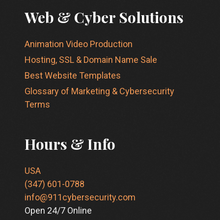
Web & Cyber Solutions
Animation Video Production
Hosting, SSL & Domain Name Sale
Best Website Templates
Glossary of Marketing & Cybersecurity
Terms
Hours & Info
USA
(347) 601-0788
info@911cybersecurity.com
Open 24/7 Online