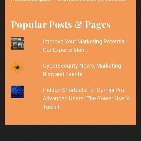
Popular Posts & Pages
Improve Your Marketing Potential:
Our Experts Iden…
Cybersecurity News, Marketing
Blog and Events
Hidden Shortcuts for Gemini Pro-
Advanced Users: The Power User’s
Toolkit