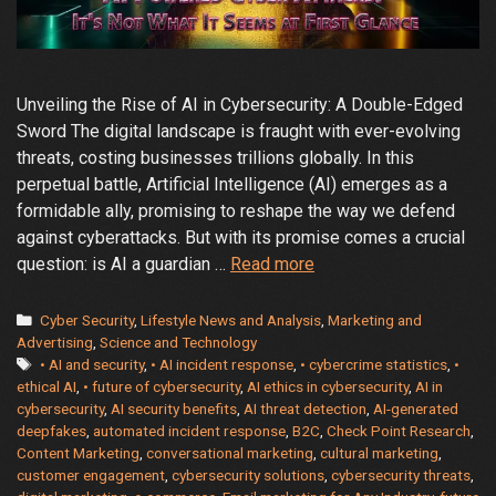
Unveiling the Rise of AI in Cybersecurity: A Double-Edged
Sword The digital landscape is fraught with ever-evolving
threats, costing businesses trillions globally. In this
perpetual battle, Artificial Intelligence (AI) emerges as a
formidable ally, promising to reshape the way we defend
against cyberattacks. But with its promise comes a crucial
The
question: is AI a guardian …
Read more
Rise
of
Categories
Cyber Security
,
Lifestyle News and Analysis
,
Marketing and
AI
Advertising
,
Science and Technology
Tags
• AI and security
,
• AI incident response
,
• cybercrime statistics
,
•
in
ethical AI
,
• future of cybersecurity
,
AI ethics in cybersecurity
,
AI in
Cybersecurity:
cybersecurity
,
AI security benefits
,
AI threat detection
,
AI-generated
Friend
deepfakes
,
automated incident response
,
B2C
,
Check Point Research
,
or
Content Marketing
,
conversational marketing
,
cultural marketing
,
Foe?
customer engagement
,
cybersecurity solutions
,
cybersecurity threats
,