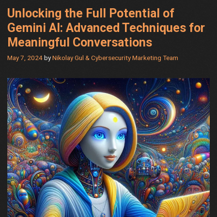
Unlocking the Full Potential of
Gemini AI: Advanced Techniques for
Meaningful Conversations
May 7, 2024
by
Nikolay Gul & Cybersecurity Marketing Team