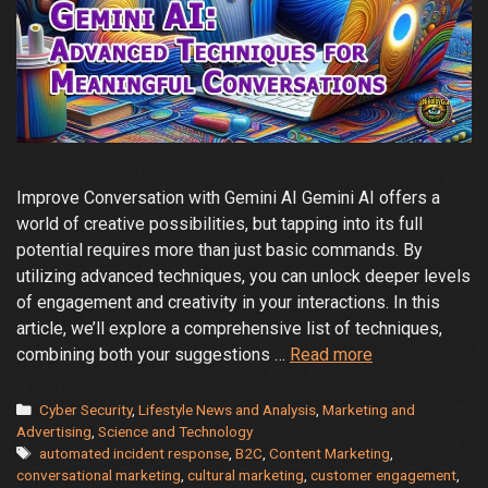
Improve Conversation with Gemini AI Gemini AI offers a
world of creative possibilities, but tapping into its full
potential requires more than just basic commands. By
utilizing advanced techniques, you can unlock deeper levels
of engagement and creativity in your interactions. In this
article, we’ll explore a comprehensive list of techniques,
Unlocking
combining both your suggestions …
Read more
the
Full
Categories
Cyber Security
,
Lifestyle News and Analysis
,
Marketing and
Potential
Advertising
,
Science and Technology
Tags
automated incident response
,
B2C
,
Content Marketing
,
of
conversational marketing
,
cultural marketing
,
customer engagement
,
Gemini