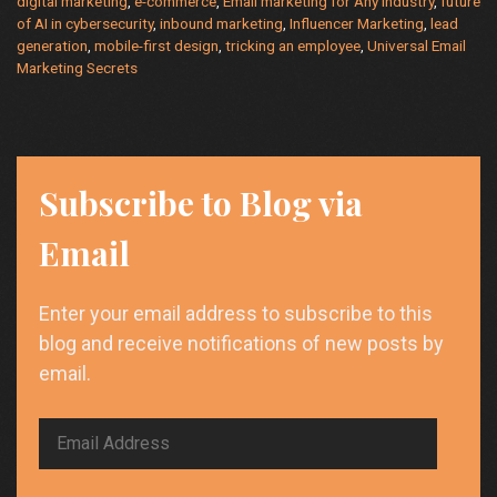
digital marketing
,
e-commerce
,
Email marketing for Any Industry
,
future
of AI in cybersecurity
,
inbound marketing
,
Influencer Marketing
,
lead
generation
,
mobile-first design
,
tricking an employee
,
Universal Email
Marketing Secrets
Subscribe to Blog via
Email
Enter your email address to subscribe to this
blog and receive notifications of new posts by
email.
Email
Address