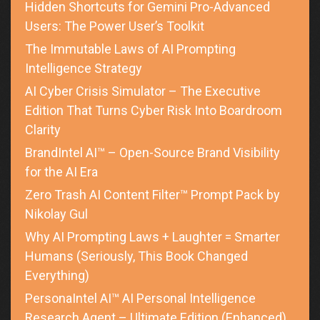
Hidden Shortcuts for Gemini Pro-Advanced
Users: The Power User’s Toolkit
The Immutable Laws of AI Prompting
Intelligence Strategy
AI Cyber Crisis Simulator – The Executive
Edition That Turns Cyber Risk Into Boardroom
Clarity
BrandIntel AI™ – Open-Source Brand Visibility
for the AI Era
Zero Trash AI Content Filter™ Prompt Pack by
Nikolay Gul
Why AI Prompting Laws + Laughter = Smarter
Humans (Seriously, This Book Changed
Everything)
PersonaIntel AI™ AI Personal Intelligence
Research Agent – Ultimate Edition (Enhanced)