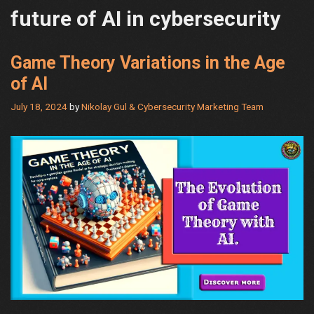
future of AI in cybersecurity
Game Theory Variations in the Age
of AI
July 18, 2024
by
Nikolay Gul & Cybersecurity Marketing Team