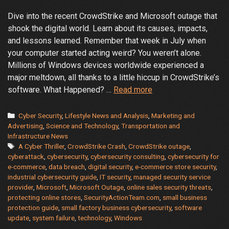
Dive into the recent CrowdStrike and Microsoft outage that
shook the digital world. Learn about its causes, impacts,
and lessons learned. Remember that week in July when
your computer started acting weird? You weren’t alone.
Millions of Windows devices worldwide experienced a
major meltdown, all thanks to a little hiccup in CrowdStrike’s
The
software. What Happened? …
Read more
Great
CrowdStrike
Categories
Cyber Security
,
Lifestyle News and Analysis
,
Marketing and
and
Advertising
,
Science and Technology
,
Transportation and
Infrastructure News
Microsoft
Tags
A Cyber Thriller
,
CrowdStrike Crash
,
CrowdStrike outage
,
Crash:
cyberattack
,
cybersecurity
,
cybersecurity consulting
,
cybersecurity for
A
e-commerce
,
data breach
,
digital security
,
e-commerce store security
,
Cyber
industrial cybersecurity guide
,
IT security
,
managed security service
Thriller
provider
,
Microsoft
,
Microsoft Outage
,
online sales security threats
,
protecting online stores
,
SecurityActionTeam.com
,
small business
protection guide
,
small factory business cybersecurity
,
software
update
,
system failure
,
technology
,
Windows