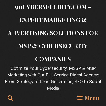
Skip
911CYBERSECURITY.COM -
to
content
EXPERT MARKETING &
ADVERTISING SOLUTIONS FOR
MSP & CYBERSECURITY
COMPANIES
Optimize Your Cybersecurity, MSSP & MSP
Marketing with Our Full-Service Digital Agency:
From Strategy to Lead Generation, SEO to Social
Media
Search
Menu