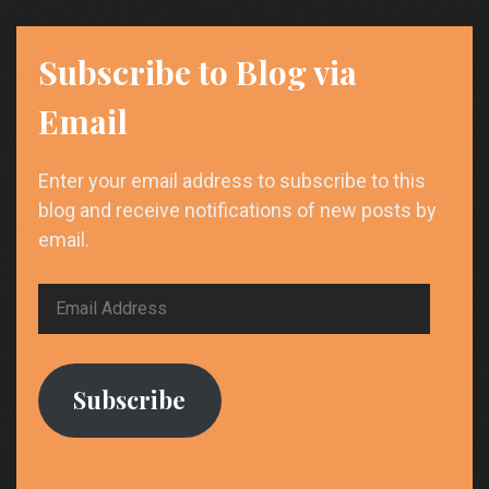
Subscribe to Blog via
Email
Enter your email address to subscribe to this
blog and receive notifications of new posts by
email.
Email
Address
Subscribe