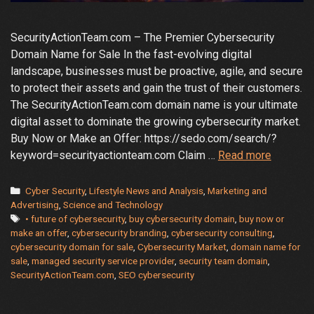
SecurityActionTeam.com – The Premier Cybersecurity
Domain Name for Sale In the fast-evolving digital
landscape, businesses must be proactive, agile, and secure
to protect their assets and gain the trust of their customers.
The SecurityActionTeam.com domain name is your ultimate
digital asset to dominate the growing cybersecurity market.
Buy Now or Make an Offer: https://sedo.com/search/?
Learn
keyword=securityactionteam.com Claim …
Read more
Why
Securit
Categories
Cyber Security
,
Lifestyle News and Analysis
,
Marketing and
Is
Advertising
,
Science and Technology
Tags
• future of cybersecurity
,
buy cybersecurity domain
,
buy now or
the
make an offer
,
cybersecurity branding
,
cybersecurity consulting
,
Key
cybersecurity domain for sale
,
Cybersecurity Market
,
domain name for
to
sale
,
managed security service provider
,
security team domain
,
Cybersec
SecurityActionTeam.com
,
SEO cybersecurity
Market
Leaders