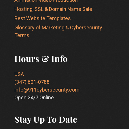
Hosting, SSL & Domain Name Sale
Best Website Templates
Glossary of Marketing & Cybersecurity
Terms
Hours & Info
USA
(347) 601-0788
info@911cybersecurity.com
Open 24/7 Online
Stay Up To Date