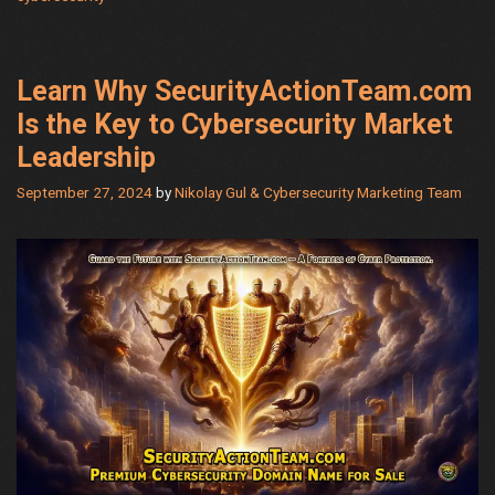
Step
Guide
for
Navigati
Learn Why SecurityActionTeam.com
Online
Is the Key to Cybersecurity Market
Sales
Leadership
&
Security
September 27, 2024
by
Nikolay Gul & Cybersecurity Marketing Team
Threats