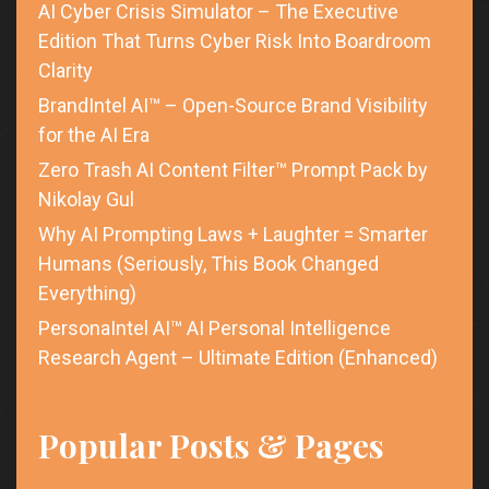
AI Cyber Crisis Simulator – The Executive
Edition That Turns Cyber Risk Into Boardroom
Clarity
BrandIntel AI™ – Open-Source Brand Visibility
for the AI Era
Zero Trash AI Content Filter™ Prompt Pack by
Nikolay Gul
Why AI Prompting Laws + Laughter = Smarter
Humans (Seriously, This Book Changed
Everything)
PersonaIntel AI™ AI Personal Intelligence
Research Agent – Ultimate Edition (Enhanced)
Popular Posts & Pages