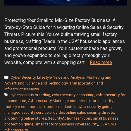
Protecting Your Small to Mid-Size Factory Business: A
Step-by-Step Guide for Navigating Online Sales & Security
Threats Picture this: You’ve built a thriving small factory
business, crafting “Made in the USA” household appliances
and promotional products. Your customer base has grown,
and you’ve expanded to selling directly through your
Protectin
website, complete with a shopping cart …
Read more
Your
Small
Categories
Cyber Security
,
Lifestyle News and Analysis
,
Marketing and
to
Advertising
,
Science and Technology
,
Transportation and
Infrastructure News
Mid-
Tags
cybersecurity branding
,
cybersecurity consulting
,
cybersecurity for
Size
e-commerce
,
Cybersecurity Market
,
e-commerce store security
,
Business
factory e-commerce protection
,
industrial cybersecurity guide
,
A
managed security service provider
,
online sales security threats
,
Step-
protecting online stores
,
SecurityActionTeam.com
,
small business
protection guide
,
small factory business cybersecurity
,
USA SMB
by-
cybersecurity