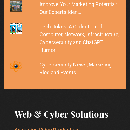
Improve Your Marketing Potential:
Our Experts Iden…
Tech Jokes: A Collection of
Computer, Network, Infrastructure,
Cybersecurity and ChatGPT
Humor
Cybersecurity News, Marketing
Blog and Events
Web & Cyber Solutions
Animation Video Production