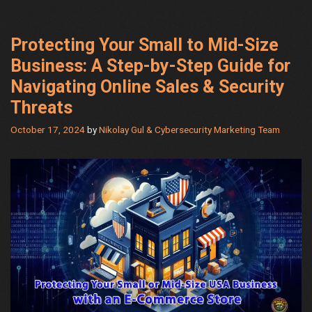
Protecting Your Small to Mid-Size
Business: A Step-by-Step Guide for
Navigating Online Sales & Security
Threats
October 17, 2024
by
Nikolay Gul & Cybersecurity Marketing Team