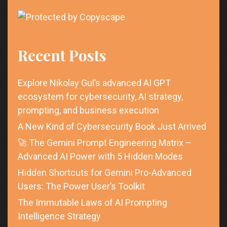
Recent Posts
Explore Nikolay Gul’s advanced AI GPT
ecosystem for cybersecurity, AI strategy,
prompting, and business execution
A New Kind of Cybersecurity Book Just Arrived
🚀 The Gemini Prompt Engineering Matrix –
Advanced AI Power with 5 Hidden Modes
Hidden Shortcuts for Gemini Pro-Advanced
Users: The Power User’s Toolkit
The Immutable Laws of AI Prompting
Intelligence Strategy