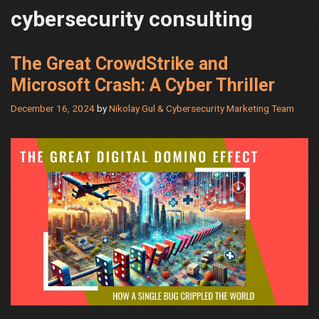
cybersecurity consulting
The Great CrowdStrike and
Microsoft Crash: A Cyber Thriller
December 16, 2024
by
Nikolay Gul & Cybersecurity Marketing Team