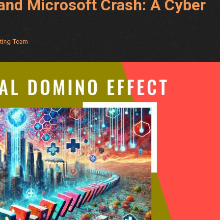
and Microsoft Crash: A Cyber
eting Team