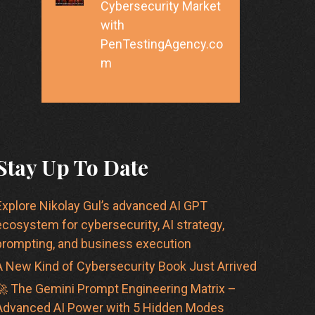
Cybersecurity Market
with
PenTestingAgency.co
m
Stay Up To Date
Explore Nikolay Gul’s advanced AI GPT
ecosystem for cybersecurity, AI strategy,
prompting, and business execution
A New Kind of Cybersecurity Book Just Arrived
🚀 The Gemini Prompt Engineering Matrix –
Advanced AI Power with 5 Hidden Modes