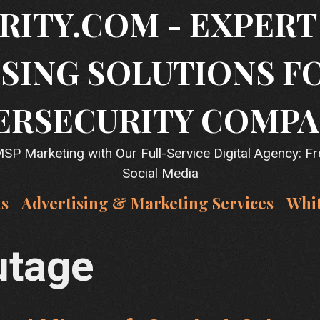
RITY.COM - EXPER
SING SOLUTIONS F
ERSECURITY COMPA
P Marketing with Our Full-Service Digital Agency: F
Social Media
ts
Advertising & Marketing Services
Whi
utage