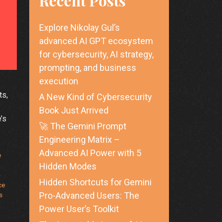
Recent Posts
Explore Nikolay Gul’s
advanced AI GPT ecosystem
for cybersecurity, AI strategy,
prompting, and business
execution
ts,
A New Kind of Cybersecurity
Book Just Arrived
’s
🚀 The Gemini Prompt
Engineering Matrix –
Advanced AI Power with 5
e
Hidden Modes
-
Hidden Shortcuts for Gemini
ce
Pro-Advanced Users: The
s
Power User’s Toolkit