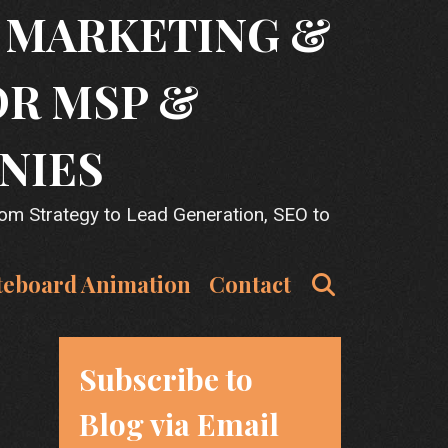
T MARKETING &
OR MSP &
NIES
rom Strategy to Lead Generation, SEO to
Search
teboard Animation
Contact
Subscribe to
Blog via Email