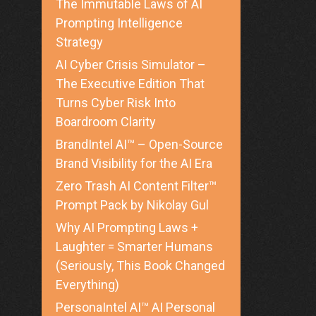
The Immutable Laws of AI
Prompting Intelligence
Strategy
AI Cyber Crisis Simulator –
The Executive Edition That
Turns Cyber Risk Into
Boardroom Clarity
BrandIntel AI™ – Open-Source
Brand Visibility for the AI Era
Zero Trash AI Content Filter™
Prompt Pack by Nikolay Gul
Why AI Prompting Laws +
Laughter = Smarter Humans
(Seriously, This Book Changed
Everything)
PersonaIntel AI™ AI Personal