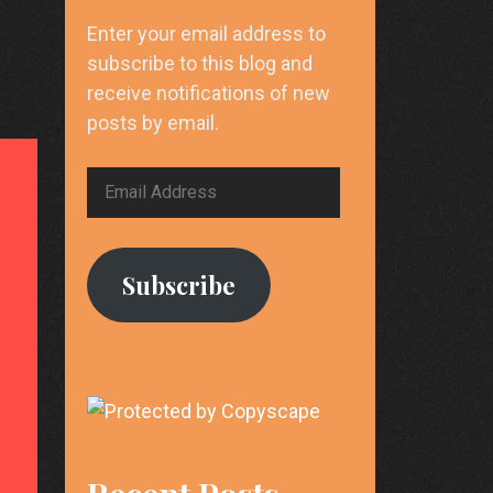
Enter your email address to
subscribe to this blog and
receive notifications of new
posts by email.
Email
Address
Subscribe