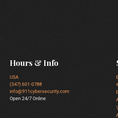
Hours & Info
USA
(347) 601-0788
info@911cybersecurity.com
Open 24/7 Online