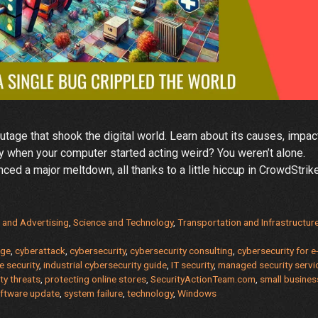
tage that shook the digital world. Learn about its causes, impac
 when your computer started acting weird? You weren’t alone.
d a major meltdown, all thanks to a little hiccup in CrowdStrike
rike
 and Advertising
,
Science and Technology
,
Transportation and Infrastructur
age
,
cyberattack
,
cybersecurity
,
cybersecurity consulting
,
cybersecurity for e
ft
 security
,
industrial cybersecurity guide
,
IT security
,
managed security servi
ity threats
,
protecting online stores
,
SecurityActionTeam.com
,
small busines
ftware update
,
system failure
,
technology
,
Windows