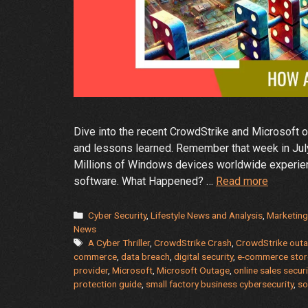
Dive into the recent CrowdStrike and Microsoft ou
and lessons learned. Remember that week in July
Millions of Windows devices worldwide experience
The
software. What Happened? …
Read more
Great
CrowdSt
Categories
Cyber Security
,
Lifestyle News and Analysis
,
Marketing
and
News
Tags
A Cyber Thriller
,
CrowdStrike Crash
,
CrowdStrike out
Microso
commerce
,
data breach
,
digital security
,
e-commerce store
Crash:
provider
,
Microsoft
,
Microsoft Outage
,
online sales secur
A
protection guide
,
small factory business cybersecurity
,
so
Cyber