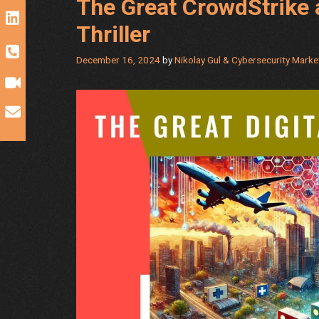
The Great CrowdStrike 
Thriller
December 16, 2024
by
Nikolay Gul & Cybersecurity Mark