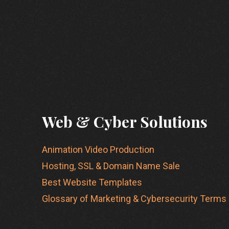
Web & Cyber Solutions
Animation Video Production
Hosting, SSL & Domain Name Sale
Best Website Templates
Glossary of Marketing & Cybersecurity Terms