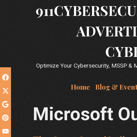
Skip
911CYBERSECU
to
content
ADVERTI
CYB
Optimize Your Cybersecurity, MSSP & MS
Home
Blog & Even
Microsoft O