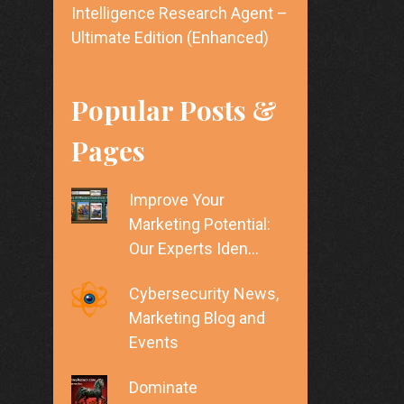
Intelligence Research Agent –
Ultimate Edition (Enhanced)
Popular Posts &
Pages
Improve Your
Marketing Potential:
Our Experts Iden…
Cybersecurity News,
Marketing Blog and
Events
Dominate