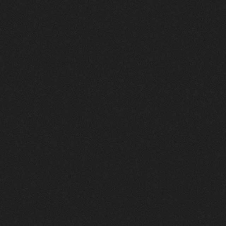
Thriller