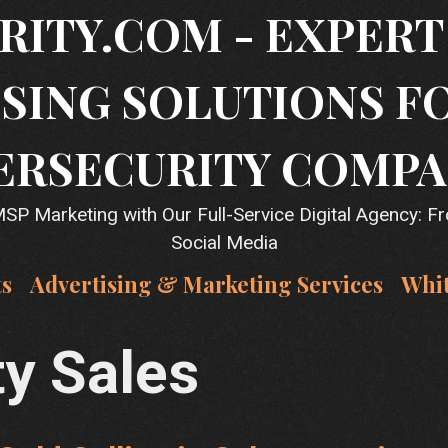
RITY.COM - EXPER
SING SOLUTIONS F
ERSECURITY COMPA
P Marketing with Our Full-Service Digital Agency: F
Social Media
ts
Advertising & Marketing Services
Whi
ty Sales