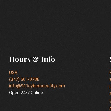
Hours & Info
USA
(347) 601-0788
info@911cybersecurity.com
Open 24/7 Online