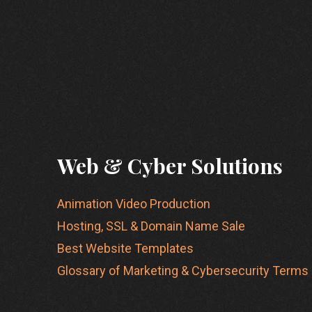
Web & Cyber Solutions
Animation Video Production
Hosting, SSL & Domain Name Sale
Best Website Templates
Glossary of Marketing & Cybersecurity Terms