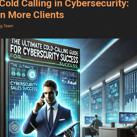
Cold Calling in Cybersecurity:
in More Clients
ng Team