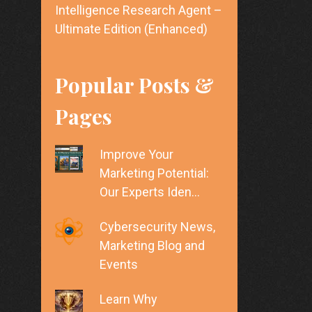
Intelligence Research Agent –
Ultimate Edition (Enhanced)
Popular Posts &
Pages
Improve Your
Marketing Potential:
Our Experts Iden…
Cybersecurity News,
Marketing Blog and
Events
Learn Why