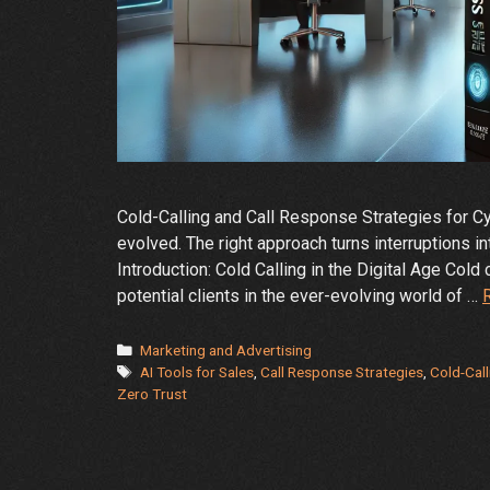
Cold-Calling and Call Response Strategies for Cyb
evolved. The right approach turns interruptions i
Introduction: Cold Calling in the Digital Age Col
potential clients in the ever-evolving world of …
Categories
Marketing and Advertising
Tags
AI Tools for Sales
,
Call Response Strategies
,
Cold-Call
Zero Trust