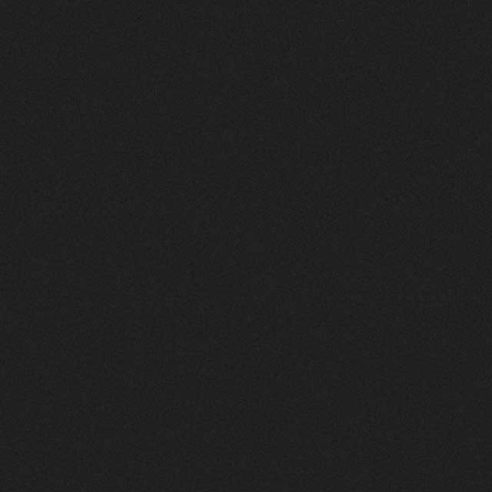
Cybersecurity:
Proven
Strategies
to
Win
More
Clients