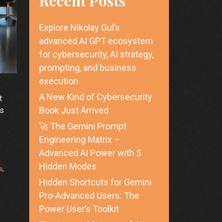
Recent Posts
Explore Nikolay Gul’s
advanced AI GPT ecosystem
for cybersecurity, AI strategy,
prompting, and business
execution
A New Kind of Cybersecurity
t
Book Just Arrived
ss
🚀 The Gemini Prompt
Engineering Matrix –
Advanced AI Power with 5
Hidden Modes
s
,
Hidden Shortcuts for Gemini
Pro-Advanced Users: The
Power User’s Toolkit