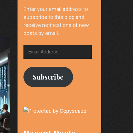
Enter your email address to
subscribe to this blog and
receive notifications of new
posts by email.
Email
Address
Subscribe