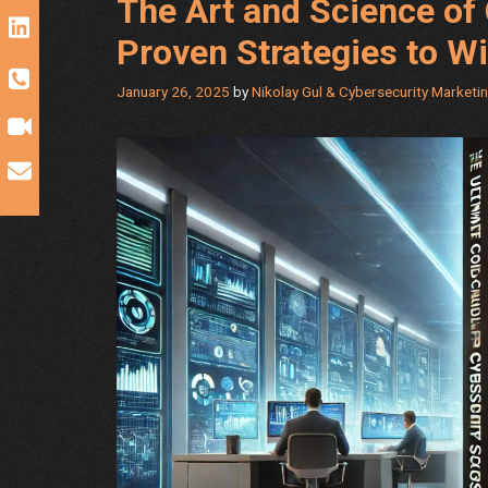
The Art and Science of 
Proven Strategies to W
January 26, 2025
by
Nikolay Gul & Cybersecurity Marketi