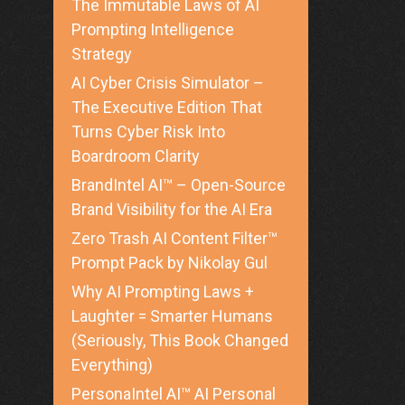
The Immutable Laws of AI
Prompting Intelligence
Strategy
AI Cyber Crisis Simulator –
The Executive Edition That
Turns Cyber Risk Into
Boardroom Clarity
BrandIntel AI™ – Open-Source
Brand Visibility for the AI Era
Zero Trash AI Content Filter™
Prompt Pack by Nikolay Gul
Why AI Prompting Laws +
Laughter = Smarter Humans
(Seriously, This Book Changed
Everything)
PersonaIntel AI™ AI Personal