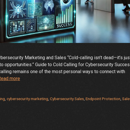
ersecurity Marketing and Sales “Cold-calling isn’t dead—it’s jus
nto opportunities.” Guide to Cold Calling for Cybersecurity Succe
d calling remains one of the most personal ways to connect with
The
Read more
Art
and
Science
ing
,
cybersecurity marketing
,
Cybersecurity Sales
,
Endpoint Protection
,
Sale
of
Cold
Calling
in