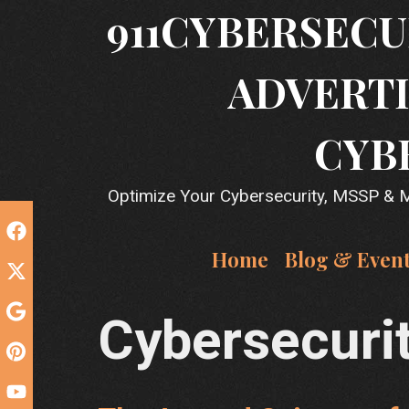
Skip
911CYBERSECU
to
content
ADVERTI
CYB
Optimize Your Cybersecurity, MSSP & MS
Home
Blog & Even
Cybersecuri