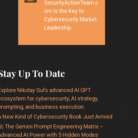
SecurityActionTeam.c
om Is the Key to
Cybersecurity Market
Leadership
Stay Up To Date
Explore Nikolay Gul’s advanced AI GPT
ecosystem for cybersecurity, AI strategy,
prompting, and business execution
A New Kind of Cybersecurity Book Just Arrived
🚀 The Gemini Prompt Engineering Matrix –
Advanced AI Power with 5 Hidden Modes