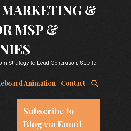
T MARKETING &
OR MSP &
NIES
rom Strategy to Lead Generation, SEO to
Search
teboard Animation
Contact
Subscribe to
Blog via Email