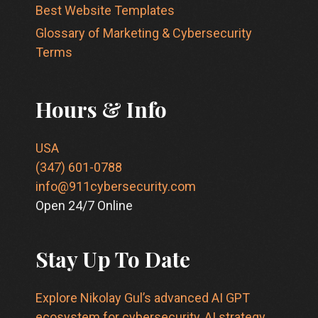
Best Website Templates
Glossary of Marketing & Cybersecurity
Terms
Hours & Info
USA
(347) 601-0788
info@911cybersecurity.com
Open 24/7 Online
Stay Up To Date
Explore Nikolay Gul’s advanced AI GPT
ecosystem for cybersecurity, AI strategy,