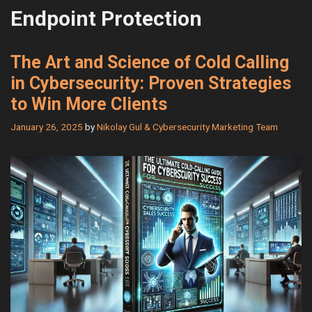
Endpoint Protection
The Art and Science of Cold Calling
in Cybersecurity: Proven Strategies
to Win More Clients
January 26, 2025
by
Nikolay Gul & Cybersecurity Marketing Team