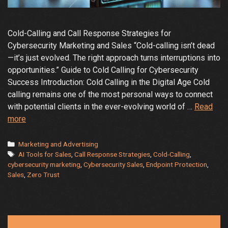
Cold-Calling and Call Response Strategies for
Cybersecurity Marketing and Sales “Cold-calling isn’t dead
—it’s just evolved. The right approach turns interruptions into
opportunities.” Guide to Cold Calling for Cybersecurity
Success Introduction: Cold Calling in the Digital Age Cold
calling remains one of the most personal ways to connect
with potential clients in the ever-evolving world of …
Read
The
more
Art
and
Categories
Marketing and Advertising
Tags
Science
AI Tools for Sales
,
Call Response Strategies
,
Cold-Calling
,
cybersecurity marketing
,
Cybersecurity Sales
,
Endpoint Protection
,
of
Sales
,
Zero Trust
Cold
Calling
in
Cybersecurity: