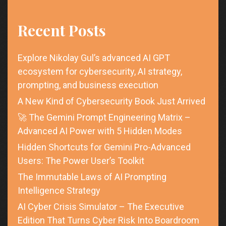
Recent Posts
Explore Nikolay Gul’s advanced AI GPT
ecosystem for cybersecurity, AI strategy,
prompting, and business execution
A New Kind of Cybersecurity Book Just Arrived
🚀 The Gemini Prompt Engineering Matrix –
Advanced AI Power with 5 Hidden Modes
Hidden Shortcuts for Gemini Pro-Advanced
Users: The Power User’s Toolkit
The Immutable Laws of AI Prompting
Intelligence Strategy
AI Cyber Crisis Simulator – The Executive
Edition That Turns Cyber Risk Into Boardroom