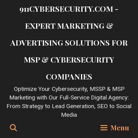
Skip
911CYBERSECURITY.COM -
to
content
EXPERT MARKETING &
ADVERTISING SOLUTIONS FOR
MSP & CYBERSECURITY
COMPANIES
Optimize Your Cybersecurity, MSSP & MSP
Marketing with Our Full-Service Digital Agency:
From Strategy to Lead Generation, SEO to Social
Media
Search
Menu