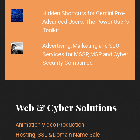
Hidden Shortcuts for Gemini Pro-
Advanced Users: The Power User’s
Toolkit
Advertising, Marketing and SEO
Services for MSSP, MSP and Cyber
Security Companies
Web & Cyber Solutions
Animation Video Production
Hosting, SSL & Domain Name Sale