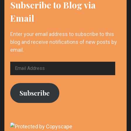
Proven
Subscribe to Blog via
Strategies
to
Email
Win
More
Enter your email address to subscribe to this
Clients
blog and receive notifications of new posts by
email.
Email
Address
Subscribe