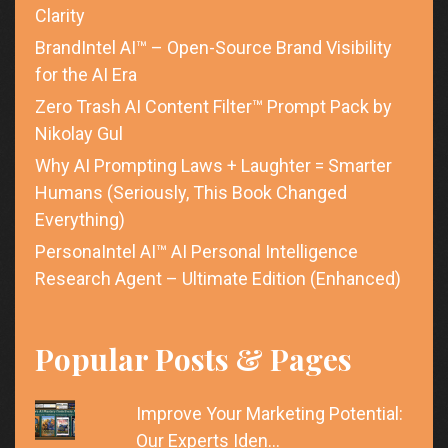
Clarity
BrandIntel AI™ – Open-Source Brand Visibility
for the AI Era
Zero Trash AI Content Filter™ Prompt Pack by
Nikolay Gul
Why AI Prompting Laws + Laughter = Smarter
Humans (Seriously, This Book Changed
Everything)
PersonaIntel AI™ AI Personal Intelligence
Research Agent – Ultimate Edition (Enhanced)
Popular Posts & Pages
Improve Your Marketing Potential:
Our Experts Iden…