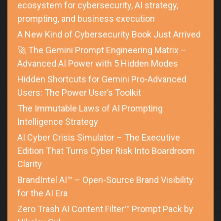
ecosystem for cybersecurity, AI strategy,
prompting, and business execution
A New Kind of Cybersecurity Book Just Arrived
🚀 The Gemini Prompt Engineering Matrix –
Advanced AI Power with 5 Hidden Modes
Hidden Shortcuts for Gemini Pro-Advanced
Users: The Power User’s Toolkit
The Immutable Laws of AI Prompting
Intelligence Strategy
AI Cyber Crisis Simulator – The Executive
Edition That Turns Cyber Risk Into Boardroom
Clarity
BrandIntel AI™ – Open-Source Brand Visibility
for the AI Era
Zero Trash AI Content Filter™ Prompt Pack by