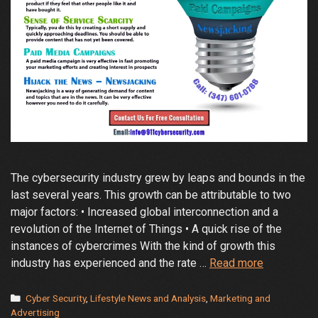
The cybersecurity industry grew by leaps and bounds in the
last several years. This growth can be attributable to two
major factors: • Increased global interconnection and a
revolution of the Internet of Things • A quick rise of the
instances of cybercrimes With the kind of growth this
Effective
industry has experienced and the rate …
Read more
Marketing
for
Categories
Cyber Security
,
Lifestyle News and Analysis
,
Marketing and
Cybersecur
Advertising