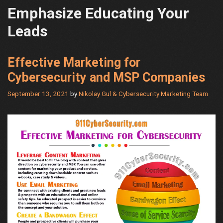
Emphasize Educating Your
Leads
Effective Marketing for
Cybersecurity and MSP Companies
September 13, 2021
by
Nikolay Gul & Cybersecurity Marketing Team