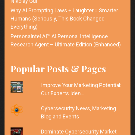
Nikolay Gul
Why AI Prompting Laws + Laughter = Smarter
Humans (Seriously, This Book Changed
Everything)
PersonaIntel AI™ AI Personal Intelligence
Research Agent – Ultimate Edition (Enhanced)
Popular Posts & Pages
Improve Your Marketing Potential:
Our Experts Iden…
Cybersecurity News, Marketing
Blog and Events
Dominate Cybersecurity Market