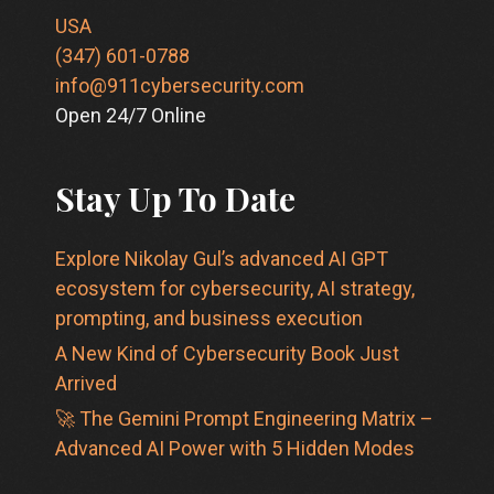
USA
(347) 601-0788
info@911cybersecurity.com
Open 24/7 Online
Stay Up To Date
Explore Nikolay Gul’s advanced AI GPT
ecosystem for cybersecurity, AI strategy,
prompting, and business execution
A New Kind of Cybersecurity Book Just
Arrived
🚀 The Gemini Prompt Engineering Matrix –
Advanced AI Power with 5 Hidden Modes