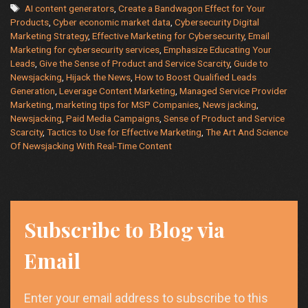
Tags
AI content generators
,
Create a Bandwagon Effect for Your
and
Products
,
Cyber economic market data
,
Cybersecurity Digital
MSP
Marketing Strategy
,
Effective Marketing for Cybersecurity
,
Email
Companie
Marketing for cybersecurity services
,
Emphasize Educating Your
Leads
,
Give the Sense of Product and Service Scarcity
,
Guide to
Newsjacking
,
Hijack the News
,
How to Boost Qualified Leads
Generation
,
Leverage Content Marketing
,
Managed Service Provider
Marketing
,
marketing tips for MSP Companies
,
News jacking
,
Newsjacking
,
Paid Media Campaigns
,
Sense of Product and Service
Scarcity
,
Tactics to Use for Effective Marketing
,
The Art And Science
Of Newsjacking With Real-Time Content
Subscribe to Blog via
Email
Enter your email address to subscribe to this