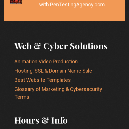
with PenTestingAgency.com
Web & Cyber Solutions
Animation Video Production
Hosting, SSL & Domain Name Sale
Best Website Templates
Glossary of Marketing & Cybersecurity
Terms
Hours & Info