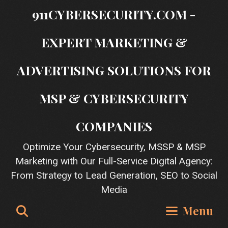
Skip
911CYBERSECURITY.COM -
to
content
EXPERT MARKETING &
ADVERTISING SOLUTIONS FOR
MSP & CYBERSECURITY
COMPANIES
Optimize Your Cybersecurity, MSSP & MSP
Marketing with Our Full-Service Digital Agency:
From Strategy to Lead Generation, SEO to Social
Media
Search
Menu