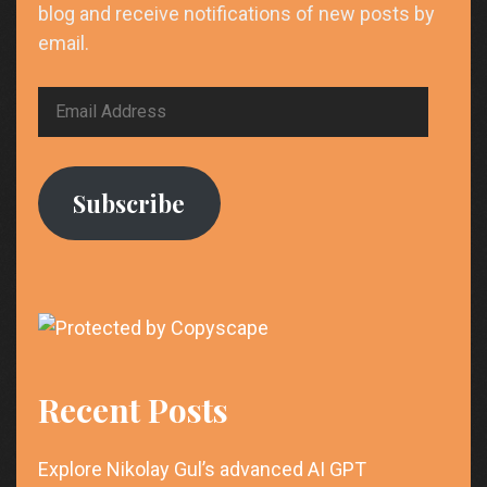
blog and receive notifications of new posts by
email.
Email
Address
Subscribe
Recent Posts
Explore Nikolay Gul’s advanced AI GPT