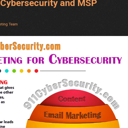
r Cybersecurity and MSP
keting Team