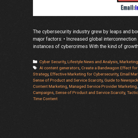
The cybersecurity industry grew by leaps and boun
major factors: • Increased global interconnection 
instances of cybercrimes With the kind of growth
Categories
Cyber Security
,
Lifestyle News and Analysis
,
Marketing
Tags
AI content generators
,
Create a Bandwagon Effect fo
Strategy
,
Effective Marketing for Cybersecurity
,
Email Mar
Sense of Product and Service Scarcity
,
Guide to Newsjack
Content Marketing
,
Managed Service Provider Marketing
Campaigns
,
Sense of Product and Service Scarcity
,
Tactic
Time Content