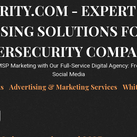
RITY.COM - EXPER
SING SOLUTIONS F
ERSECURITY COMPA
P Marketing with Our Full-Service Digital Agency: F
Social Media
ts
Advertising & Marketing Services
Whi
g