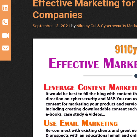
Effective Marketing fo
Companies
September 13, 2021
by
Nikolay Gul & Cybersecurity Mar