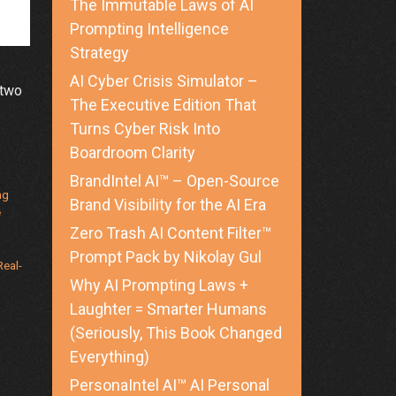
The Immutable Laws of AI
Prompting Intelligence
Strategy
AI Cyber Crisis Simulator –
 two
The Executive Edition That
Turns Cyber Risk Into
e
Boardroom Clarity
ng
BrandIntel AI™ – Open-Source
curity
ng
Brand Visibility for the AI Era
e
Zero Trash AI Content Filter™
Prompt Pack by Nikolay Gul
ies
Real-
Why AI Prompting Laws +
Laughter = Smarter Humans
(Seriously, This Book Changed
Everything)
PersonaIntel AI™ AI Personal