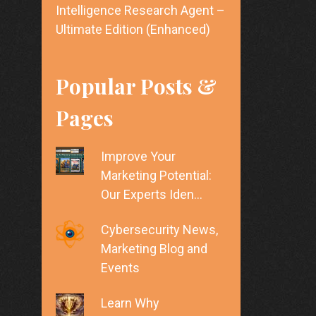
Intelligence Research Agent –
Ultimate Edition (Enhanced)
Popular Posts &
Pages
Improve Your
Marketing Potential:
Our Experts Iden…
Cybersecurity News,
Marketing Blog and
Events
Learn Why