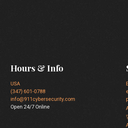
Hours & Info
USA
(347) 601-0788
info@911cybersecurity.com
Open 24/7 Online