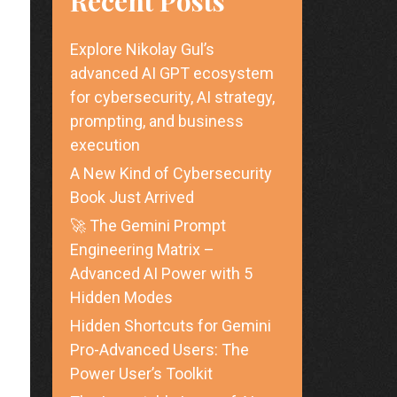
Recent Posts
Explore Nikolay Gul’s
advanced AI GPT ecosystem
for cybersecurity, AI strategy,
prompting, and business
execution
A New Kind of Cybersecurity
Book Just Arrived
🚀 The Gemini Prompt
Engineering Matrix –
Advanced AI Power with 5
Hidden Modes
Hidden Shortcuts for Gemini
Pro-Advanced Users: The
Power User’s Toolkit