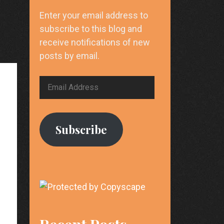
Enter your email address to
subscribe to this blog and
receive notifications of new
posts by email.
Email
Address
Subscribe