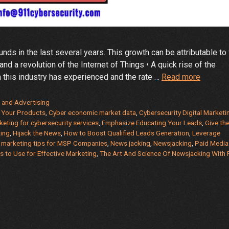
ds in the last several years. This growth can be attributable to
and a revolution of the Internet of Things • A quick rise of the
Effectiv
 this industry has experienced and the rate …
Read more
Marketi
for
 and Advertising
Cyberse
r Your Products
,
Cyber economic market data
,
Cybersecurity Digital Marketi
keting for cybersecurity services
,
Emphasize Educating Your Leads
,
Give th
and
ing
,
Hijack the News
,
How to Boost Qualified Leads Generation
,
Leverage
MSP
,
marketing tips for MSP Companies
,
News jacking
,
Newsjacking
,
Paid Media
Compan
s to Use for Effective Marketing
,
The Art And Science Of Newsjacking With 