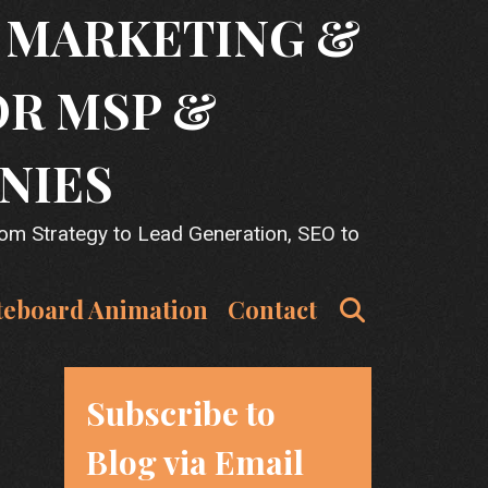
T MARKETING &
OR MSP &
NIES
rom Strategy to Lead Generation, SEO to
Search
teboard Animation
Contact
Subscribe to
Blog via Email