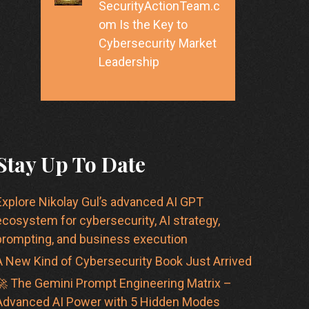
SecurityActionTeam.c
om Is the Key to
Cybersecurity Market
Leadership
Stay Up To Date
Explore Nikolay Gul’s advanced AI GPT
ecosystem for cybersecurity, AI strategy,
prompting, and business execution
A New Kind of Cybersecurity Book Just Arrived
🚀 The Gemini Prompt Engineering Matrix –
Advanced AI Power with 5 Hidden Modes