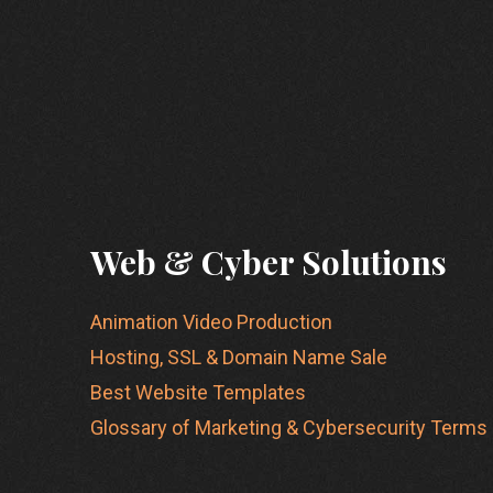
Web & Cyber Solutions
Animation Video Production
Hosting, SSL & Domain Name Sale
Best Website Templates
Glossary of Marketing & Cybersecurity Terms