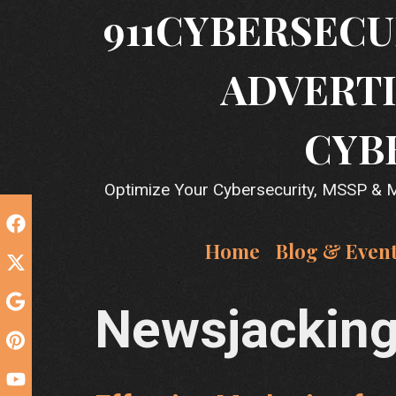
Skip
911CYBERSECU
to
content
ADVERTI
CYB
Optimize Your Cybersecurity, MSSP & MS
Home
Blog & Even
Newsjackin