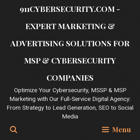
Skip
911CYBERSECURITY.COM -
to
content
EXPERT MARKETING &
ADVERTISING SOLUTIONS FOR
MSP & CYBERSECURITY
COMPANIES
Optimize Your Cybersecurity, MSSP & MSP
Marketing with Our Full-Service Digital Agency:
From Strategy to Lead Generation, SEO to Social
Media
Search
Menu