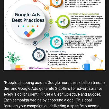
“People shopping across Google more than a billion times a
day, and Google Ads generate 2 dollars for advertisers for
every 1 dollar spent” 1) Set a Clear Objective and Budget.
Each campaign begins by choosing a goal. This goal
focuses your campaign on delivering a specific outcome.