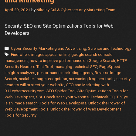
April 29, 2021
by
Nikolay Gul & Cybersecurity Marketing Team
Security, SEO and Site Optimizations Tools for Web
Developers
Categories
Cyber Security
,
Marketing and Advertising
,
Science and Technology
Tags
Find where images appear online
,
google search console
management
,
how to improve performance on Google Search
,
HTTP
Security Headers Test Tool
,
managing technical SEO
,
PageSpeed
Insights analyzes
,
performance marketing agency
,
Reverse Image
Search
,
scalable image recognition
,
screaming frog seo tools
,
security
headers will protect your website
,
SEO and Marketing with
911cybersecurity.com
,
SEO Spider Tool
,
Site Optimizations Tools for
Web Developers
,
SSL Check scan your website
,
TechnicalSEO
,
TinEye
is an image search
,
Tools for Web Developers
,
Unlock the Power of
Web Development Tools
,
Unlock the Power of Web Development
Tools for Security