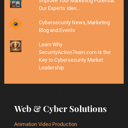
Improve Your Marketing Potential:
Our Experts Iden…
Cybersecurity News, Marketing
Blog and Events
Learn Why
SecurityActionTeam.com Is the
Key to Cybersecurity Market
Leadership
Web & Cyber Solutions
Animation Video Production