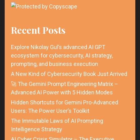
Recent Posts
Explore Nikolay Gul’s advanced AI GPT
ecosystem for cybersecurity, AI strategy,
prompting, and business execution
A New Kind of Cybersecurity Book Just Arrived
🚀 The Gemini Prompt Engineering Matrix –
Advanced AI Power with 5 Hidden Modes
Hidden Shortcuts for Gemini Pro-Advanced
Users: The Power User’s Toolkit
The Immutable Laws of AI Prompting
Intelligence Strategy
AI Cyber Crisis Simulator – The Executive