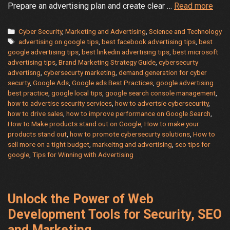
Goog
Prepare an advertising plan and create clear …
Read more
Ads
Best
Categories
Cyber Security
,
Marketing and Advertising
,
Science and Technology
Tags
Prac
advertising on google tips
,
best facebook advertising tips
,
best
google advertising tips
,
best linkedin advertising tips
,
best microsoft
–
advertising tips
,
Brand Marketing Strategy Guide
,
cybersecurty
How
advertisng
,
cybersecurty marketing
,
demand generation for cyber
to
securty
,
Google Ads
,
Google ads Best Practices
,
google advertising
mak
best practice
,
google local tips
,
google search console management
,
your
how to advertise security services
,
how to advertsie cybersecurity
,
how to drive sales
,
how to improve performance on Google Search
,
prod
How to Make products stand out on Google
,
How to make your
stan
products stand out
,
how to promote cybersecurty solutions
,
How to
out
sell more on a tight budget
,
markeitng and advertising
,
seo tips for
and
google
,
Tips for Winning with Advertising
driv
sale
on
Unlock the Power of Web
a
Development Tools for Security, SEO
tight
budg
and Marketing