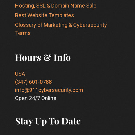
Hosting, SSL & Domain Name Sale
Best Website Templates
Glossary of Marketing & Cybersecurity
Terms
Hours & Info
USA
(347) 601-0788
info@911cybersecurity.com
Open 24/7 Online
Stay Up To Date