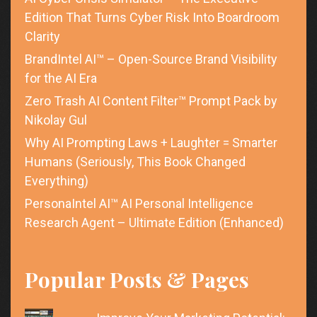
Edition That Turns Cyber Risk Into Boardroom
Clarity
BrandIntel AI™ – Open-Source Brand Visibility
for the AI Era
Zero Trash AI Content Filter™ Prompt Pack by
Nikolay Gul
Why AI Prompting Laws + Laughter = Smarter
Humans (Seriously, This Book Changed
Everything)
PersonaIntel AI™ AI Personal Intelligence
Research Agent – Ultimate Edition (Enhanced)
Popular Posts & Pages