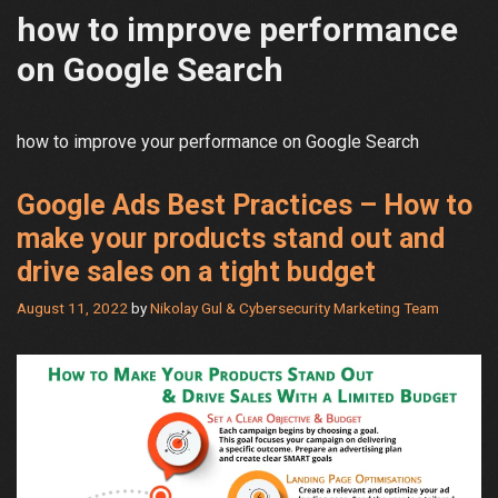
how to improve performance
on Google Search
how to improve your performance on Google Search
Google Ads Best Practices – How to
make your products stand out and
drive sales on a tight budget
August 11, 2022
by
Nikolay Gul & Cybersecurity Marketing Team