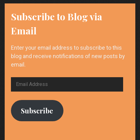
Subscribe to Blog via
Email
Enter your email address to subscribe to this
blog and receive notifications of new posts by
email.
Email
Address
Subscribe