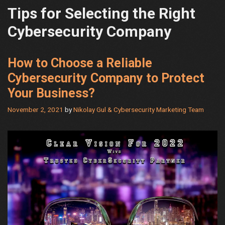
Tips for Selecting the Right
Cybersecurity Company
How to Choose a Reliable
Cybersecurity Company to Protect
Your Business?
November 2, 2021
by
Nikolay Gul & Cybersecurity Marketing Team