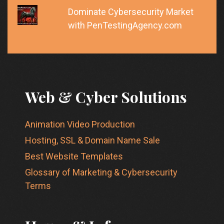
Dominate Cybersecurity Market
with PenTestingAgency.com
Web & Cyber Solutions
Animation Video Production
Hosting, SSL & Domain Name Sale
Best Website Templates
Glossary of Marketing & Cybersecurity
Terms