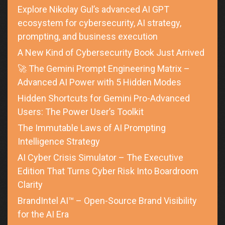
Explore Nikolay Gul’s advanced AI GPT
ecosystem for cybersecurity, AI strategy,
prompting, and business execution
A New Kind of Cybersecurity Book Just Arrived
🚀 The Gemini Prompt Engineering Matrix –
Advanced AI Power with 5 Hidden Modes
Hidden Shortcuts for Gemini Pro-Advanced
Users: The Power User’s Toolkit
The Immutable Laws of AI Prompting
Intelligence Strategy
AI Cyber Crisis Simulator – The Executive
Edition That Turns Cyber Risk Into Boardroom
Clarity
BrandIntel AI™ – Open-Source Brand Visibility
for the AI Era