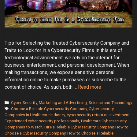
Tips for Selecting the Trusted Cybersecurity Company and
Traits to Look for in a Cybersecurity Firms In this era of
technological advancement, we rely on the internet for
business, entertainment, and personal development. When
making transactions, we expose sensitive personal
information online to make purchases or subscribe to the
How
content of choice. As such, both …
Read more
to
Choose
Categories
Cyber Security
,
Marketing and Advertising
,
Science and Technology
Tags
a
Choose a Reliable Cybersecurity Company
,
Cybersecurity
Companies in Healthcare Industry
,
cybersecurity return on investment
,
Reliable
Experienced cyber security professionals
,
Healthcare Cybersecurity
Cybersecurity
Companies to Watch
,
Hire a Reliable Cybersecurity Company
,
How to
Company
Choose a Cybersecurity Company
,
How to Choose a Reliable