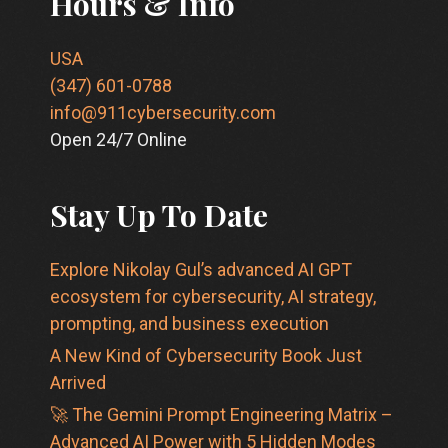
Hours & Info
USA
(347) 601-0788
info@911cybersecurity.com
Open 24/7 Online
Stay Up To Date
Explore Nikolay Gul’s advanced AI GPT
ecosystem for cybersecurity, AI strategy,
prompting, and business execution
A New Kind of Cybersecurity Book Just
Arrived
🚀 The Gemini Prompt Engineering Matrix –
Advanced AI Power with 5 Hidden Modes