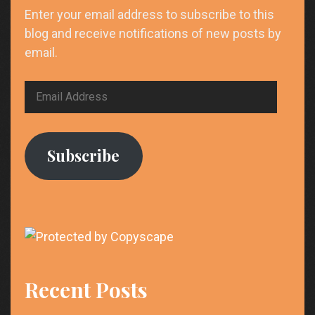
Enter your email address to subscribe to this
blog and receive notifications of new posts by
email.
Email
Address
Subscribe
Recent Posts