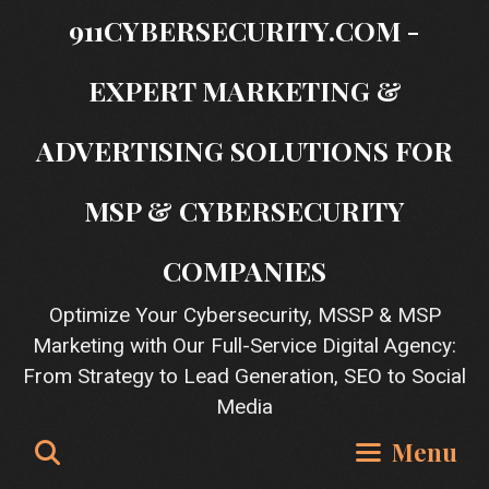
Skip
911CYBERSECURITY.COM -
to
content
EXPERT MARKETING &
ADVERTISING SOLUTIONS FOR
MSP & CYBERSECURITY
COMPANIES
Optimize Your Cybersecurity, MSSP & MSP
Marketing with Our Full-Service Digital Agency:
From Strategy to Lead Generation, SEO to Social
Media
Search
Menu