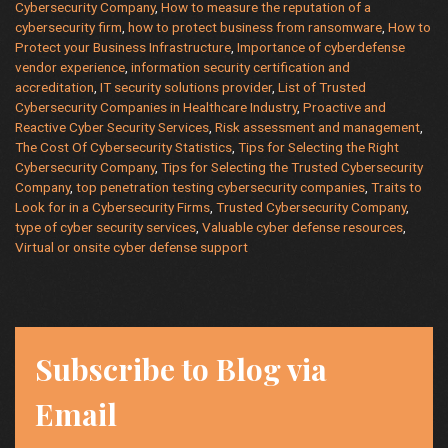
to
Cybersecurity Company
,
How to measure the reputation of a
Protect
cybersecurity firm
,
how to protect business from ransomware
,
How to
Protect your Business Infrastructure
,
Importance of cyberdefense
Your
vendor experience
,
information security certification and
Business?
accreditation
,
IT security solutions provider
,
List of Trusted
Cybersecurity Companies in Healthcare Industry
,
Proactive and
Reactive Cyber Security Services
,
Risk assessment and management
,
The Cost Of Cybersecurity Statistics
,
Tips for Selecting the Right
Cybersecurity Company
,
Tips for Selecting the Trusted Cybersecurity
Company
,
top penetration testing cybersecurity companies
,
Traits to
Look for in a Cybersecurity Firms
,
Trusted Cybersecurity Company
,
type of cyber security services
,
Valuable cyber defense resources
,
Virtual or onsite cyber defense support
Subscribe to Blog via
Email