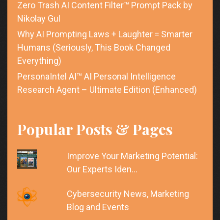
Zero Trash AI Content Filter™ Prompt Pack by
Nikolay Gul
Why AI Prompting Laws + Laughter = Smarter
Humans (Seriously, This Book Changed
Everything)
PersonaIntel AI™ AI Personal Intelligence
Research Agent – Ultimate Edition (Enhanced)
Popular Posts & Pages
Improve Your Marketing Potential:
Our Experts Iden…
Cybersecurity News, Marketing
Blog and Events