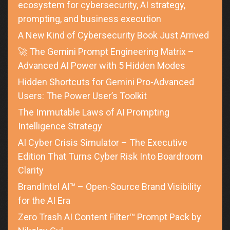
ecosystem for cybersecurity, AI strategy,
prompting, and business execution
A New Kind of Cybersecurity Book Just Arrived
🚀 The Gemini Prompt Engineering Matrix –
Advanced AI Power with 5 Hidden Modes
Hidden Shortcuts for Gemini Pro-Advanced
Users: The Power User’s Toolkit
The Immutable Laws of AI Prompting
Intelligence Strategy
AI Cyber Crisis Simulator – The Executive
Edition That Turns Cyber Risk Into Boardroom
Clarity
BrandIntel AI™ – Open-Source Brand Visibility
for the AI Era
Zero Trash AI Content Filter™ Prompt Pack by