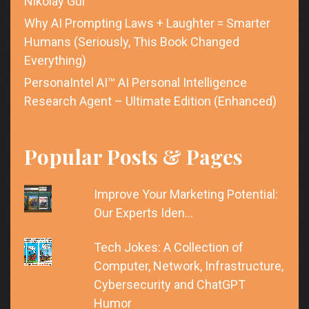
Nikolay Gul
Why AI Prompting Laws + Laughter = Smarter
Humans (Seriously, This Book Changed
Everything)
PersonaIntel AI™ AI Personal Intelligence
Research Agent – Ultimate Edition (Enhanced)
Popular Posts & Pages
Improve Your Marketing Potential:
Our Experts Iden…
Tech Jokes: A Collection of
Computer, Network, Infrastructure,
Cybersecurity and ChatGPT
Humor