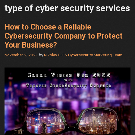
type of cyber security services
How to Choose a Reliable
Cybersecurity Company to Protect
Your Business?
November 2, 2021
by
Nikolay Gul & Cybersecurity Marketing Team