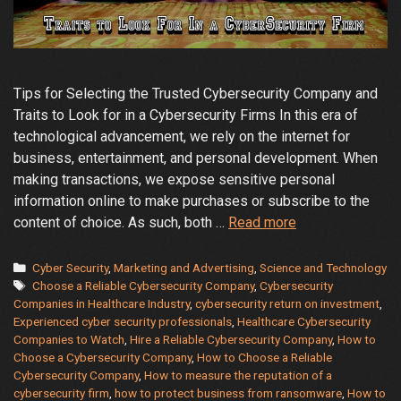
Tips for Selecting the Trusted Cybersecurity Company and
Traits to Look for in a Cybersecurity Firms In this era of
technological advancement, we rely on the internet for
business, entertainment, and personal development. When
making transactions, we expose sensitive personal
information online to make purchases or subscribe to the
How
content of choice. As such, both …
Read more
to
Choose
Categories
Cyber Security
,
Marketing and Advertising
,
Science and Technology
Tags
a
Choose a Reliable Cybersecurity Company
,
Cybersecurity
Companies in Healthcare Industry
,
cybersecurity return on investment
,
Reliable
Experienced cyber security professionals
,
Healthcare Cybersecurity
Cybersecurity
Companies to Watch
,
Hire a Reliable Cybersecurity Company
,
How to
Company
Choose a Cybersecurity Company
,
How to Choose a Reliable
to
Cybersecurity Company
,
How to measure the reputation of a
Protect
cybersecurity firm
,
how to protect business from ransomware
,
How to