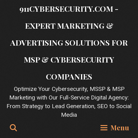
Skip
911CYBERSECURITY.COM -
to
content
EXPERT MARKETING &
ADVERTISING SOLUTIONS FOR
MSP & CYBERSECURITY
COMPANIES
Optimize Your Cybersecurity, MSSP & MSP
Marketing with Our Full-Service Digital Agency:
From Strategy to Lead Generation, SEO to Social
Media
Search
Menu