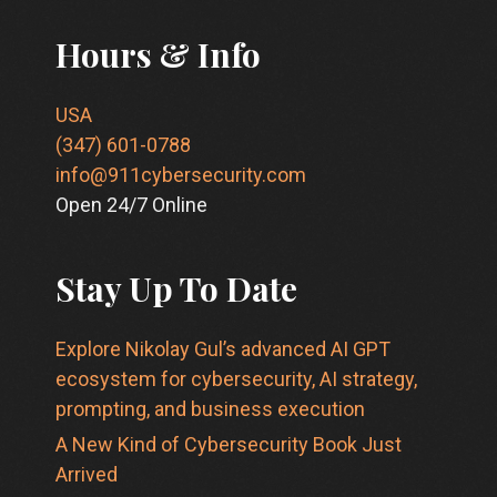
Hours & Info
USA
(347) 601-0788
info@911cybersecurity.com
Open 24/7 Online
Stay Up To Date
Explore Nikolay Gul’s advanced AI GPT
ecosystem for cybersecurity, AI strategy,
prompting, and business execution
A New Kind of Cybersecurity Book Just
Arrived