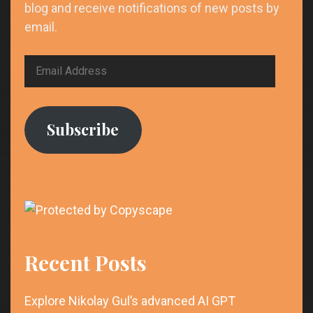
blog and receive notifications of new posts by
email.
Email
Address
Subscribe
Recent Posts
Explore Nikolay Gul’s advanced AI GPT