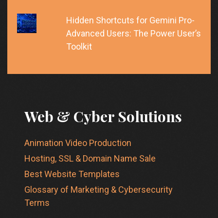
Hidden Shortcuts for Gemini Pro-
Advanced Users: The Power User’s
Toolkit
Web & Cyber Solutions
Animation Video Production
Hosting, SSL & Domain Name Sale
Best Website Templates
Glossary of Marketing & Cybersecurity
Terms