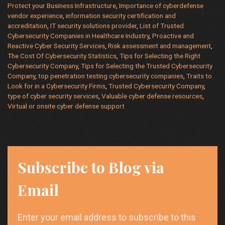
Protect your Business Infrastructure
,
Importance of cyberdefense
Your
vendor experience
,
information security certification and
Business?
accreditation
,
IT security solutions provider
,
List of Trusted
Cybersecurity Companies in Healthcare Industry
,
Proactive and
Reactive Cyber Security Services
,
Risk assessment and management
,
The Cost Of Cybersecurity Statistics
,
Tips for Selecting the Right
Cybersecurity Company
,
Tips for Selecting the Trusted Cybersecurity
Company
,
top penetration testing cybersecurity companies
,
Traits to
Look for in a Cybersecurity Firms
,
Trusted Cybersecurity Company
,
type of cyber security services
,
Valuable cyber defense resources
,
Virtual or onsite cyber defense support
Subscribe to Blog via
Email
Enter your email address to subscribe to this