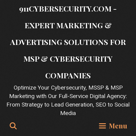
Skip
911CYBERSECURITY.COM -
to
content
EXPERT MARKETING &
ADVERTISING SOLUTIONS FOR
MSP & CYBERSECURITY
COMPANIES
Optimize Your Cybersecurity, MSSP & MSP
Marketing with Our Full-Service Digital Agency:
From Strategy to Lead Generation, SEO to Social
Media
Search
Menu