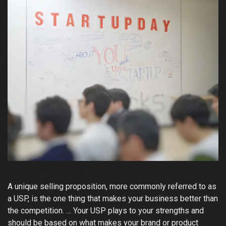
A unique selling proposition, more commonly referred to as
a USP, is the one thing that makes your business better than
the competition. … Your USP plays to your strengths and
should be based on what makes your brand or product