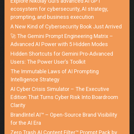
Explore Nikolay Gul’s advanced AI GPT
ecosystem for cybersecurity, AI strategy,
prompting, and business execution
A New Kind of Cybersecurity Book Just Arrived
🚀 The Gemini Prompt Engineering Matrix –
Advanced AI Power with 5 Hidden Modes
Hidden Shortcuts for Gemini Pro-Advanced
Users: The Power User’s Toolkit
The Immutable Laws of AI Prompting
Intelligence Strategy
AI Cyber Crisis Simulator – The Executive
Edition That Turns Cyber Risk Into Boardroom
Clarity
BrandIntel AI™ – Open-Source Brand Visibility
for the AI Era
Zero Trash AI Content Filter™ Prompt Pack by