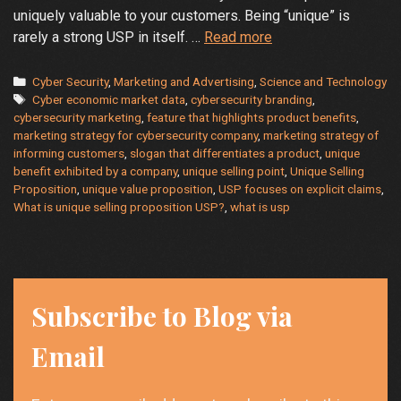
uniquely valuable to your customers. Being “unique” is
What
rarely a strong USP in itself. …
Read more
is
Your
Categories
Cyber Security
,
Marketing and Advertising
,
Science and Technology
Tags
Unique
Cyber economic market data
,
cybersecurity branding
,
cybersecurity marketing
,
feature that highlights product benefits
,
Selling
marketing strategy for cybersecurity company
,
marketing strategy of
Proposition?
informing customers
,
slogan that differentiates a product
,
unique
benefit exhibited by a company
,
unique selling point
,
Unique Selling
Proposition
,
unique value proposition
,
USP focuses on explicit claims
,
What is unique selling proposition USP?
,
what is usp
Subscribe to Blog via
Email