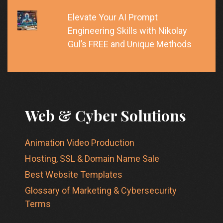
Elevate Your AI Prompt
Engineering Skills with Nikolay
Gul’s FREE and Unique Methods
Web & Cyber Solutions
Animation Video Production
Hosting, SSL & Domain Name Sale
Best Website Templates
Glossary of Marketing & Cybersecurity
Terms