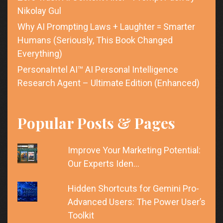
Nikolay Gul
Why AI Prompting Laws + Laughter = Smarter
Humans (Seriously, This Book Changed
Everything)
PersonaIntel AI™ AI Personal Intelligence
Research Agent – Ultimate Edition (Enhanced)
Popular Posts & Pages
Improve Your Marketing Potential:
Our Experts Iden…
Hidden Shortcuts for Gemini Pro-
Advanced Users: The Power User’s
Toolkit