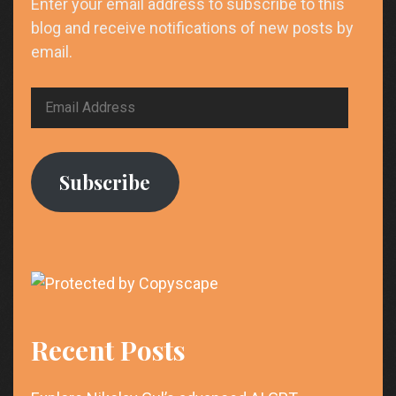
Enter your email address to subscribe to this
blog and receive notifications of new posts by
email.
Email
Address
Subscribe
Recent Posts