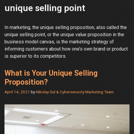
unique selling point
In marketing, the unique selling proposition, also called the
unique selling point, or the unique value proposition in the
business model canvas, is the marketing strategy of
informing customers about how one’s own brand or product
is superior to its competitors.
What is Your Unique Selling
Proposition?
April 14, 2021
by
Nikolay Gul & Cybersecurity Marketing Team