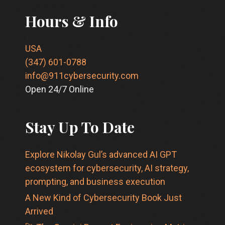
Hours & Info
USA
(347) 601-0788
info@911cybersecurity.com
Open 24/7 Online
Stay Up To Date
Explore Nikolay Gul’s advanced AI GPT
ecosystem for cybersecurity, AI strategy,
prompting, and business execution
A New Kind of Cybersecurity Book Just
Arrived