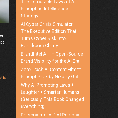
The Immutable Laws of AI
Prompting Intelligence
Strategy
AI Cyber Crisis Simulator –
The Executive Edition That
er
Turns Cyber Risk Into
uct
Boardroom Clarity
BrandIntel AI™ – Open-Source
Brand Visibility for the AI Era
g
Zero Trash AI Content Filter™
Prompt Pack by Nikolay Gul
t is
Why AI Prompting Laws +
Laughter = Smarter Humans
(Seriously, This Book Changed
Everything)
PersonaIntel AI™ AI Personal