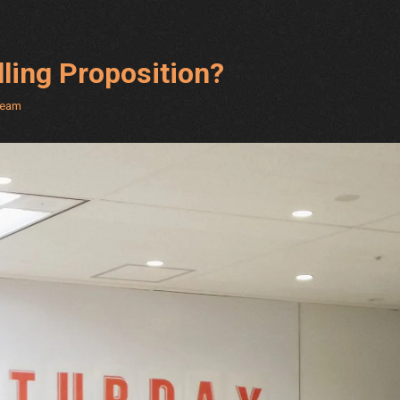
ling Proposition?
Team