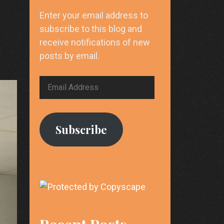
Enter your email address to
subscribe to this blog and
receive notifications of new
posts by email.
Email
Address
Subscribe