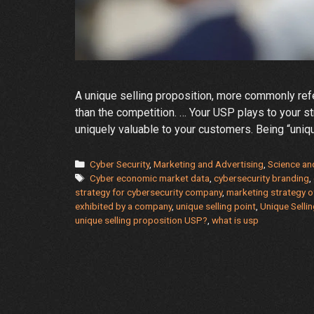
A unique selling proposition, more commonly refe
than the competition. … Your USP plays to your 
uniquely valuable to your customers. Being “unique
Categories
Cyber Security
,
Marketing and Advertising
,
Science an
Tags
Cyber economic market data
,
cybersecurity branding
,
strategy for cybersecurity company
,
marketing strategy o
exhibited by a company
,
unique selling point
,
Unique Selli
unique selling proposition USP?
,
what is usp