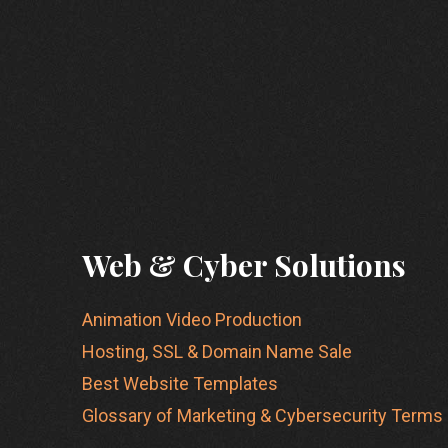
Web & Cyber Solutions
Animation Video Production
Hosting, SSL & Domain Name Sale
Best Website Templates
Glossary of Marketing & Cybersecurity Terms