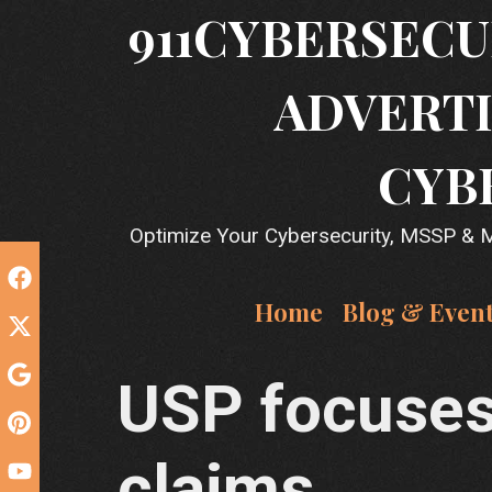
Skip
911CYBERSECU
to
content
ADVERTI
CYB
Optimize Your Cybersecurity, MSSP & MS
Home
Blog & Even
USP focuses 
claims