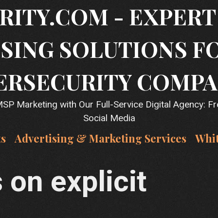
RITY.COM - EXPER
SING SOLUTIONS F
ERSECURITY COMPA
P Marketing with Our Full-Service Digital Agency: F
Social Media
ts
Advertising & Marketing Services
Whi
on explicit