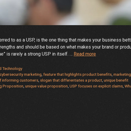
rred to as a USP, is the one thing that makes your business bett
strengths and should be based on what makes your brand or prod
What
” is rarely a strong USP in itself. …
Read more
is
Your
d Technology
Unique
cybersecurity marketing
,
feature that highlights product benefits
,
marketin
f informing customers
,
slogan that differentiates a product
,
unique benefit
Selling
ng Proposition
,
unique value proposition
,
USP focuses on explicit claims
,
Wha
Proposition?