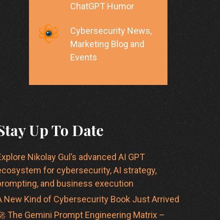
ChatGPT Humor
Cybersecurity News,
Marketing Blog and
Events
Stay Up To Date
Explore Nikolay Gul’s advanced AI GPT
ecosystem for cybersecurity, AI strategy,
prompting, and business execution
A New Kind of Cybersecurity Book Just Arrived
🚀 The Gemini Prompt Engineering Matrix –