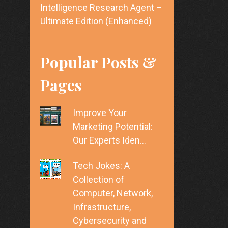
Intelligence Research Agent –
Ultimate Edition (Enhanced)
Popular Posts &
Pages
Improve Your
Marketing Potential:
Our Experts Iden…
Tech Jokes: A
Collection of
Computer, Network,
Infrastructure,
Cybersecurity and