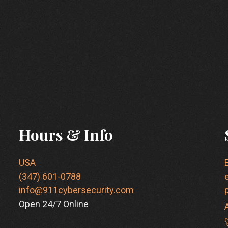
Hours & Info
USA
(347) 601-0788
info@911cybersecurity.com
Open 24/7 Online