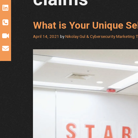
What is Your Unique Sel
April 14, 2021
by
Nikolay Gul & Cybersecurity Marketing 