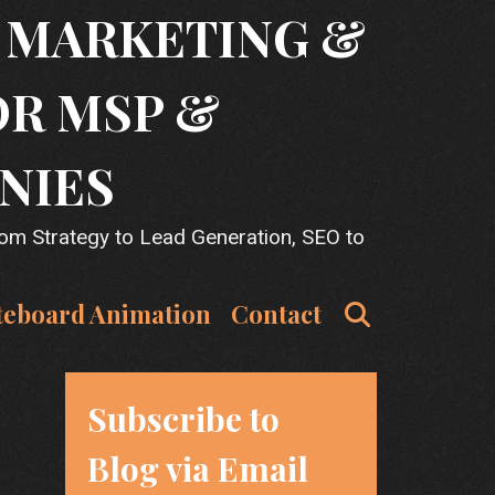
T MARKETING &
OR MSP &
NIES
rom Strategy to Lead Generation, SEO to
Search
teboard Animation
Contact
Subscribe to
Blog via Email