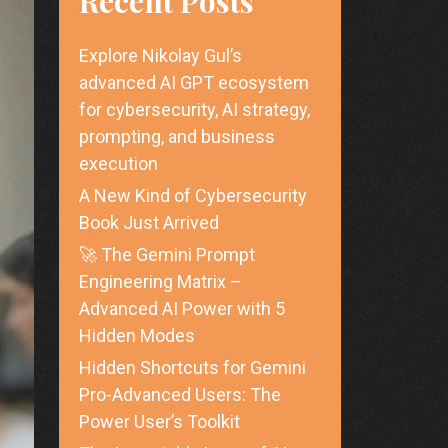
Recent Posts
Explore Nikolay Gul’s
advanced AI GPT ecosystem
for cybersecurity, AI strategy,
prompting, and business
execution
A New Kind of Cybersecurity
Book Just Arrived
🚀 The Gemini Prompt
Engineering Matrix –
Advanced AI Power with 5
Hidden Modes
Hidden Shortcuts for Gemini
Pro-Advanced Users: The
Power User’s Toolkit