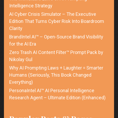
Intelligence Strategy
AI Cyber Crisis Simulator – The Executive
Edition That Turns Cyber Risk Into Boardroom
Clarity
BrandIntel AI™ – Open-Source Brand Visibility
for the AI Era
Zero Trash AI Content Filter™ Prompt Pack by
Nikolay Gul
Why AI Prompting Laws + Laughter = Smarter
Humans (Seriously, This Book Changed
Everything)
PersonaIntel AI™ AI Personal Intelligence
Research Agent – Ultimate Edition (Enhanced)