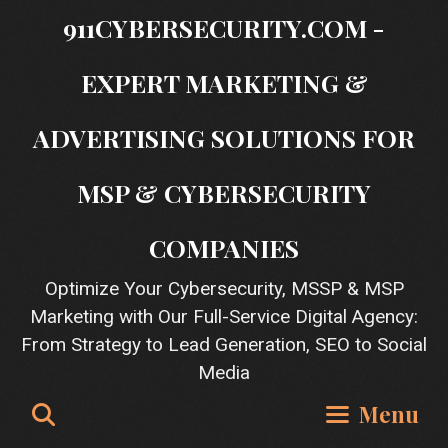
Skip
911CYBERSECURITY.COM -
to
content
EXPERT MARKETING &
ADVERTISING SOLUTIONS FOR
MSP & CYBERSECURITY
COMPANIES
Optimize Your Cybersecurity, MSSP & MSP
Marketing with Our Full-Service Digital Agency:
From Strategy to Lead Generation, SEO to Social
Media
Search
Menu