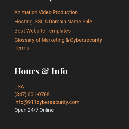
Animation Video Production
Hosting, SSL & Domain Name Sale
Best Website Templates
Glossary of Marketing & Cybersecurity
Terms
Hours & Info
USA
(347) 601-0788
info@911cybersecurity.com
Open 24/7 Online