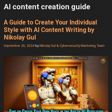
AI content creation guide
A Guide to Create Your Individual
Style with AI Content Writing by
Nikolay Gul
September 26, 2024
by
Nikolay Gul & Cybersecurity Marketing Team