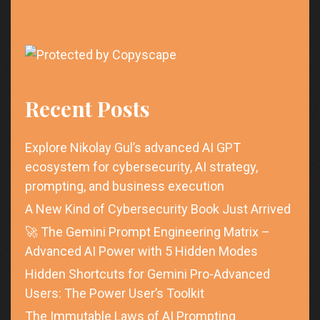
Recent Posts
Explore Nikolay Gul’s advanced AI GPT
ecosystem for cybersecurity, AI strategy,
prompting, and business execution
A New Kind of Cybersecurity Book Just Arrived
🚀 The Gemini Prompt Engineering Matrix –
Advanced AI Power with 5 Hidden Modes
Hidden Shortcuts for Gemini Pro-Advanced
Users: The Power User’s Toolkit
The Immutable Laws of AI Prompting