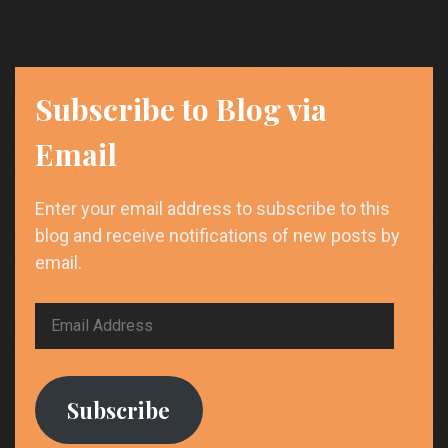
by
Nikolay
Gul
Subscribe to Blog via
Email
Enter your email address to subscribe to this
blog and receive notifications of new posts by
email.
Email
Address
Subscribe