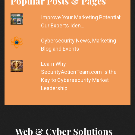
Popular Posts & Pages
Improve Your Marketing Potential:
Our Experts Iden…
Cybersecurity News, Marketing
Blog and Events
Learn Why
SecurityActionTeam.com Is the
Key to Cybersecurity Market
Leadership
Web & Cyber Solutions