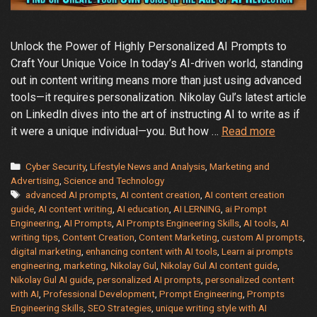
Unlock the Power of Highly Personalized AI Prompts to
Craft Your Unique Voice In today’s AI-driven world, standing
out in content writing means more than just using advanced
tools—it requires personalization. Nikolay Gul’s latest article
on LinkedIn dives into the art of instructing AI to write as if
A
it were a unique individual—you. But how …
Read more
Guide
to
Categories
Cyber Security
,
Lifestyle News and Analysis
,
Marketing and
Create
Advertising
,
Science and Technology
Tags
advanced AI prompts
,
AI content creation
,
AI content creation
Your
guide
,
AI content writing
,
AI education
,
AI LERNING
,
ai Prompt
Individu
Engineering
,
AI Prompts
,
AI Prompts Engineering Skills
,
AI tools
,
AI
Style
writing tips
,
Content Creation
,
Content Marketing
,
custom AI prompts
,
with
digital marketing
,
enhancing content with AI tools
,
Learn ai prompts
AI
engineering
,
marketing
,
Nikolay Gul
,
Nikolay Gul AI content guide
,
Nikolay Gul AI guide
,
personalized AI prompts
,
personalized content
Content
with AI
,
Professional Development
,
Prompt Engineering
,
Prompts
Writing
Engineering Skills
,
SEO Strategies
,
unique writing style with AI