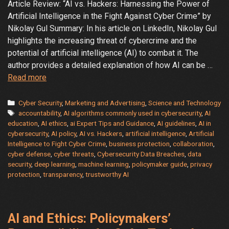
Article Review: “AI vs. Hackers: Harnessing the Power of
Artificial Intelligence in the Fight Against Cyber Crime” by
Nikolay Gul Summary: In his article on LinkedIn, Nikolay Gul
highlights the increasing threat of cybercrime and the
potential of artificial intelligence (AI) to combat it. The
author provides a detailed explanation of how AI can be …
The
Read more
Battle
Between
Categories
Cyber Security
,
Marketing and Advertising
,
Science and Technology
Tags
AI
accountability
,
AI algorithms commonly used in cybersecurity
,
AI
education
,
AI ethics
,
ai Expert Tips and Guidance
,
AI guidelines
,
AI in
and
cybersecurity
,
AI policy
,
AI vs. Hackers
,
artificial intelligence
,
Artificial
AI
Intelligence to Fight Cyber Crime
,
business protection
,
collaboration
,
Powered
cyber defense
,
cyber threats
,
Cybersecurity Data Breaches
,
data
Cybercrime:
security
,
deep learning
,
machine learning
,
policymaker guide
,
privacy
Who
protection
,
transparency
,
trustworthy AI
Will
Win?
AI and Ethics: Policymakers’