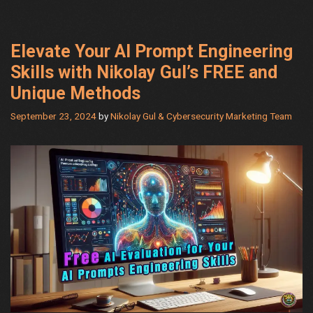
by
Nikolay
Gul
Elevate Your AI Prompt Engineering
Skills with Nikolay Gul’s FREE and
Unique Methods
September 23, 2024
by
Nikolay Gul & Cybersecurity Marketing Team