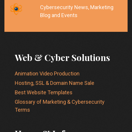
Cybersecurity News, Marketing
Blog and Events
Web & Cyber Solutions
Animation Video Production
Hosting, SSL & Domain Name Sale
Best Website Templates
Glossary of Marketing & Cybersecurity
Terms