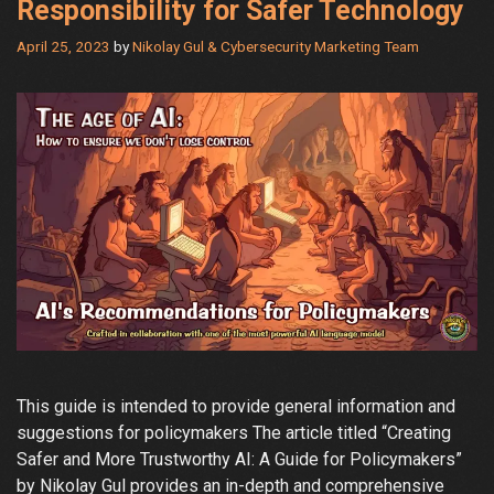
Responsibility for Safer Technology
April 25, 2023
by
Nikolay Gul & Cybersecurity Marketing Team
This guide is intended to provide general information and
suggestions for policymakers The article titled “Creating
Safer and More Trustworthy AI: A Guide for Policymakers”
by Nikolay Gul provides an in-depth and comprehensive