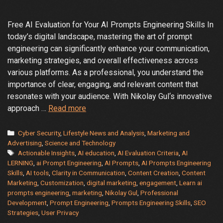
Free AI Evaluation for Your AI Prompts Engineering Skills In
today’s digital landscape, mastering the art of prompt
engineering can significantly enhance your communication,
marketing strategies, and overall effectiveness across
various platforms. As a professional, you understand the
importance of clear, engaging, and relevant content that
resonates with your audience. With Nikolay Gul‘s innovative
Elevate
approach …
Read more
Your
AI
Categories
Cyber Security
,
Lifestyle News and Analysis
,
Marketing and
Prompt
Advertising
,
Science and Technology
Tags
Actionable Insights
,
AI education
,
AI Evaluation Criteria
,
AI
Engineering
LERNING
,
ai Prompt Engineering
,
AI Prompts
,
AI Prompts Engineering
Skills
Skills
,
AI tools
,
Clarity in Communication
,
Content Creation
,
Content
with
Marketing
,
Customization
,
digital marketing
,
engagement
,
Learn ai
Nikolay
prompts engineering
,
marketing
,
Nikolay Gul
,
Professional
Gul’s
Development
,
Prompt Engineering
,
Prompts Engineering Skills
,
SEO
Strategies
,
User Privacy
FREE