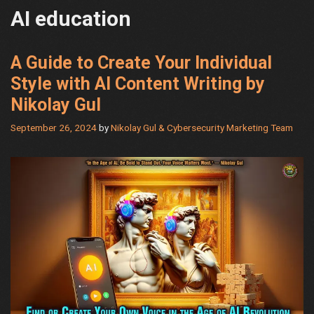
AI education
A Guide to Create Your Individual
Style with AI Content Writing by
Nikolay Gul
September 26, 2024
by
Nikolay Gul & Cybersecurity Marketing Team