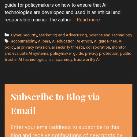
guide for policymakers on how to ensure that AI
technologies are developed and used in an ethical and
AI
responsible manner. The author …
Read more
and
Ethics:
Categories
Cyber Security
,
Marketing and Advertising
,
Science and Technology
Tags
Policymakers’
accountability
,
AI bias
,
AI education
,
AI ethics
,
AI guidelines
,
AI
policy
,
ai privacy invasion
,
ai security threats
,
collaboration
,
monitor
Responsibility
and evaluate AI systems
,
policymaker guide
,
privacy protection
,
public
for
trust in AI technologies
,
transparency
,
trustworthy AI
Safer
Technology
Subscribe to Blog via
Email
Enter your email address to subscribe to this
blog and receive notifications of new posts by