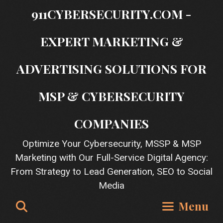
Skip
911CYBERSECURITY.COM -
to
content
EXPERT MARKETING &
ADVERTISING SOLUTIONS FOR
MSP & CYBERSECURITY
COMPANIES
Optimize Your Cybersecurity, MSSP & MSP
Marketing with Our Full-Service Digital Agency:
From Strategy to Lead Generation, SEO to Social
Media
Search
Menu