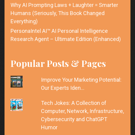
Why AI Prompting Laws + Laughter = Smarter
Humans (Seriously, This Book Changed
Everything)
PersonaIntel AI™ AI Personal Intelligence
Research Agent – Ultimate Edition (Enhanced)
Popular Posts & Pages
Improve Your Marketing Potential:
Our Experts Iden…
Tech Jokes: A Collection of
Computer, Network, Infrastructure,
Cybersecurity and ChatGPT
Humor