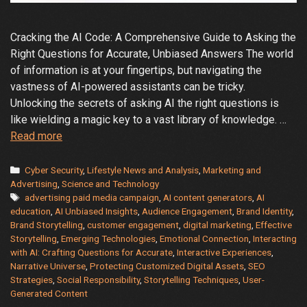
Cracking the AI Code: A Comprehensive Guide to Asking the
Right Questions for Accurate, Unbiased Answers The world
of information is at your fingertips, but navigating the
vastness of AI-powered assistants can be tricky.
Unlocking the secrets of asking AI the right questions is
like wielding a magic key to a vast library of knowledge. …
Demystifying
Read more
the
AI
Categories
Cyber Security
,
Lifestyle News and Analysis
,
Marketing and
Oracle:
Advertising
,
Science and Technology
Tags
advertising paid media campaign
,
AI content generators
,
AI
A
education
,
AI Unbiased Insights
,
Audience Engagement
,
Brand Identity
,
Guide
Brand Storytelling
,
customer engagement
,
digital marketing
,
Effective
to
Storytelling
,
Emerging Technologies
,
Emotional Connection
,
Interacting
Getting
with AI: Crafting Questions for Accurate
,
Interactive Experiences
,
the
Narrative Universe
,
Protecting Customized Digital Assets
,
SEO
Strategies
,
Social Responsibility
,
Storytelling Techniques
,
User-
Answers
Generated Content
You