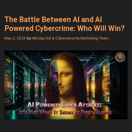
Need
The Battle Between AI and AI
Powered Cybercrime: Who Will Win?
May 2, 2023
by
Nikolay Gul & Cybersecurity Marketing Team