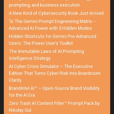
prompting, and business execution
A New Kind of Cybersecurity Book Just Arrived
🚀 The Gemini Prompt Engineering Matrix –
Advanced AI Power with 5 Hidden Modes
Hidden Shortcuts for Gemini Pro-Advanced
Users: The Power User’s Toolkit
The Immutable Laws of AI Prompting
Intelligence Strategy
AI Cyber Crisis Simulator – The Executive
Edition That Turns Cyber Risk Into Boardroom
Clarity
BrandIntel AI™ – Open-Source Brand Visibility
for the AI Era
Zero Trash AI Content Filter™ Prompt Pack by
Nikolay Gul