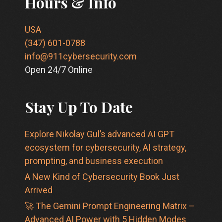
Hours & Info
USA
(347) 601-0788
info@911cybersecurity.com
Open 24/7 Online
Stay Up To Date
Explore Nikolay Gul’s advanced AI GPT
ecosystem for cybersecurity, AI strategy,
prompting, and business execution
A New Kind of Cybersecurity Book Just
Arrived
🚀 The Gemini Prompt Engineering Matrix –
Advanced AI Power with 5 Hidden Modes