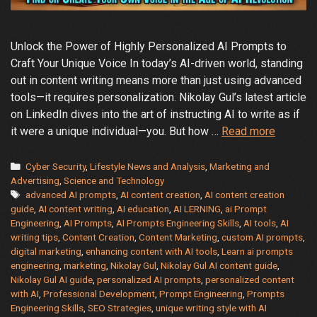
Unlock the Power of Highly Personalized AI Prompts to
Craft Your Unique Voice In today’s AI-driven world, standing
out in content writing means more than just using advanced
tools—it requires personalization. Nikolay Gul’s latest article
on LinkedIn dives into the art of instructing AI to write as if
A
it were a unique individual—you. But how …
Read more
Guide
to
Categories
Cyber Security
,
Lifestyle News and Analysis
,
Marketing and
Create
Advertising
,
Science and Technology
Tags
advanced AI prompts
,
AI content creation
,
AI content creation
Your
guide
,
AI content writing
,
AI education
,
AI LERNING
,
ai Prompt
Individu
Engineering
,
AI Prompts
,
AI Prompts Engineering Skills
,
AI tools
,
AI
Style
writing tips
,
Content Creation
,
Content Marketing
,
custom AI prompts
,
with
digital marketing
,
enhancing content with AI tools
,
Learn ai prompts
AI
engineering
,
marketing
,
Nikolay Gul
,
Nikolay Gul AI content guide
,
Nikolay Gul AI guide
,
personalized AI prompts
,
personalized content
Content
with AI
,
Professional Development
,
Prompt Engineering
,
Prompts
Writing
Engineering Skills
,
SEO Strategies
,
unique writing style with AI