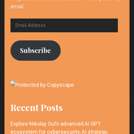
email.
Email
Address
Subscribe
Recent Posts
Explore Nikolay Gul’s advanced AI GPT
ecosystem for cybersecurity, AI strategy,