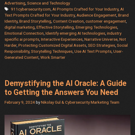
Harder:
Advertising
,
Science and Technology
Tags
911cybersecurity.com
,
AI Prompts Crafted for Your Industry
,
AI
Use
Text Prompts Crafted for Your Industry
,
Audience Engagement
,
Brand
AI
Identity
,
Brand Storytelling
,
Content Creation
,
customer engagement
,
Text
digital marketing
,
Effective Storytelling
,
Emerging Technologies
,
Prompts
Emotional Connection
,
Identify emerging AI technologies
,
industry
for
specific ai prompts
,
Interactive Experiences
,
Narrative Universe
,
Not
Harder
,
Protecting Customized Digital Assets
,
SEO Strategies
,
Social
the
Responsibility
,
Storytelling Techniques
,
Use AI Text Prompts
,
User-
Most
Generated Content
,
Work Smarter
Popular
Industries
Demystifying the AI Oracle: A Guide
to Getting the Answers You Need
February 9, 2024
by
Nikolay Gul & Cybersecurity Marketing Team