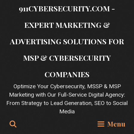
Skip
911CYBERSECURITY.COM -
to
content
EXPERT MARKETING &
ADVERTISING SOLUTIONS FOR
MSP & CYBERSECURITY
COMPANIES
Optimize Your Cybersecurity, MSSP & MSP
Marketing with Our Full-Service Digital Agency:
From Strategy to Lead Generation, SEO to Social
Media
Search
Menu