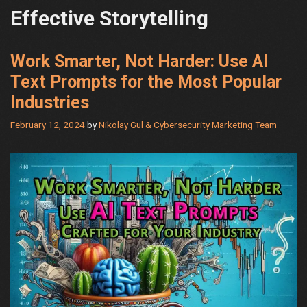
Effective Storytelling
Work Smarter, Not Harder: Use AI
Text Prompts for the Most Popular
Industries
February 12, 2024
by
Nikolay Gul & Cybersecurity Marketing Team