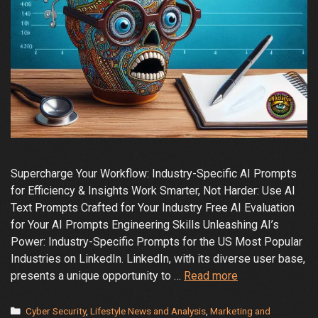
Supercharge Your Workflow: Industry-Specific AI Prompts
for Efficiency & Insights Work Smarter, Not Harder: Use AI
Text Prompts Crafted for Your Industry Free AI Evaluation
for Your AI Prompts Engineering Skills Unleashing AI’s
Power: Industry-Specific Prompts for the US Most Popular
Industries on LinkedIn. LinkedIn, with its diverse user base,
Work
presents a unique opportunity to …
Read more
Smarter,
Not
Categories
Cyber Security
,
Lifestyle News and Analysis
,
Marketing and