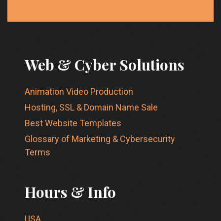
Web & Cyber Solutions
Animation Video Production
Hosting, SSL & Domain Name Sale
Best Website Templates
Glossary of Marketing & Cybersecurity
Terms
Hours & Info
USA