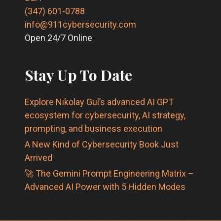
(347) 601-0788
info@911cybersecurity.com
Open 24/7 Online
Stay Up To Date
Explore Nikolay Gul’s advanced AI GPT
ecosystem for cybersecurity, AI strategy,
prompting, and business execution
A New Kind of Cybersecurity Book Just
Arrived
🚀 The Gemini Prompt Engineering Matrix –
Advanced AI Power with 5 Hidden Modes