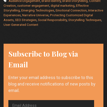
Tags
Audience Engagement
,
Brand Identity
,
Brand Storytelling
,
Content
storytelling
Creation
,
customer engagement
,
digital marketing
,
Effective
be
Storytelling
,
Emerging Technologies
,
Emotional Connection
,
Interactive
applied
Experiences
,
Narrative Universe
,
Protecting Customized Digital
to
Assets
,
SEO Strategies
,
Social Responsibility
,
Storytelling Techniques
,
content
User-Generated Content
creation?
Subscribe to Blog via
Email
Enter your email address to subscribe to this
blog and receive notifications of new posts by
email.
Email