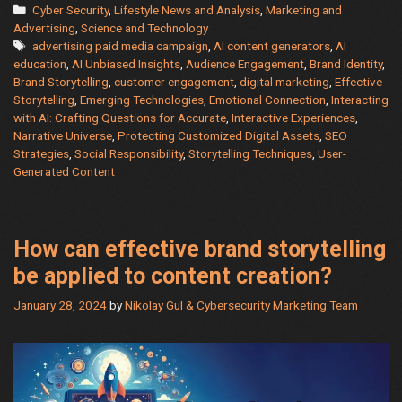
AI
Categories
Cyber Security
,
Lifestyle News and Analysis
,
Marketing and
Oracle:
Advertising
,
Science and Technology
Tags
advertising paid media campaign
,
AI content generators
,
AI
A
education
,
AI Unbiased Insights
,
Audience Engagement
,
Brand Identity
,
Guide
Brand Storytelling
,
customer engagement
,
digital marketing
,
Effective
to
Storytelling
,
Emerging Technologies
,
Emotional Connection
,
Interacting
Getting
with AI: Crafting Questions for Accurate
,
Interactive Experiences
,
the
Narrative Universe
,
Protecting Customized Digital Assets
,
SEO
Strategies
,
Social Responsibility
,
Storytelling Techniques
,
User-
Answers
Generated Content
You
Need
How can effective brand storytelling
be applied to content creation?
January 28, 2024
by
Nikolay Gul & Cybersecurity Marketing Team