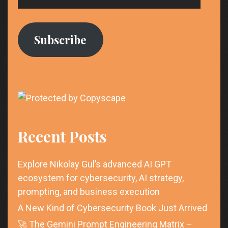
Address
Subscribe
Recent Posts
Explore Nikolay Gul’s advanced AI GPT
ecosystem for cybersecurity, AI strategy,
prompting, and business execution
A New Kind of Cybersecurity Book Just Arrived
🚀 The Gemini Prompt Engineering Matrix –