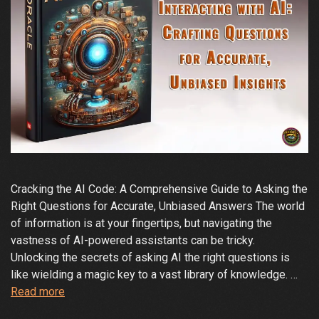
Cracking the AI Code: A Comprehensive Guide to Asking the
Right Questions for Accurate, Unbiased Answers The world
of information is at your fingertips, but navigating the
vastness of AI-powered assistants can be tricky.
Unlocking the secrets of asking AI the right questions is
like wielding a magic key to a vast library of knowledge. …
Demystifying
Read more
the