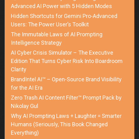
Advanced AI Power with 5 Hidden Modes
Hidden Shortcuts for Gemini Pro-Advanced
Users: The Power User’s Toolkit
The Immutable Laws of AI Prompting
Intelligence Strategy
AI Cyber Crisis Simulator – The Executive
Edition That Turns Cyber Risk Into Boardroom
Clarity
BrandIntel AI™ – Open-Source Brand Visibility
for the AI Era
Zero Trash AI Content Filter™ Prompt Pack by
Nikolay Gul
Why AI Prompting Laws + Laughter = Smarter
Humans (Seriously, This Book Changed
Everything)