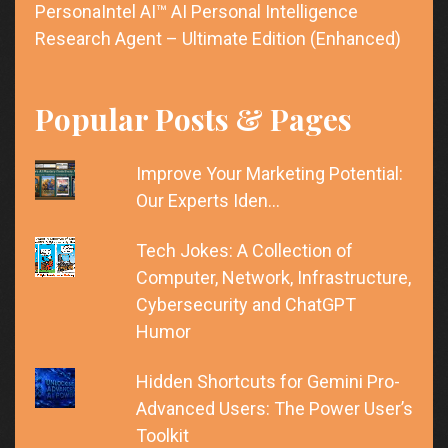
PersonaIntel AI™ AI Personal Intelligence
Research Agent – Ultimate Edition (Enhanced)
Popular Posts & Pages
Improve Your Marketing Potential:
Our Experts Iden…
Tech Jokes: A Collection of
Computer, Network, Infrastructure,
Cybersecurity and ChatGPT
Humor
Hidden Shortcuts for Gemini Pro-
Advanced Users: The Power User’s
Toolkit