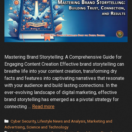
Mastering Brand Storytelling: A Comprehensive Guide for
Engaging Content Creation Effective brand storytelling can
breathe life into your content creation, transforming dry
facts and features into captivating narratives that resonate
with your audience and build lasting connections. In the
ever-evolving landscape of digital marketing, effective
brand storytelling has emerged as a pivotal strategy for
How
connecting …
Read more
can
effective
Categories
Cyber Security
,
Lifestyle News and Analysis
,
Marketing and
brand
Advertising
,
Science and Technology