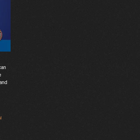
can
e
rand
l