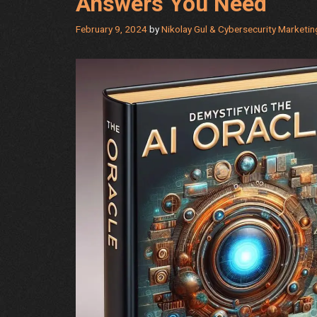
Answers You Need
February 9, 2024
by
Nikolay Gul & Cybersecurity Marketi