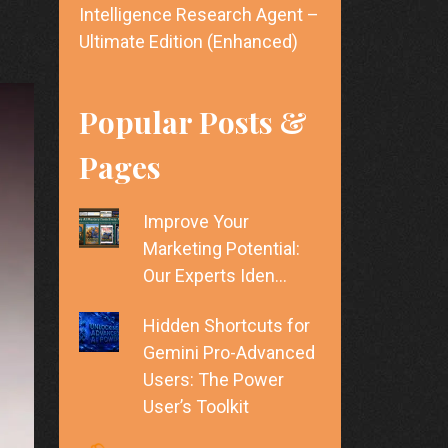
Intelligence Research Agent –
Ultimate Edition (Enhanced)
Popular Posts &
Pages
Improve Your
Marketing Potential:
Our Experts Iden…
Hidden Shortcuts for
Gemini Pro-Advanced
Users: The Power
User’s Toolkit