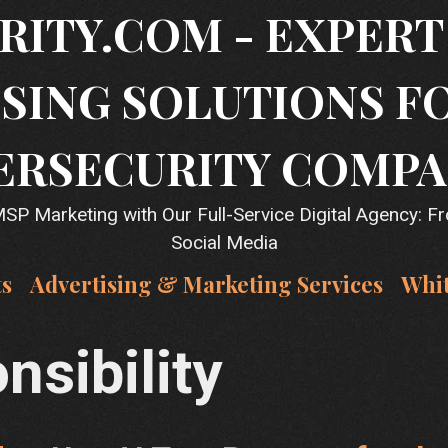
RITY.COM - EXPER
SING SOLUTIONS F
ERSECURITY COMPA
P Marketing with Our Full-Service Digital Agency: F
Social Media
ts
Advertising & Marketing Services
Whi
nsibility