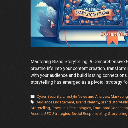
Mastering Brand Storytelling: A Comprehensive Gu
breathe life into your content creation, transform
with your audience and build lasting connections.
storytelling has emerged as a pivotal strategy f
Categories
Cyber Security
,
Lifestyle News and Analysis
,
Marketing
Tags
Audience Engagement
,
Brand Identity
,
Brand Storytelli
Storytelling
,
Emerging Technologies
,
Emotional Connecti
Assets
,
SEO Strategies
,
Social Responsibility
,
Storytellin