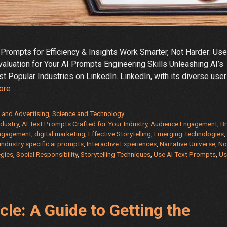
Prompts for Efficiency & Insights Work Smarter, Not Harder: Use
valuation for Your AI Prompts Engineering Skills Unleashing AI’s
 Popular Industries on LinkedIn. LinkedIn, with its diverse user
Work
ore
Smarter,
Not
 and Advertising
,
Science and Technology
Harder:
ndustry
,
AI Text Prompts Crafted for Your Industry
,
Audience Engagement
,
B
ngagement
,
digital marketing
,
Effective Storytelling
,
Emerging Technologies
,
Use
industry specific ai prompts
,
Interactive Experiences
,
Narrative Universe
,
No
AI
egies
,
Social Responsibility
,
Storytelling Techniques
,
Use AI Text Prompts
,
Us
Text
Prompts
for
the
cle: A Guide to Getting the
Most
Popular