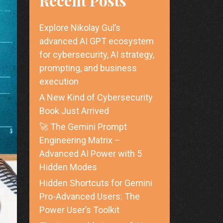
Recent Posts
Explore Nikolay Gul’s
advanced AI GPT ecosystem
for cybersecurity, AI strategy,
prompting, and business
execution
A New Kind of Cybersecurity
Book Just Arrived
🚀 The Gemini Prompt
Engineering Matrix –
Advanced AI Power with 5
Hidden Modes
Hidden Shortcuts for Gemini
Pro-Advanced Users: The
Power User’s Toolkit