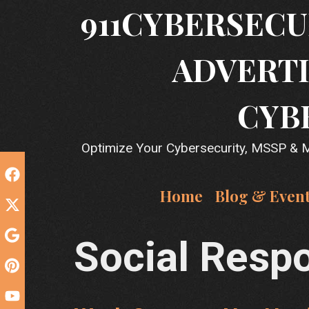
Skip
911CYBERSECU
to
content
ADVERTI
CYB
Optimize Your Cybersecurity, MSSP & MS
Home
Blog & Even
Social Respo