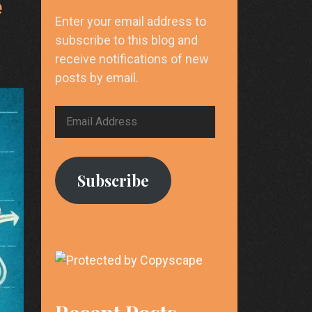
e
Enter your email address to
subscribe to this blog and
receive notifications of new
posts by email.
Email
Address
Subscribe