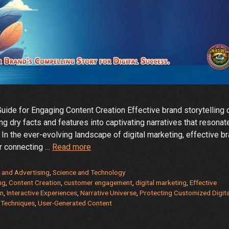
ide for Engaging Content Creation Effective brand storytelling 
ing dry facts and features into captivating narratives that resonat
 In the ever-evolving landscape of digital marketing, effective b
How
or connecting …
Read more
can
effective
 and Advertising
,
Science and Technology
brand
ng
,
Content Creation
,
customer engagement
,
digital marketing
,
Effective
on
,
Interactive Experiences
,
Narrative Universe
,
Protecting Customized Digita
storytelling
g Techniques
,
User-Generated Content
be
applied