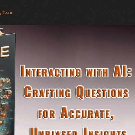
Industries
ng Team