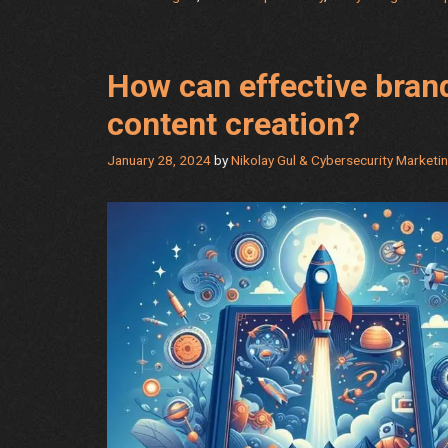
to
Getting
the
How can effective brand
Answers
You
content creation?
Need
January 28, 2024
by
Nikolay Gul & Cybersecurity Marketi