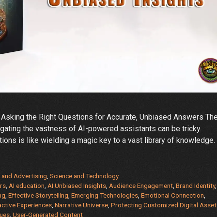
 Asking the Right Questions for Accurate, Unbiased Answers Th
avigating the vastness of AI-powered assistants can be tricky.
tions is like wielding a magic key to a vast library of knowledge.
 and Advertising
,
Science and Technology
rs
,
AI education
,
AI Unbiased Insights
,
Audience Engagement
,
Brand Identity
,
ng
,
Effective Storytelling
,
Emerging Technologies
,
Emotional Connection
,
active Experiences
,
Narrative Universe
,
Protecting Customized Digital Asset
ques
,
User-Generated Content