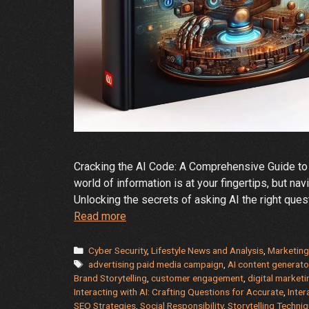
Cracking the AI Code: A Comprehensive Guide to
world of information is at your fingertips, but n
Unlocking the secrets of asking AI the right ques
Demystifying
Read more
the
AI
Categories
Cyber Security
,
Lifestyle News and Analysis
,
Marketing
Tags
Oracle:
advertising paid media campaign
,
AI content generato
Brand Storytelling
,
customer engagement
,
digital marketi
A
Interacting with AI: Crafting Questions for Accurate
,
Inter
Guide
SEO Strategies
,
Social Responsibility
,
Storytelling Techni