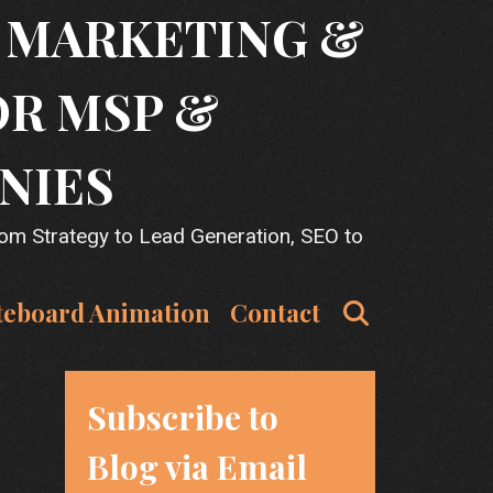
T MARKETING &
OR MSP &
NIES
rom Strategy to Lead Generation, SEO to
Search
teboard Animation
Contact
Subscribe to
Blog via Email