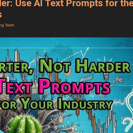
er: Use AI Text Prompts for th
s
ing Team