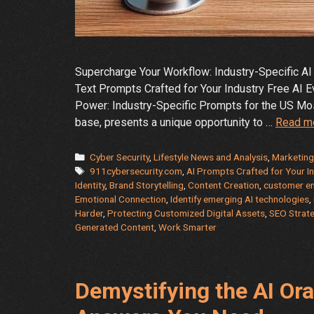
Supercharge Your Workflow: Industry-Specific AI 
Text Prompts Crafted for Your Industry Free AI E
Power: Industry-Specific Prompts for the US Most
base, presents a unique opportunity to …
Read m
Categories
Cyber Security
,
Lifestyle News and Analysis
,
Marketing
Tags
911cybersecurity.com
,
AI Prompts Crafted for Your I
Identity
,
Brand Storytelling
,
Content Creation
,
customer e
Emotional Connection
,
Identify emerging AI technologies
,
Harder
,
Protecting Customized Digital Assets
,
SEO Strat
Generated Content
,
Work Smarter
Demystifying the AI Ora