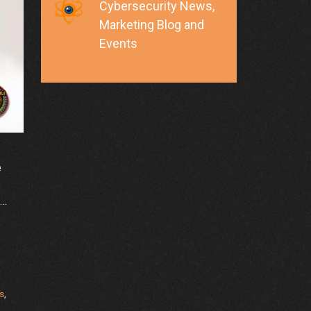
Cybersecurity News,
Marketing Blog and
Events
e
 …
s
,