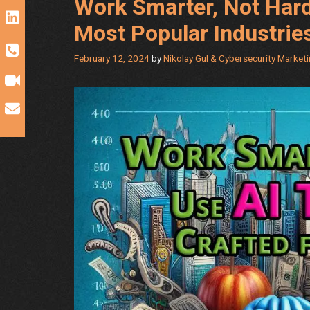
Work Smarter, Not Hard
Most Popular Industrie
February 12, 2024
by
Nikolay Gul & Cybersecurity Market