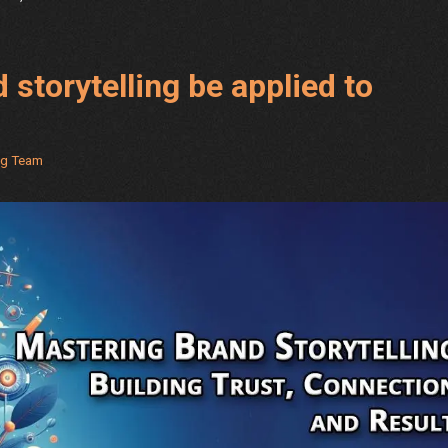
 storytelling be applied to
ng Team