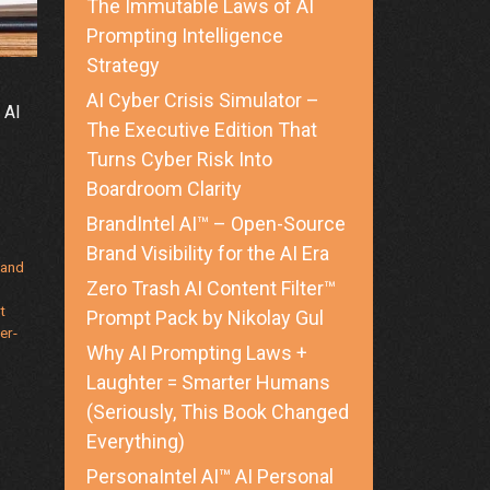
The Immutable Laws of AI
Prompting Intelligence
Strategy
AI Cyber Crisis Simulator –
 AI
The Executive Edition That
Turns Cyber Risk Into
Boardroom Clarity
BrandIntel AI™ – Open-Source
Brand Visibility for the AI Era
rand
Zero Trash AI Content Filter™
t
Prompt Pack by Nikolay Gul
er-
Why AI Prompting Laws +
Laughter = Smarter Humans
(Seriously, This Book Changed
Everything)
PersonaIntel AI™ AI Personal