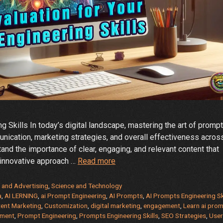
g Skills In today’s digital landscape, mastering the art of prompt
nication, marketing strategies, and overall effectiveness acros
and the importance of clear, engaging, and relevant content that
Elevate
 innovative approach …
Read more
Your
AI
 and Advertising
,
Science and Technology
Prompt
a
,
AI LERNING
,
ai Prompt Engineering
,
AI Prompts
,
AI Prompts Engineering Sk
ent Marketing
,
Customization
,
digital marketing
,
engagement
,
Learn ai pro
Engineering
pment
,
Prompt Engineering
,
Prompts Engineering Skills
,
SEO Strategies
,
User
Skills