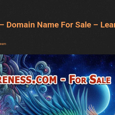
with
Nikolay
Gul’s
– Domain Name For Sale – Lea
FREE
and
Unique
Methods
Team