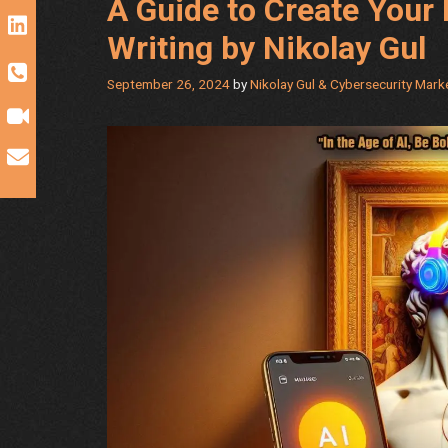
A Guide to Create Your 
Writing by Nikolay Gul
September 26, 2024
by
Nikolay Gul & Cybersecurity Mar