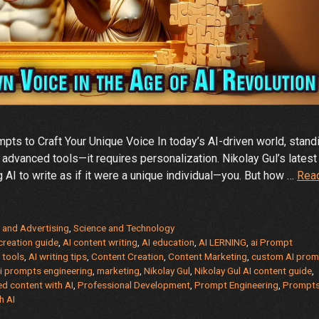
ts to Craft Your Unique Voice In today’s AI-driven world, stand
 advanced tools—it requires personalization. Nikolay Gul’s latest
ng AI to write as if it were a unique individual—you. But how …
Rea
 and Advertising
,
Science and Technology
creation guide
,
AI content writing
,
AI education
,
AI LERNING
,
ai Prompt
 tools
,
AI writing tips
,
Content Creation
,
Content Marketing
,
custom AI prom
ai prompts engineering
,
marketing
,
Nikolay Gul
,
Nikolay Gul AI content guide
,
ed content with AI
,
Professional Development
,
Prompt Engineering
,
Prompt
h AI