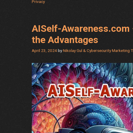
Privacy
AISelf-Awareness.com 
the Advantages
April 23, 2024
by
Nikolay Gul & Cybersecurity Marketing 