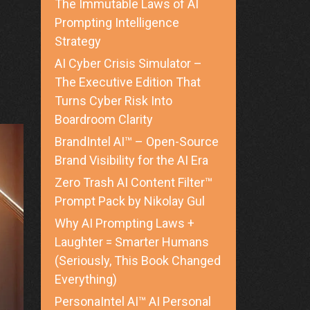
The Immutable Laws of AI
Prompting Intelligence
Strategy
AI Cyber Crisis Simulator –
The Executive Edition That
Turns Cyber Risk Into
Boardroom Clarity
BrandIntel AI™ – Open-Source
Brand Visibility for the AI Era
Zero Trash AI Content Filter™
Prompt Pack by Nikolay Gul
Why AI Prompting Laws +
Laughter = Smarter Humans
(Seriously, This Book Changed
Everything)
PersonaIntel AI™ AI Personal