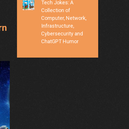
Tech Jokes: A
Collection of
Computer, Network,
rn
Infrastructure,
Cybersecurity and
ChatGPT Humor