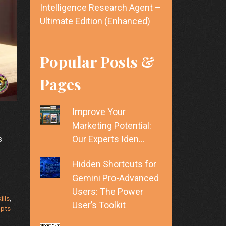
Intelligence Research Agent –
Ultimate Edition (Enhanced)
Popular Posts &
Pages
Improve Your
Marketing Potential:
Our Experts Iden…
s
Hidden Shortcuts for
Gemini Pro-Advanced
Users: The Power
ills
,
User’s Toolkit
mpts