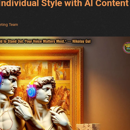
Individual Style with AI Content
keting Team