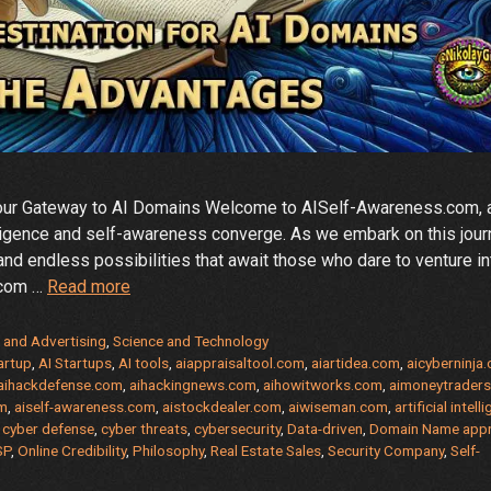
Your Gateway to AI Domains Welcome to AISelf-Awareness.com, 
ntelligence and self-awareness converge. As we embark on this jou
 and endless possibilities that await those who dare to venture in
AISelf-
.com …
Read more
Awareness.com
–
 and Advertising
,
Science and Technology
Domain
artup
,
AI Startups
,
AI tools
,
aiappraisaltool.com
,
aiartidea.com
,
aicyberninja
aihackdefense.com
,
aihackingnews.com
,
aihowitworks.com
,
aimoneytrader
Name
om
,
aiself-awareness.com
,
aistockdealer.com
,
aiwiseman.com
,
artificial intell
For
,
cyber defense
,
cyber threats
,
cybersecurity
,
Data-driven
,
Domain Name appr
Sale
SP
,
Online Credibility
,
Philosophy
,
Real Estate Sales
,
Security Company
,
Self-
–