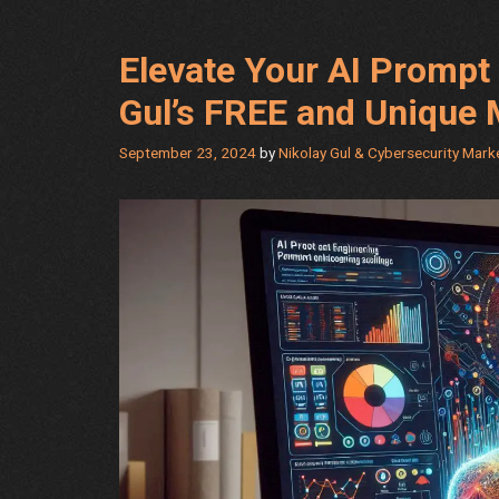
AI
Content
Elevate Your AI Prompt 
Writing
by
Gul’s FREE and Unique
Nikolay
Gul
September 23, 2024
by
Nikolay Gul & Cybersecurity Mar