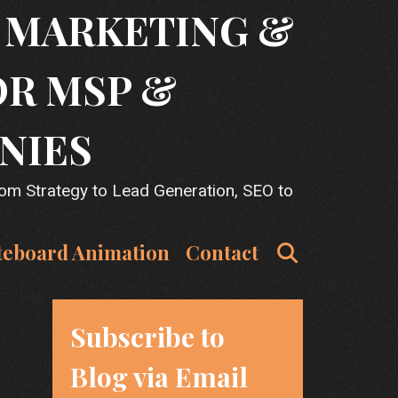
T MARKETING &
OR MSP &
NIES
rom Strategy to Lead Generation, SEO to
Search
teboard Animation
Contact
Subscribe to
Blog via Email