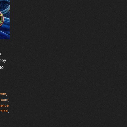
a
rney
to
.com
,
s.com
,
igence
,
aisal
,