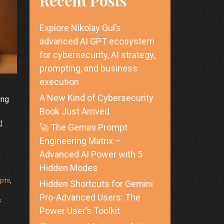
Recent Posts
Explore Nikolay Gul’s
advanced AI GPT ecosystem
for cybersecurity, AI strategy,
prompting, and business
execution
A New Kind of Cybersecurity
ing
Book Just Arrived
d
🚀 The Gemini Prompt
Engineering Matrix –
Advanced AI Power with 5
Hidden Modes
pts
,
Hidden Shortcuts for Gemini
Pro-Advanced Users: The
s
Power User’s Toolkit