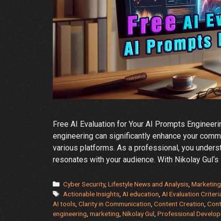
Free AI Evaluation for Your AI Prompts Engineerin
engineering can significantly enhance your commu
various platforms. As a professional, you underst
resonates with your audience. With Nikolay Gul‘s
Categories
Cyber Security
,
Lifestyle News and Analysis
,
Marketing
Tags
Actionable Insights
,
AI education
,
AI Evaluation Criteri
AI tools
,
Clarity in Communication
,
Content Creation
,
Cont
engineering
,
marketing
,
Nikolay Gul
,
Professional Develo