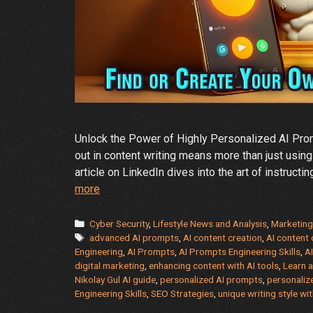
Unlock the Power of Highly Personalized AI Promp
out in content writing means more than just using
article on LinkedIn dives into the art of instructi
A
more
Guide
to
Categories
Cyber Security
,
Lifestyle News and Analysis
,
Marketing
Tags
Create
advanced AI prompts
,
AI content creation
,
AI content 
Engineering
,
AI Prompts
,
AI Prompts Engineering Skills
,
AI
Your
digital marketing
,
enhancing content with AI tools
,
Learn 
Individual
Nikolay Gul AI guide
,
personalized AI prompts
,
personaliz
Style
Engineering Skills
,
SEO Strategies
,
unique writing style wit
with