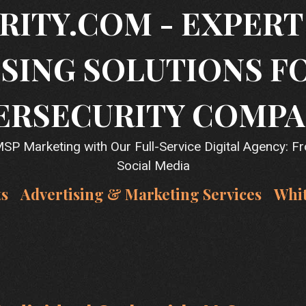
RITY.COM - EXPER
SING SOLUTIONS F
ERSECURITY COMPA
P Marketing with Our Full-Service Digital Agency: F
Social Media
ts
Advertising & Marketing Services
Whi