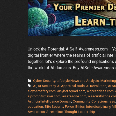
Unlock the Potential: AISelf-Awareness.com – 
digital frontier where the realms of artificial i
together, let’s explore the profound implications
the world of AI domains. Buy AISelf-Awareness
Categories
Cyber Security
,
Lifestyle News and Analysis
,
Marketing
Tags
AI
,
AI Accuracy
,
AI Appraisal tools
,
AI Revolution
,
AI St
aicybersafety.com
,
aicybersquad.com
,
aigreatideas.com
,
aipromptsmaker.com
,
aisafezone.com
,
aisecurityzone.c
Artificial Intelligence Domain
,
Community
,
Consciousness
education
,
Elite Security Force
,
Ethics
,
Interdisciplinary
,
M
Awareness
,
Streamline
,
Thought Leadership.