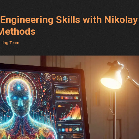
Engineering Skills with Nikolay
 Methods
keting Team