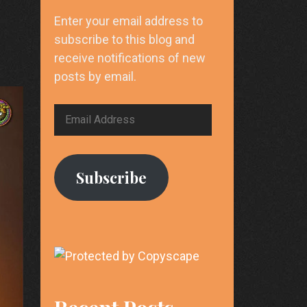
Enter your email address to
subscribe to this blog and
receive notifications of new
posts by email.
Email
Address
Subscribe