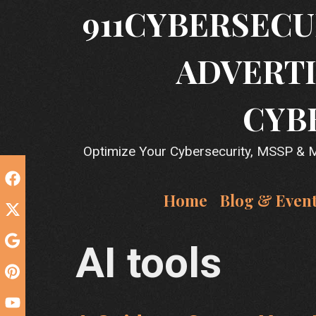
Skip
911CYBERSECU
to
content
ADVERTI
CYB
Optimize Your Cybersecurity, MSSP & MS
Home
Blog & Even
AI tools