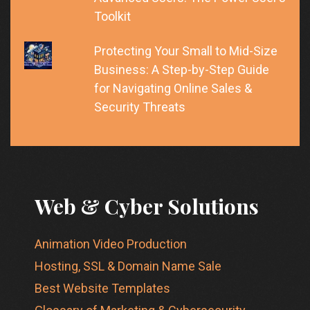
Toolkit
Protecting Your Small to Mid-Size
Business: A Step-by-Step Guide
for Navigating Online Sales &
Security Threats
Web & Cyber Solutions
Animation Video Production
Hosting, SSL & Domain Name Sale
Best Website Templates