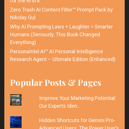
for the AI Era
Zero Trash AI Content Filter™ Prompt Pack by
Nikolay Gul
Why AI Prompting Laws + Laughter = Smarter
Humans (Seriously, This Book Changed
Everything)
PersonaIntel AI™ AI Personal Intelligence
Research Agent – Ultimate Edition (Enhanced)
Popular Posts & Pages
Improve Your Marketing Potential:
Our Experts Iden…
Hidden Shortcuts for Gemini Pro-
Advanced Users: The Power User’s