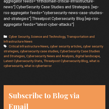
aggregator feeds=”fifthdomain-critical-infrastructure-
news”] CyberSecurity Case Studies and Strategies. [wp-
rss-aggregator feeds=”cybersecurity-news-case-studies-
and-strategies”] Threatpost Cybersecurity Blog [wp-rss-
aggregator feeds=”latest-cyber-attacks”]
Categories
Cyber Security
,
Science and Technology
,
Transportation and
Infrastructure News
Tags
Critical Infrastructure News
,
cyber security articles
,
cyber security
strategies
,
cybersecurity case studies
,
CyberSecurity Case Studies
and Strategies
,
Cybersecurity News and Analysis
,
digital landscape
,
Latest Cybersecurity Stats
,
Threatpost Cybersecurity Blog
,
what is
cybersecurity
,
what is cyberterror
Subscribe to Blog via
Email