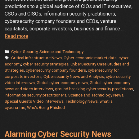
predictions to a global audience of CIOs and IT executives,
CSOs and CISOs, information security practitioners,
cybersecurity company founders and CEOs, venture
capitalists, corporate investors, business and finance …
Global
Read more
Cyber
Economy
Categories
Cyber Security
,
Science and Technology
Tags
Video
Critical Infrastructure News
,
Cyber economic market data
,
cyber
economy
,
cyber security strategies
,
CyberSecurity Case Studies and
News
Strategies
,
cybersecurity company founders
,
cybersecurity for
and
corporate investors
,
Cybersecurity News and Analysis
,
cybersecurity
Interviews
video interviews
,
Global cyber economy news
,
Global cyber economy
news and video interviews
,
ground breaking cybersecurity predictions
,
information security practitioners
,
Science and Technology News
,
Special Guests Video Interviews
,
Technology News
,
what is
cybercrime
,
Who's Being Phished
Alarming Cyber Security News