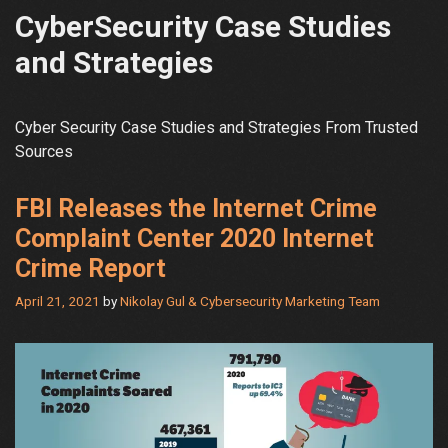
CyberSecurity Case Studies
and Strategies
Cyber Security Case Studies and Strategies From Trusted
Sources
FBI Releases the Internet Crime
Complaint Center 2020 Internet
Crime Report
April 21, 2021
by
Nikolay Gul & Cybersecurity Marketing Team