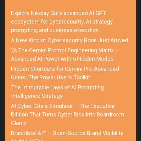
Explore Nikolay Gul’s advanced AI GPT
ecosystem for cybersecurity, AI strategy,
prompting, and business execution
A New Kind of Cybersecurity Book Just Arrived
🚀 The Gemini Prompt Engineering Matrix –
Advanced AI Power with 5 Hidden Modes
Hidden Shortcuts for Gemini Pro-Advanced
Users: The Power User’s Toolkit
The Immutable Laws of AI Prompting
Intelligence Strategy
AI Cyber Crisis Simulator – The Executive
Edition That Turns Cyber Risk Into Boardroom
Clarity
BrandIntel AI™ – Open-Source Brand Visibility