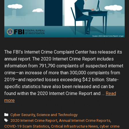
The FBI’s Internet Crime Complaint Center has released its
annual report. The 2020 Internet Crime Report includes
information from 791,790 complaints of suspected internet
crime—an increase of more than 300,000 complaints from
2019—and reported losses exceeding $4.2 billion. State-
specific statistics have also been released and can be
found within the 2020 Internet Crime Report and …
Read
FBI
more
Releases
the
Categories
Cyber Security
,
Science and Technology
Tags
Internet
2020 Internet Crime Report
,
Annual Internet Crime Reports
,
COVID-19 Scam Statistics
,
Critical Infrastructure News
,
cyber crime
Crime