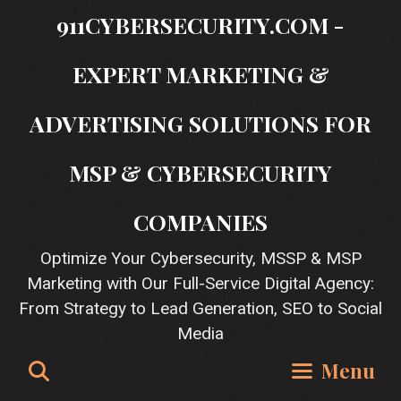
Skip
911CYBERSECURITY.COM -
to
content
EXPERT MARKETING &
ADVERTISING SOLUTIONS FOR
MSP & CYBERSECURITY
COMPANIES
Optimize Your Cybersecurity, MSSP & MSP
Marketing with Our Full-Service Digital Agency:
From Strategy to Lead Generation, SEO to Social
Media
Search
Menu