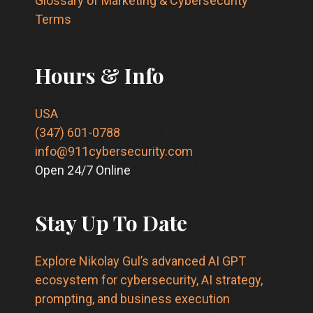
Glossary of Marketing & Cybersecurity
Terms
Hours & Info
USA
(347) 601-0788
info@911cybersecurity.com
Open 24/7 Online
Stay Up To Date
Explore Nikolay Gul’s advanced AI GPT
ecosystem for cybersecurity, AI strategy,
prompting, and business execution