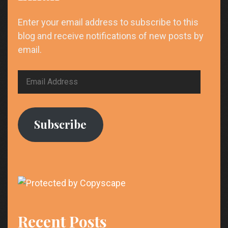
Enter your email address to subscribe to this
blog and receive notifications of new posts by
email.
Email
Address
Subscribe
Recent Posts