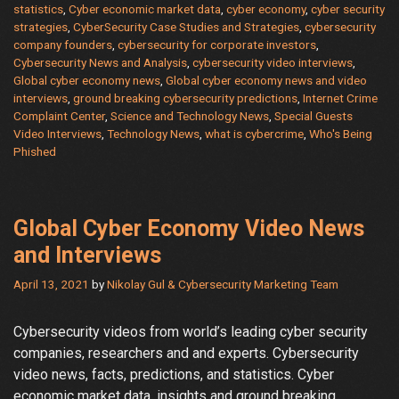
statistics
,
Cyber economic market data
,
cyber economy
,
cyber security
Complaint
strategies
,
CyberSecurity Case Studies and Strategies
,
cybersecurity
Center
company founders
,
cybersecurity for corporate investors
,
2020
Cybersecurity News and Analysis
,
cybersecurity video interviews
,
Internet
Global cyber economy news
,
Global cyber economy news and video
interviews
,
ground breaking cybersecurity predictions
,
Internet Crime
Crime
Complaint Center
,
Science and Technology News
,
Special Guests
Report
Video Interviews
,
Technology News
,
what is cybercrime
,
Who's Being
Phished
Global Cyber Economy Video News
and Interviews
April 13, 2021
by
Nikolay Gul & Cybersecurity Marketing Team
Cybersecurity videos from world’s leading cyber security
companies, researchers and and experts. Cybersecurity
video news, facts, predictions, and statistics. Cyber
economic market data, insights and ground breaking