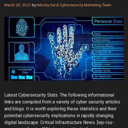
March 23, 2021
by
Nikolay Gul & Cybersecurity Marketing Team
Latest Cybersecurity Stats. The following informational
links are compiled from a variety of cyber security articles
and blogs. It is worth exploring these statistics and their
potential cybersecurity implications in rapidly changing
digital landscape. Critical Infrastructure News. [wp-rss-