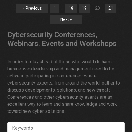
…
« Previous
1
18
19
20
21
Next »
Cybersecurity Conferences,
Webinars, Events and Workshops
In order to stay ahead of those who would do harm
businesses leadership and management need to be
active in participating in conferences where
cybersecurity experts, from around the world, gather to
discuss developments, solutions, and new threats.
Conferences and other cybersecurity events are an
excellent way to learn and share knowledge and work
toward new cyber solutions.