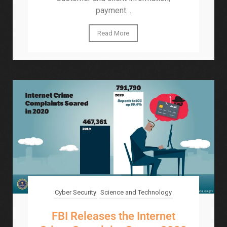
payment…
Read More
Cyber Security
Science and Technology
FBI Releases the Internet