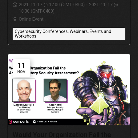
Systems
2021-11-17 @ 12:00 (GMT-0400) - 2021-11-17 @
18:30 (GMT-0400)
Online Event
Cybersecurity Conferences, Webinars, Events and
Workshops
11
NOV
Would Your Organization Fail the