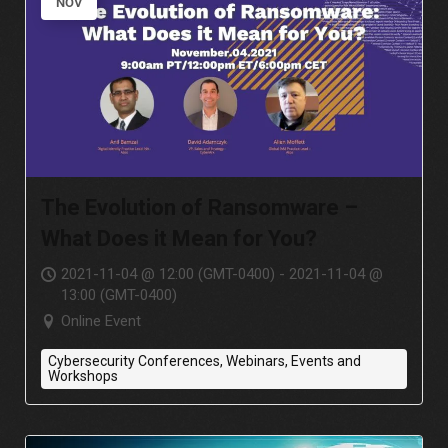
NOV
The Evolution of Ransomware –
What Does it Mean for You?
2021-11-04 @ 12:00 (GMT-0400) - 2021-11-04 @
13:00 (GMT-0400)
Online Event
Cybersecurity Conferences, Webinars, Events and
Workshops