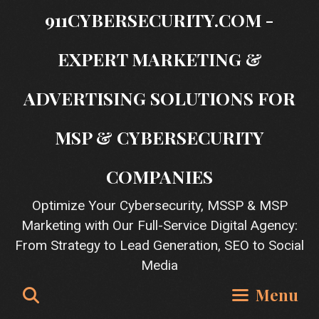
Skip
911CYBERSECURITY.COM -
to
content
EXPERT MARKETING &
ADVERTISING SOLUTIONS FOR
MSP & CYBERSECURITY
COMPANIES
Optimize Your Cybersecurity, MSSP & MSP
Marketing with Our Full-Service Digital Agency:
From Strategy to Lead Generation, SEO to Social
Media
Search
Menu