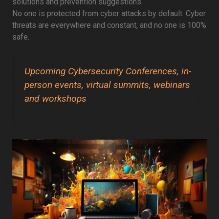
solutions and prevention suggestions.
No one is protected from cyber attacks by default. Cyber
threats are everywhere and constant, and no one is 100%
safe.
Upcoming Cybersecurity Conferences, in-
person events, virtual summits, webinars
and workshops