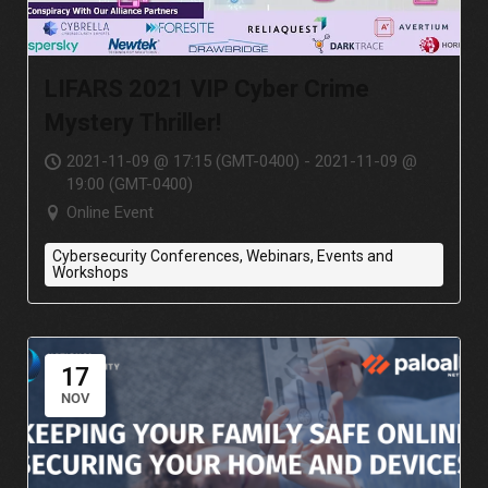
LIFARS 2021 VIP Cyber Crime
Mystery Thriller!
2021-11-09 @ 17:15 (GMT-0400) - 2021-11-09 @
19:00 (GMT-0400)
Online Event
Cybersecurity Conferences, Webinars, Events and
Workshops
17
NOV