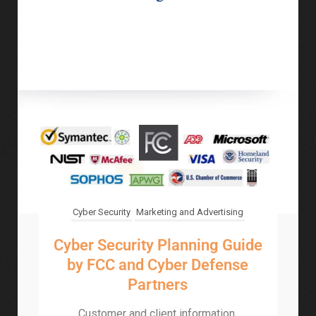
Cyber Security
Marketing and Advertising
Cyber Security Planning Guide
by FCC and Cyber Defense
Partners
Customer and client information,