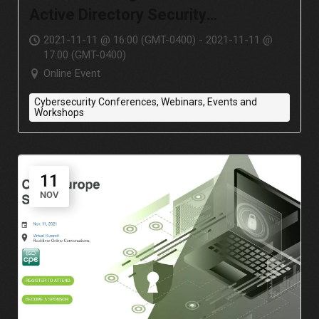
Active Directory Security
Assessment?
2021-11-11 @ 16:00 (GMT-0400) - 2021-11-11 @
17:00 (GMT-0400)
Online Event
Cybersecurity Conferences, Webinars, Events and
Workshops
11
NOV