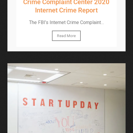
Crime Complaint Center 2020
Internet Crime Report
The FBI’s Internet Crime Complaint…
Read More