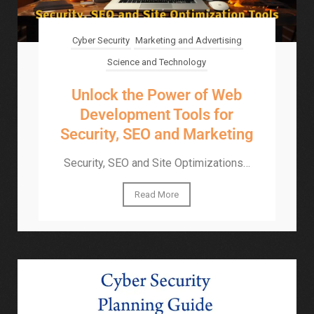
Cyber Security
Marketing and Advertising
Science and Technology
Unlock the Power of Web
Development Tools for
Security, SEO and Marketing
Security, SEO and Site Optimizations…
Read More