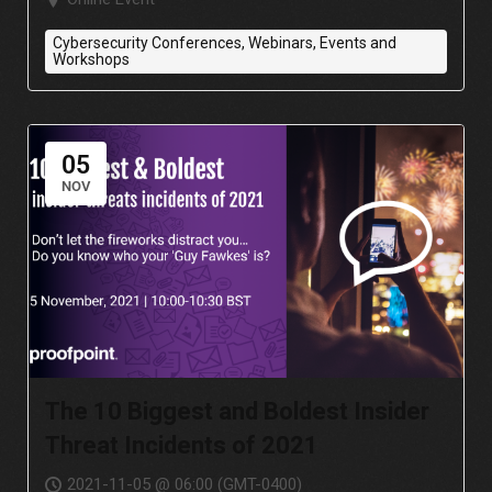
Cybersecurity Conferences, Webinars, Events and
Workshops
05
NOV
The 10 Biggest and Boldest Insider
Threat Incidents of 2021
2021-11-05 @ 06:00 (GMT-0400)