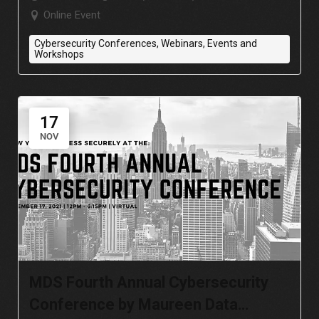
Online Event
Cybersecurity Conferences, Webinars, Events and
Workshops
17
NOV
MDS Fourth Annual Cybersecurity
Conference by Maureen Data