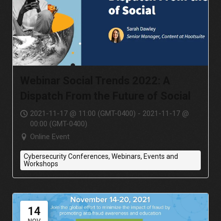
Webinar Social Trends 2022: A
Dispatch From the Future of Social
2021-11-17 @ 11:00 (GMT-0400) - 2021-11-17 @
00:00 (GMT-0400)
Online Event
Cybersecurity Conferences, Webinars, Events and
Workshops
14
NOV