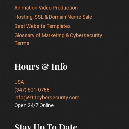
Animation Video Production
Hosting, SSL & Domain Name Sale
Best Website Templates
Glossary of Marketing & Cybersecurity
Terms
Hours & Info
USA
(347) 601-0788
info@911cybersecurity.com
Open 24/7 Online
Stay Up To Date