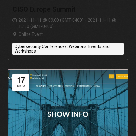
CISO Europe Summit
2021-11-11 @ 09:00 (GMT-0400) - 2021-11-11 @
15:30 (GMT-0400)
Online Event
Cybersecurity Conferences, Webinars, Events and
Workshops
17
NOV