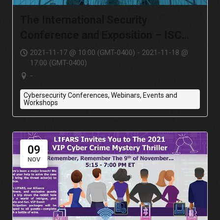
The International Security
Conference and Exposition – ISC
East
2021-11-17 @ 10:00 (GMT-0400) - 2021-11-18 @
17:00 (GMT-0400)
-
Cybersecurity Conferences, Webinars, Events and
Workshops
09
NOV