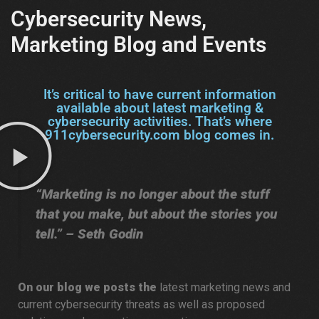
Cybersecurity News,
Marketing Blog and Events
It’s critical to have current information
available about latest marketing &
cybersecurity activities. That’s where
911cybersecurity.com blog comes in.
“Marketing is no longer about the stuff
that you make, but about the stories you
tell.” – Seth Godin
On our blog we posts the
latest marketing news and
current cybersecurity threats as well as proposed