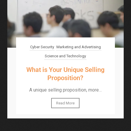
Cyber Security
Marketing and Advertising
Science and Technology
What is Your Unique Selling
Proposition?
A unique selling proposition, more…
Read More