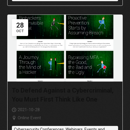
28
OCT
To Defend Against a Cybercriminal,
You Must First Think Like One
2021-10-28
Online Event
Cybersecurity Conferences, Webinars, Events and