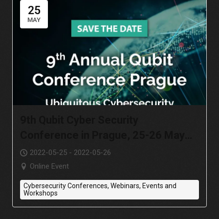
25
MAY
9th Qubit Cyber Security
Conference in Prague, 25-26 May
2022
2022-05-25 - 2022-05-26
Online Event
Cybersecurity Conferences, Webinars, Events and
Workshops