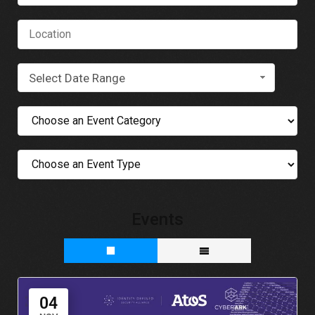
Select Date Range
Events
04