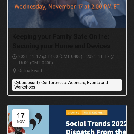
Keeping your Family Safe Online:
Securing your Home and Devices
2021-11-17 @ 14:00 (GMT-0400) - 2021-11-17 @
15:00 (GMT-0400)
Online Event
Cybersecurity Conferences, Webinars, Events and
Workshops
17
NOV