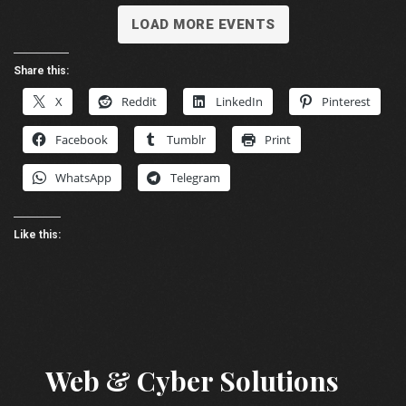
LOAD MORE EVENTS
Share this:
X
Reddit
LinkedIn
Pinterest
Facebook
Tumblr
Print
WhatsApp
Telegram
Like this:
Web & Cyber Solutions